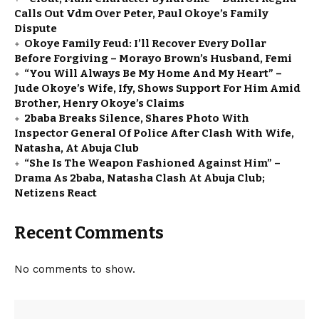
Calls Out Vdm Over Peter, Paul Okoye’s Family
Dispute
Okoye Family Feud: I’ll Recover Every Dollar
Before Forgiving – Morayo Brown’s Husband, Femi
“You Will Always Be My Home And My Heart” –
Jude Okoye’s Wife, Ify, Shows Support For Him Amid
Brother, Henry Okoye’s Claims
2baba Breaks Silence, Shares Photo With
Inspector General Of Police After Clash With Wife,
Natasha, At Abuja Club
“She Is The Weapon Fashioned Against Him” –
Drama As 2baba, Natasha Clash At Abuja Club;
Netizens React
Recent Comments
No comments to show.