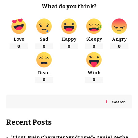
What do you think?
Love
Sad
Happy
Sleepy
Angry
0
0
0
0
0
Dead
Wink
0
0
Search
Recent Posts
“Clout, Main Character Syndrome”- Daniel Regha