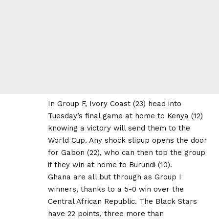
In Group F, Ivory Coast (23) head into
Tuesday’s final game at home to Kenya (12)
knowing a victory will send them to the
World Cup. Any shock slipup opens the door
for Gabon (22), who can then top the group
if they win at home to Burundi (10).
Ghana are all but through as Group I
winners, thanks to a 5-0 win over the
Central African Republic. The Black Stars
have 22 points, three more than