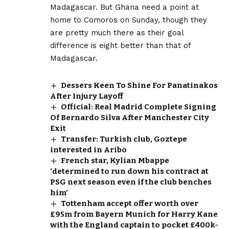
Madagascar. But Ghana need a point at
home to Comoros on Sunday, though they
are pretty much there as their goal
difference is eight better than that of
Madagascar.
Dessers Keen To Shine For Panatinakos
After Injury Layoff
Official: Real Madrid Complete Signing
Of Bernardo Silva After Manchester City
Exit
Transfer: Turkish club, Goztepe
interested in Aribo
French star, Kylian Mbappe
‘determined to run down his contract at
PSG next season even if the club benches
him’
Tottenham accept offer worth over
£95m from Bayern Munich for Harry Kane
with the England captain to pocket £400k-