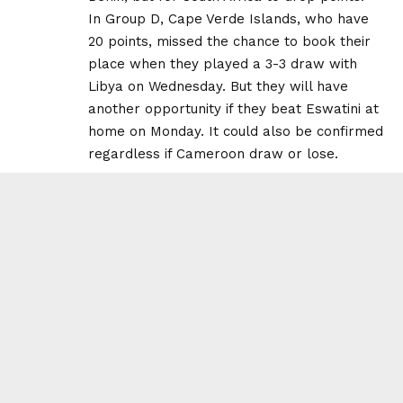
In Group D, Cape Verde Islands, who have
20 points, missed the chance to book their
place when they played a 3-3 draw with
Libya on Wednesday. But they will have
another opportunity if they beat Eswatini at
home on Monday. It could also be confirmed
regardless if Cameroon draw or lose.