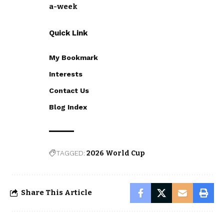
a-week
Quick Link
My Bookmark
Interests
Contact Us
Blog Index
TAGGED:
2026 World Cup
Share This Article