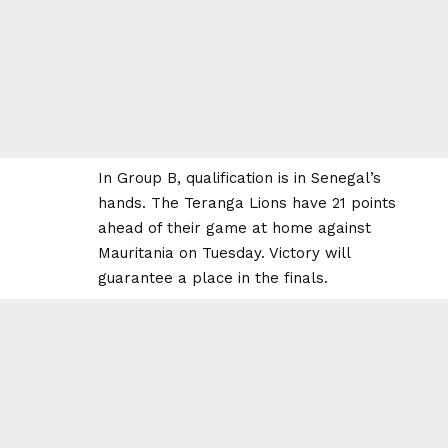
In Group B, qualification is in Senegal’s
hands. The Teranga Lions have 21 points
ahead of their game at home against
Mauritania on Tuesday. Victory will
guarantee a place in the finals.