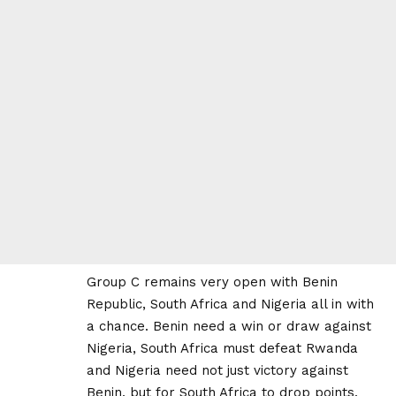
Group C remains very open with Benin
Republic, South Africa and Nigeria all in with
a chance. Benin need a win or draw against
Nigeria, South Africa must defeat Rwanda
and Nigeria need not just victory against
Benin, but for South Africa to drop points.