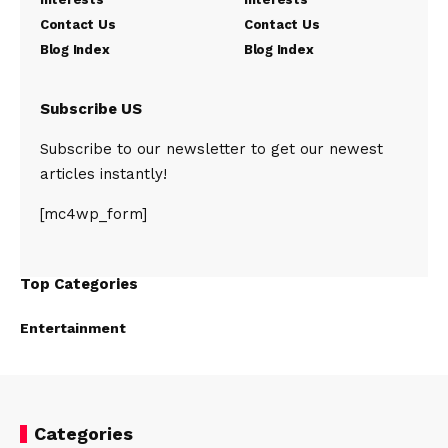
Contact Us
Contact Us
Blog Index
Blog Index
Subscribe US
Subscribe to our newsletter to get our newest
articles instantly!
[mc4wp_form]
Top Categories
Entertainment
Categories