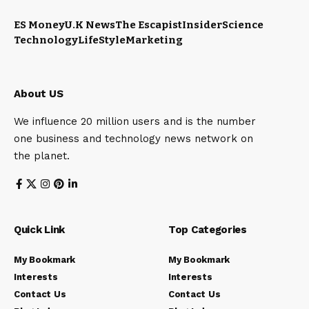
ES Money
U.K News
The Escapist
Insider
Science
Technology
LifeStyle
Marketing
About US
We influence 20 million users and is the number
one business and technology news network on
the planet.
Quick Link
Top Categories
My Bookmark
My Bookmark
Interests
Interests
Contact Us
Contact Us