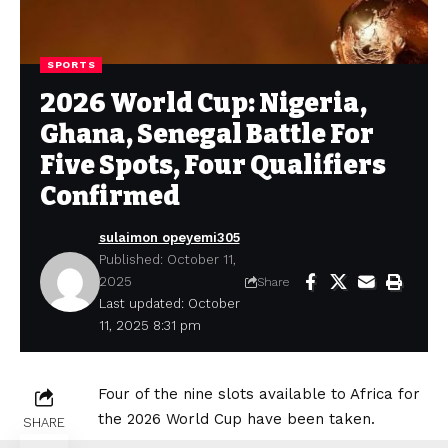
SPORTS
2026 World Cup: Nigeria,
Ghana, Senegal Battle For
Five Spots, Four Qualifiers
Confirmed
sulaimon opeyemi305
Published: October 11,
2025
Share
Last updated: October
11, 2025 8:31 pm
Four of the nine slots available to Africa for
the 2026 World Cup have been taken.
SHARE