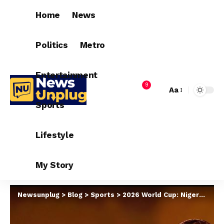
Home
News
Politics
Metro
Entertainment
9
Aa
Sports
Lifestyle
My Story
Newsunplug
>
Blog
>
Sports
>
2026 World Cup: Nigeria, Ghana, Senegal Battle For Five Spots, Four Qualifiers Confirmed