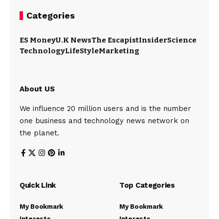
Categories
ES Money
U.K News
The Escapist
Insider
Science
Technology
LifeStyle
Marketing
About US
We influence 20 million users and is the number
one business and technology news network on
the planet.
Quick Link
Top Categories
My Bookmark
My Bookmark
Interests
Interests