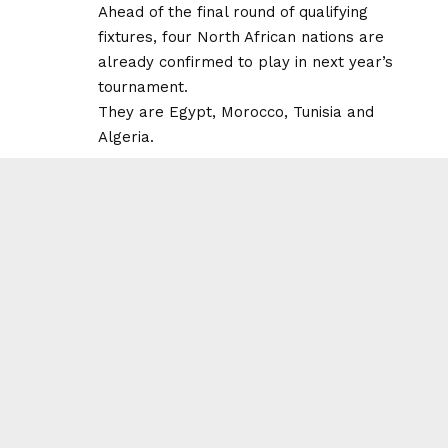
Ahead of the final round of qualifying
fixtures, four North African nations are
already confirmed to play in next year’s
tournament.
They are Egypt, Morocco, Tunisia and
Algeria.