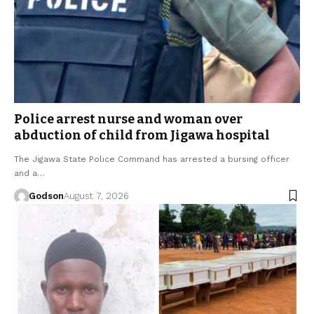
Police arrest nurse and woman over
abduction of child from Jigawa hospital
The Jigawa State Police Command has arrested a bursing officer
and a…
Godson
August 7, 2026