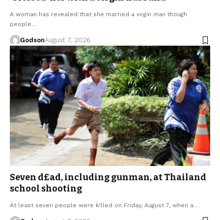
A woman has revealed that she married a virgin man though
people…
Godson
August 7, 2026
Seven d£ad, including gunman, at Thailand
school shooting
At least seven people were k!lled on Friday, August 7, when a…