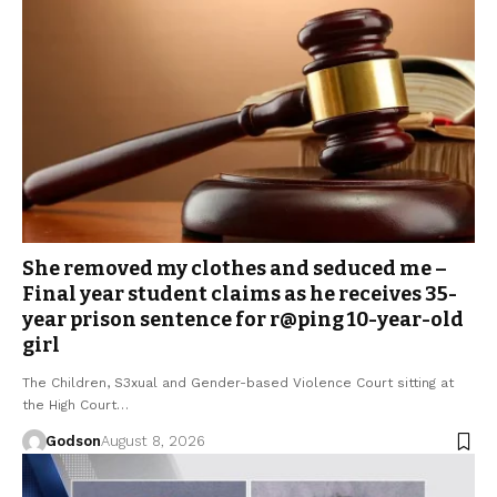
She removed my clothes and seduced me –
Final year student claims as he receives 35-
year prison sentence for r@ping 10-year-old
girl
The Children, S3xual and Gender-based Violence Court sitting at
the High Court…
Godson
August 8, 2026