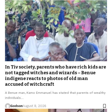
In Tiv society, parents who have rich kids are
not tagged witches and wizards – Benue
indigene reacts to photos of old man
accused of witchcraft
A Benue man, Kamo Emmanuel has stated that parents of wealthy
individuals…
Godson
August 8, 2026