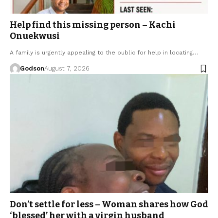
Help find this missing person – Kachi
Onuekwusi
A family is urgently appealing to the public for help in locating…
Godson
August 7, 2026
Don’t settle for less – Woman shares how God
‘blessed’ her with a virgin husband