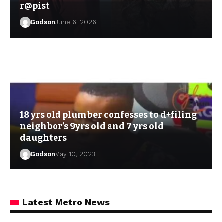
r@pist
Godson
June 6, 2026
18 yrs old plumber confesses to d+filing
neighbor’s 9yrs old and 7 yrs old
daughters
Godson
May 10, 2023
Latest Metro News