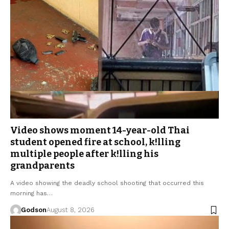
Video shows moment 14-year-old Thai
student opened fire at school, k!lling
multiple people after k!lling his
grandparents
A video showing the deadly school shooting that occurred this
morning has…
Godson
August 8, 2026