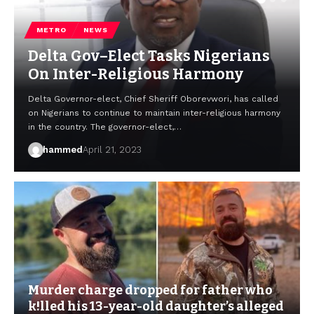
METRO
NEWS
Delta Gov–Elect Tasks Nigerians
On Inter-Religious Harmony
Delta Governor-elect, Chief Sheriff Oborevwori, has called
on Nigerians to continue to maintain inter-religious harmony
in the country. The governor-elect,…
hammed
April 21, 2023
Murder charge dropped for father who
k!lled his 13-year-old daughter’s alleged