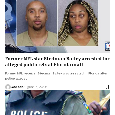
Former NFL star Stedman Bailey arrested for
alleged public s3x at Florida mall
Former NFL receiver Stedman Bailey was arrested in Florida after
police alleged…
Godson
August 7, 2026