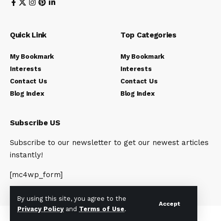
Quick Link
Top Categories
My Bookmark
My Bookmark
Interests
Interests
Contact Us
Contact Us
Blog Index
Blog Index
Subscribe US
Subscribe to our newsletter to get our newest articles
instantly!
[mc4wp_form]
By using this site, you agree to the
Accept
Privacy Policy
and
Terms of Use
.
© 2023 Newsunplug | All Rights Reserved.