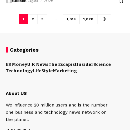
Godson
August 7, 2026
1
2
3
…
1,019
1,020
Categories
ES Money
U.K News
The Escapist
Insider
Science
Technology
LifeStyle
Marketing
About US
We influence 20 million users and is the number
one business and technology news network on
the planet.