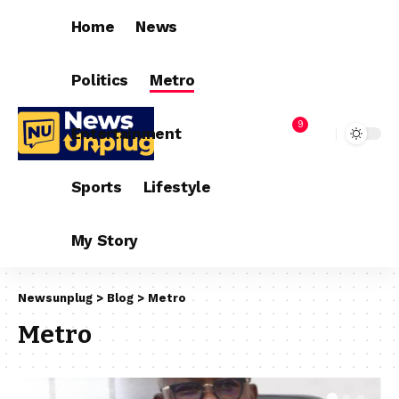
Home
News
Politics
Metro
9
Entertainment
Sports
Lifestyle
My Story
Newsunplug
>
Blog
>
Metro
Metro