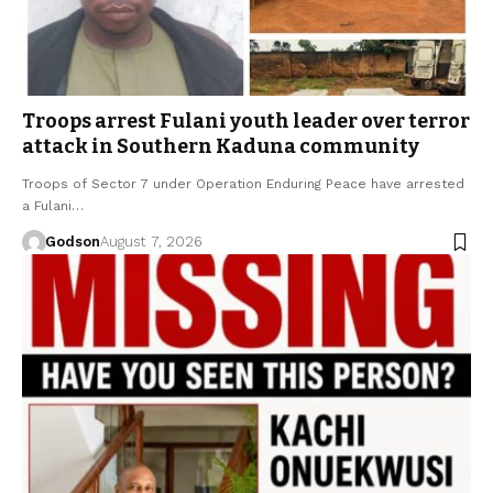
Troops arrest Fulani youth leader over terror
attack in Southern Kaduna community
Troops of Sector 7 under Operation Enduring Peace have arrested
a Fulani…
Godson
August 7, 2026