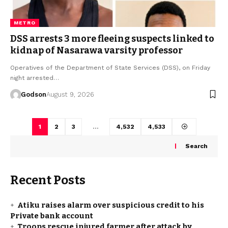
METRO
DSS arrests 3 more fleeing suspects linked to
kidnap of Nasarawa varsity professor
Operatives of the Department of State Services (DSS), on Friday
night arrested…
Godson
August 9, 2026
1
2
3
…
4,532
4,533
Search
Recent Posts
Atiku raises alarm over suspicious credit to his
Private bank account
Troops rescue injured farmer after attack by