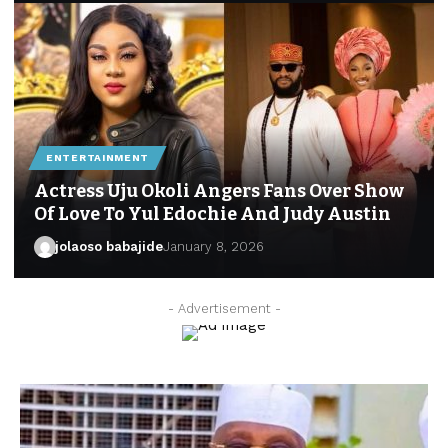
ENTERTAINMENT
Actress Uju Okoli Angers Fans Over Show
Of Love To Yul Edochie And Judy Austin
jolaoso babajide
January 8, 2026
- Advertisement -