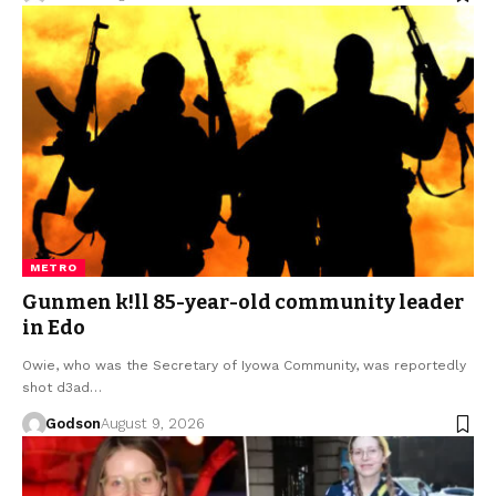
METRO
Gunmen k!ll 85-year-old community leader
in Edo
Owie, who was the Secretary of Iyowa Community, was reportedly
shot d3ad…
Godson
August 9, 2026