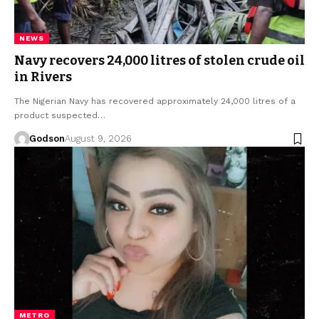
NEWS
Navy recovers 24,000 litres of stolen crude oil
in Rivers
The Nigerian Navy has recovered approximately 24,000 litres of a
product suspected…
Godson
August 9, 2026
METRO