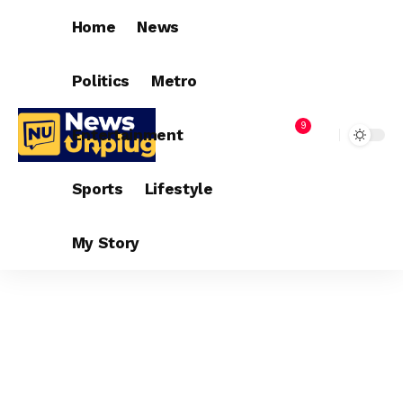
Home
News
Politics
Metro
9
Entertainment
Sports
Lifestyle
My Story