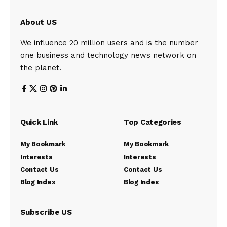
About US
We influence 20 million users and is the number
one business and technology news network on
the planet.
Quick Link
Top Categories
My Bookmark
My Bookmark
Interests
Interests
Contact Us
Contact Us
Blog Index
Blog Index
Subscribe US