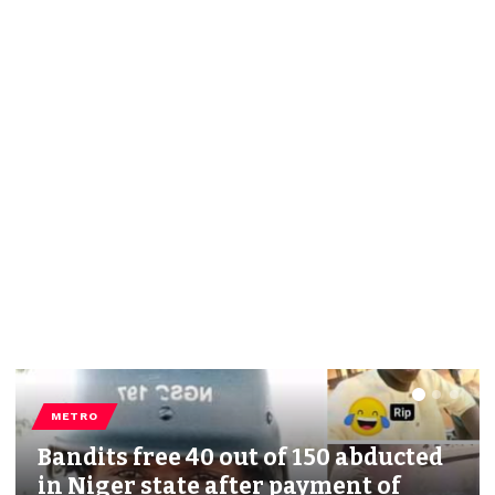
METRO
Bandits free 40 out of 150 abducted
in Niger state after payment of