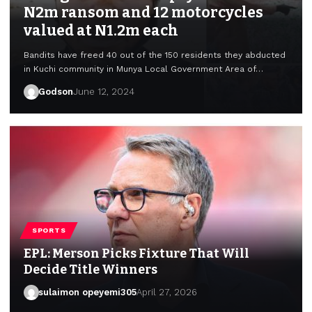
N2m ransom and 12 motorcycles
valued at N1.2m each
Bandits have freed 40 out of the 150 residents they abducted
in Kuchi community in Munya Local Government Area of…
Godson
June 12, 2024
SPORTS
EPL: Merson Picks Fixture That Will
Decide Title Winners
sulaimon opeyemi305
April 27, 2026