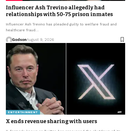
Influencer Ash Trevino allegedly had
relationships with 50-75 prison inmates
Influencer Ash Trevino has pleaded guilty to welfare fraud and
healthcare fraud…
Godson
August 9, 2026
ENTERTAINMENT
X ends revenue sharing with users