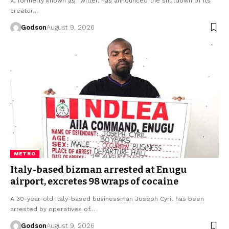
X, formerly known as Twitter, has announced the shutdown of its
creator…
Godson
August 9, 2026
METRO
Italy-based bizman arrested at Enugu
airport, excretes 98 wraps of cocaine
A 30-year-old Italy-based businessman Joseph Cyril has been
arrested by operatives of…
Godson
August 9, 2026