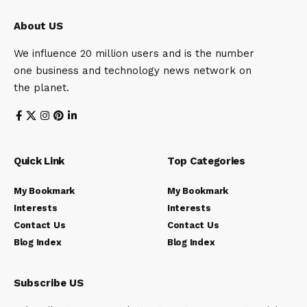
About US
We influence 20 million users and is the number
one business and technology news network on
the planet.
Quick Link
Top Categories
My Bookmark
My Bookmark
Interests
Interests
Contact Us
Contact Us
Blog Index
Blog Index
Subscribe US