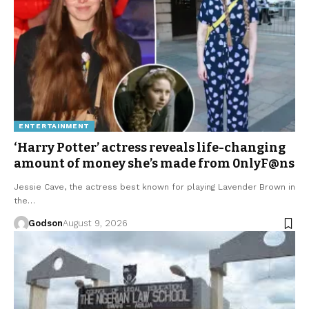
ENTERTAINMENT
‘Harry Potter’ actress reveals life-changing
amount of money she’s made from 0nlyF@ns
Jessie Cave, the actress best known for playing Lavender Brown in
the…
Godson
August 9, 2026