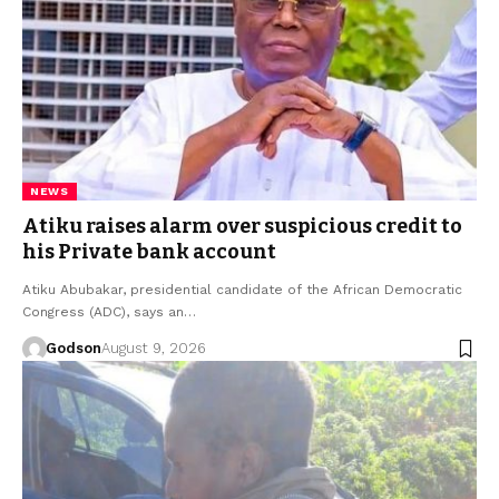
NEWS
Atiku raises alarm over suspicious credit to
his Private bank account
Atiku Abubakar, presidential candidate of the African Democratic
Congress (ADC), says an…
Godson
August 9, 2026