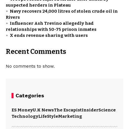
suspected herders in Plateau
Navy recovers 24,000 litres of stolen crude oil in
Rivers
Influencer Ash Trevino allegedly had
relationships with 50-75 prison inmates
X ends revenue sharing with users
Recent Comments
No comments to show.
Categories
ES Money
U.K News
The Escapist
Insider
Science
Technology
LifeStyle
Marketing