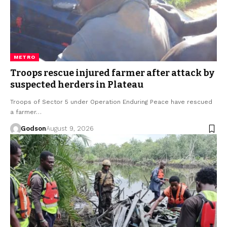
METRO
Troops rescue injured farmer after attack by
suspected herders in Plateau
Troops of Sector 5 under Operation Enduring Peace have rescued
a farmer…
Godson
August 9, 2026