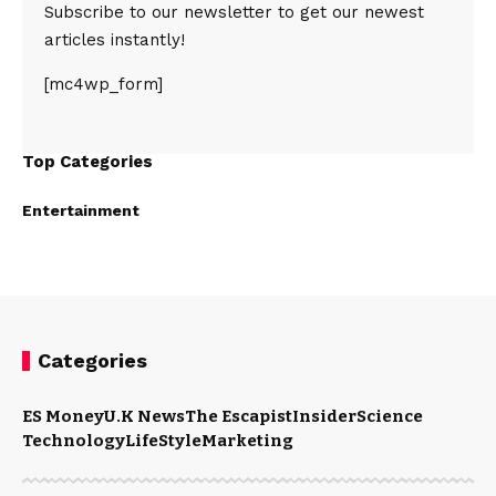
Subscribe to our newsletter to get our newest
articles instantly!
[mc4wp_form]
Top Categories
Entertainment
Categories
ES Money
U.K News
The Escapist
Insider
Science
Technology
LifeStyle
Marketing