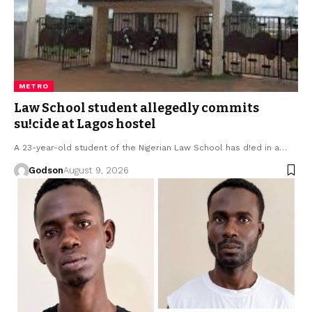
METRO
Law School student allegedly commits
su!cide at Lagos hostel
A 23-year-old student of the Nigerian Law School has d!ed in a…
Godson
August 9, 2026