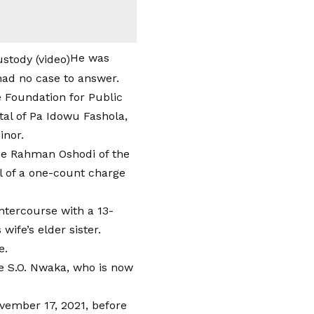
He was
had no case to answer.
e Foundation for Public
al of Pa Idowu Fashola,
inor.
ce Rahman Oshodi of the
al of a one-count charge
ntercourse with a 13-
wife’s elder sister.
e.
ce S.O. Nwaka, who is now
vember 17, 2021, before