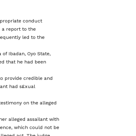
ppropriate conduct
 a report to the
equently led to the
 of Ibadan, Oyo State,
med that he had been
to provide credible and
dant had s£xual
 testimony on the alleged
her alleged assailant with
dence, which could not be
alleged act. The judge