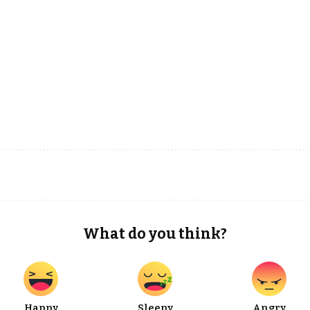
What do you think?
Happy
Sleepy
Angry