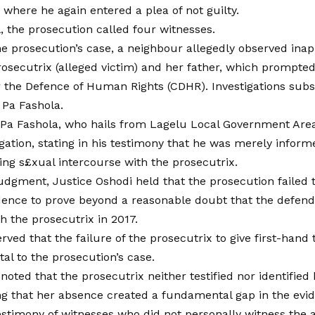
 where he again entered a plea of not guilty.
l, the prosecution called four witnesses.
he prosecution’s case, a neighbour allegedly observed ina
rosecutrix (alleged victim) and her father, which prompted
the Defence of Human Rights (CDHR). Investigations subs
 Pa Fashola.
, Pa Fashola, who hails from Lagelu Local Government Area
gation, stating in his testimony that he was merely infor
ing s£xual intercourse with the prosecutrix.
judgment, Justice Oshodi held that the prosecution failed 
dence to prove beyond a reasonable doubt that the defen
h the prosecutrix in 2017.
ved that the failure of the prosecutrix to give first-hand
tal to the prosecution’s case.
noted that the prosecutrix neither testified nor identified 
ing that her absence created a fundamental gap in the evi
estimony of witnesses who did not personally witness the 