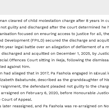
 not guilty and discharged after the court determined he 
anisation focused on ensuring access to justice for all, th
nd Development (FPILD) secured the discharge and acquitt
ght-year legal battle over an allegation of defilement of a m
 discharged and acquitted on December 1, 2025, by Justi
cial Offences Court sitting in Ikeja, following the dismiss
iled against him.
n had alleged that in 2017, Pa Fashola engaged in s£xual i
Elizabeth Babatunde, described as the granddaughter of his 
rraignment, the defendant pleaded not guilty to the charg
ly arraigned on February 6, 2020, before Honourable Justi
e Court of Appeal.
 later reassigned, and Pa Fashola was re-arraigned on No