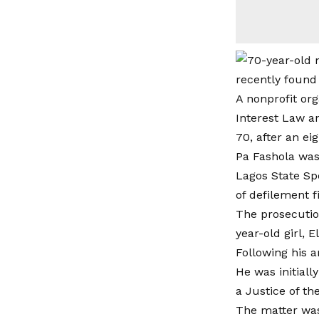
recently found
A nonprofit org
Interest Law a
70, after an ei
Pa Fashola was
Lagos State Spe
of defilement f
The prosecutio
year-old girl, 
Following his a
He was initial
a Justice of th
The matter was