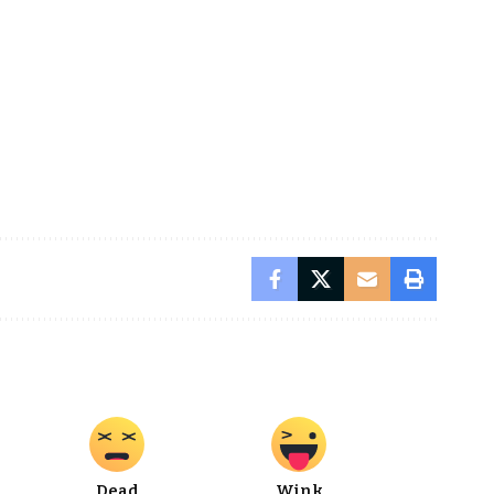
Dead
Wink