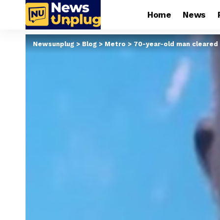
Home
News
Newsunplug
>
Blog
>
Metro
>
70-year-old man cleared 