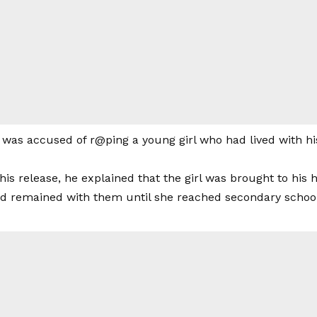
 was accused of r@ping a young girl who had lived with hi
his release, he explained that the girl was brought to his 
nd remained with them until she reached secondary school