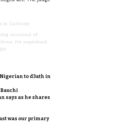
s in Custody
eing accused of
three. He explained
3jW
Nigerian to d3ath in
n Bauchi
an says as he shares
ast was our primary