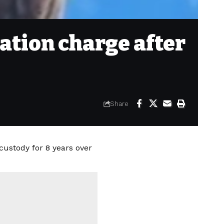
ation charge after
Share
custody for 8 years over