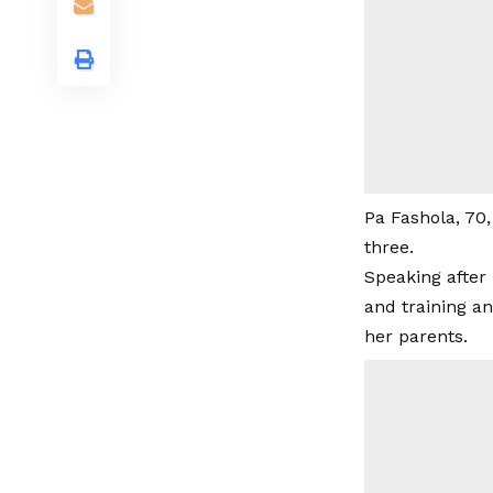
Pa Fashola, 70,
three.
Speaking after 
and training a
her parents.