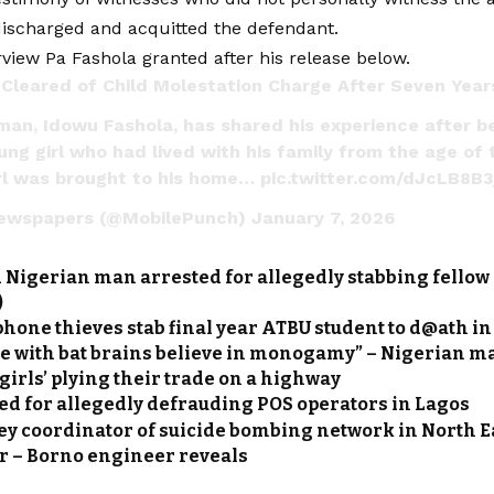
ischarged and acquitted the defendant.
view Pa Fashola granted after his release below.
Cleared of Child Molestation Charge After Seven Year
man, Idowu Fashola, has shared his experience after b
ung girl who had lived with his family from the age of 
irl was brought to his home…
pic.twitter.com/dJcLB8B
ewspapers (@MobilePunch)
January 7, 2026
 Nigerian man arrested for allegedly stabbing fellow 
)
hone thieves stab final year ATBU student to d@ath i
le with bat brains believe in monogamy” – Nigerian m
 girls’ plying their trade on a highway
ed for allegedly defrauding POS operators in Lagos
ey coordinator of suicide bombing network in North E
r – Borno engineer reveals