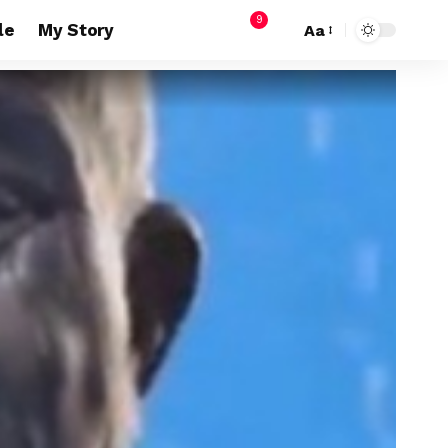
9
le
My Story
Aa