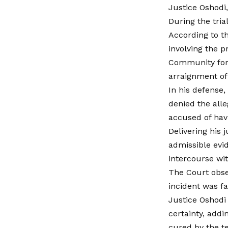
Justice Oshodi,
During the tria
According to t
involving the p
Community for 
arraignment of
In his defense
denied the alle
accused of hav
Delivering his 
admissible evi
intercourse wit
The Court obser
incident was fa
Justice Oshodi 
certainty, add
cured by the t