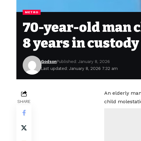
METRO
70-year-old man c
8 years in custody
Godson
Published: January 8, 2026
Last updated: January 8, 2026 7:32 am
An elderly man
child molestat
SHARE