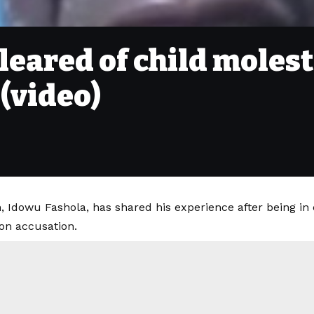
leared of child molest
 (video)
, Idowu Fashola, has shared his experience after being in 
ion accusation.