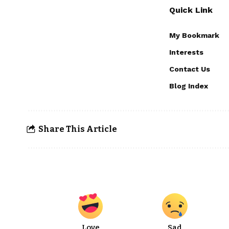
Quick Link
My Bookmark
Interests
Contact Us
Blog Index
Share This Article
Love
Sad