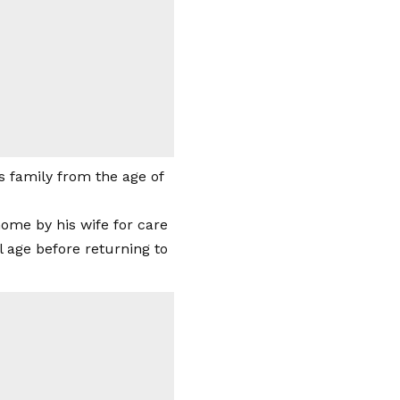
s family from the age of
home by his wife for care
 age before returning to