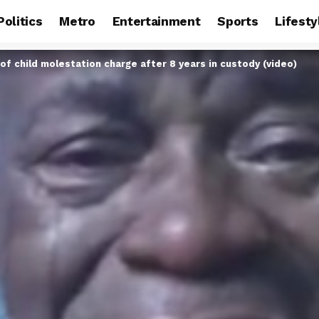
Politics
Metro
Entertainment
Sports
Lifesty
of child molestation charge after 8 years in custody (video)