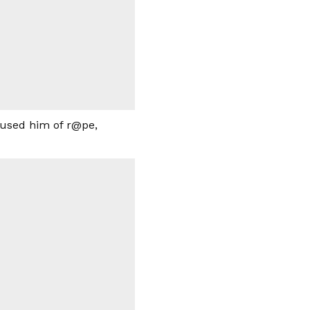
ccused him of r@pe,