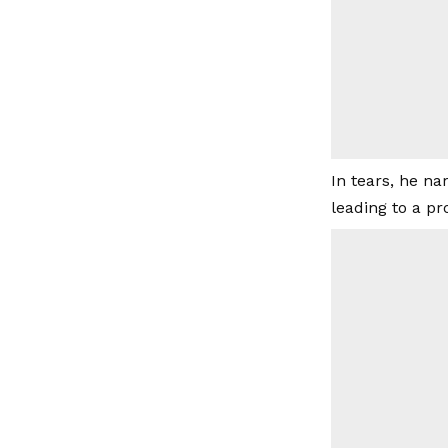
In tears, he na
leading to a pr