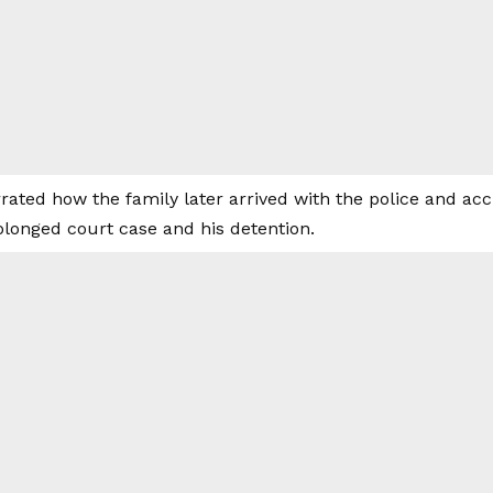
rrated how the family later arrived with the police and a
olonged court case and his detention.