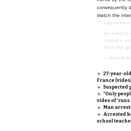
consequently d
Watch the inter
Lagos Man 
An elderly 
raping a yo
that the g
— Punch N
27-year-old
France (video
Suspected p
“Only peop
video of ‘runs
Man arrest
Arrested k
school teache