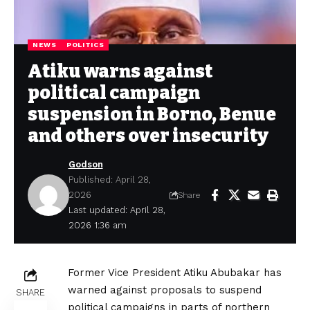
NEWS
POLITICS
Atiku warns against
political campaign
suspension in Borno, Benue
and others over insecurity
Godson
Published: April 28,
2026
Share
Last updated: April 28,
2026 1:36 am
Former Vice President Atiku Abubakar has
warned against proposals to suspend
SHARE
political campaigns in parts of northern