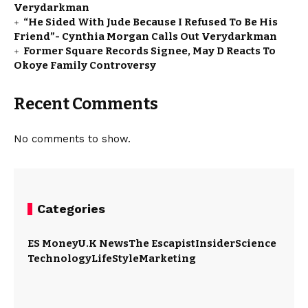
Verydarkman
“He Sided With Jude Because I Refused To Be His
Friend”- Cynthia Morgan Calls Out Verydarkman
Former Square Records Signee, May D Reacts To
Okoye Family Controversy
Recent Comments
No comments to show.
Categories
ES Money
U.K News
The Escapist
Insider
Science
Technology
LifeStyle
Marketing