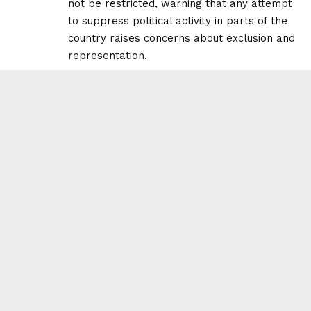
not be restricted, warning that any attempt
to suppress political activity in parts of the
country raises concerns about exclusion and
representation.