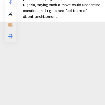
Nigeria, saying such a move could undermine
constitutional rights and fuel fears of
disenfranchisement.