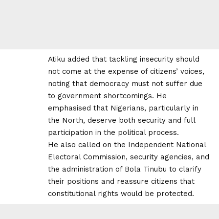
Atiku added that tackling insecurity should
not come at the expense of citizens’ voices,
noting that democracy must not suffer due
to government shortcomings. He
emphasised that Nigerians, particularly in
the North, deserve both security and full
participation in the political process.
He also called on the Independent National
Electoral Commission, security agencies, and
the administration of Bola Tinubu to clarify
their positions and reassure citizens that
constitutional rights would be protected.