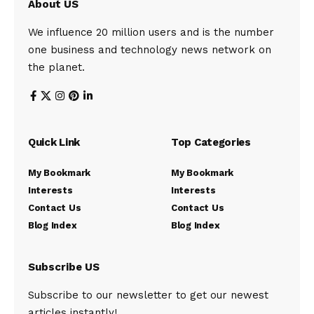
About US
We influence 20 million users and is the number
one business and technology news network on
the planet.
Quick Link
Top Categories
My Bookmark
My Bookmark
Interests
Interests
Contact Us
Contact Us
Blog Index
Blog Index
Subscribe US
Subscribe to our newsletter to get our newest
articles instantly!