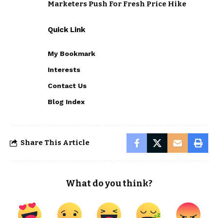
Marketers Push For Fresh Price Hike
Quick Link
My Bookmark
Interests
Contact Us
Blog Index
Share This Article
What do you think?