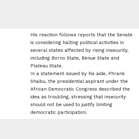
His reaction follows reports that the Senate
is considering halting political activities in
several states affected by rising insecurity,
including Borno State, Benue State and
Plateau State.
In a statement issued by his aide, Phrank
Shaibu, the presidential aspirant under the
African Democratic Congress described the
idea as troubling, stressing that insecurity
should not be used to justify limiting
democratic participation.