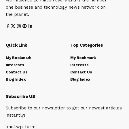
We influence 20 million users and is the number
one business and technology news network on
the planet.
Quick Link
Top Categories
My Bookmark
My Bookmark
Interests
Interests
Contact Us
Contact Us
Blog Index
Blog Index
Subscribe US
Subscribe to our newsletter to get our newest articles
instantly!
[mc4wp_form]