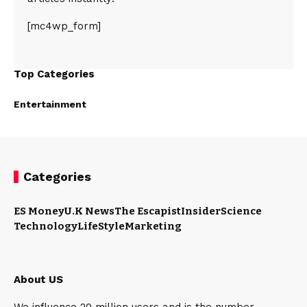
[mc4wp_form]
Top Categories
Entertainment
Categories
ES Money
U.K News
The Escapist
Insider
Science
Technology
LifeStyle
Marketing
About US