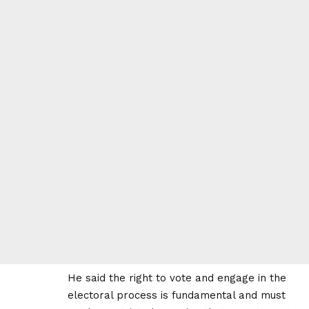
He said the right to vote and engage in the
electoral process is fundamental and must