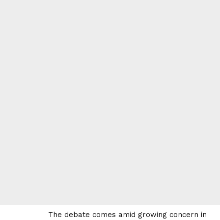
The debate comes amid growing concern in