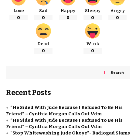
Love
Sad
Happy
Sleepy
Angry
0
0
0
0
0
Dead
Wink
0
0
Search
Recent Posts
“He Sided With Jude Because I Refused To Be His
Friend” – Cynthia Morgan Calls Out Vdm
“He Sided With Jude Because I Refused To Be His
Friend” – Cynthia Morgan Calls Out Vdm
“Stop Whitewashing Jude Okoye”- Radiogad Slams