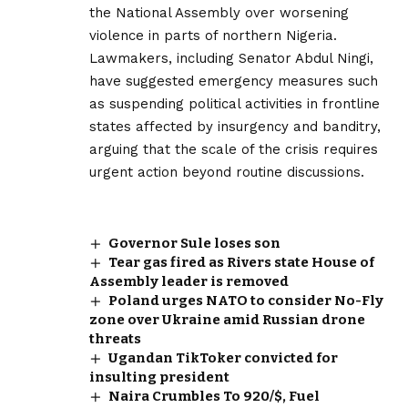
the National Assembly over worsening
violence in parts of northern Nigeria.
Lawmakers, including Senator Abdul Ningi,
have suggested emergency measures such
as suspending political activities in frontline
states affected by insurgency and banditry,
arguing that the scale of the crisis requires
urgent action beyond routine discussions.
Governor Sule loses son
Tear gas fired as Rivers state House of
Assembly leader is removed
Poland urges NATO to consider No-Fly
zone over Ukraine amid Russian drone
threats
Ugandan TikToker convicted for
insulting president
Naira Crumbles To 920/$, Fuel