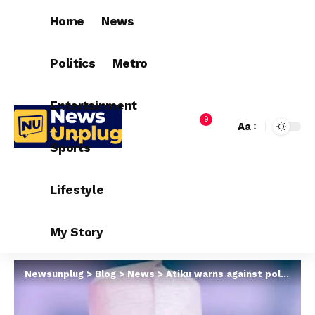
Home
News
Politics
Metro
Entertainment
9
Aa
Sports
Lifestyle
My Story
Newsunplug
>
Blog
>
News
>
Atiku warns against political campaign suspension in Borno, Benue and others over insecurity