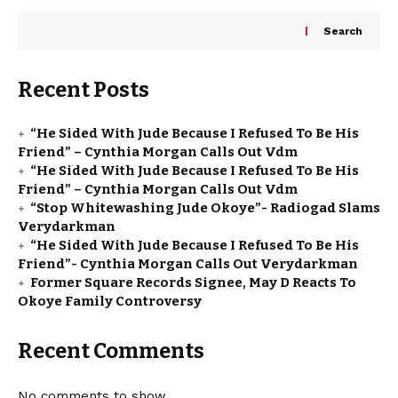
Search
Recent Posts
“He Sided With Jude Because I Refused To Be His
Friend” – Cynthia Morgan Calls Out Vdm
“He Sided With Jude Because I Refused To Be His
Friend” – Cynthia Morgan Calls Out Vdm
“Stop Whitewashing Jude Okoye”- Radiogad Slams
Verydarkman
“He Sided With Jude Because I Refused To Be His
Friend”- Cynthia Morgan Calls Out Verydarkman
Former Square Records Signee, May D Reacts To
Okoye Family Controversy
Recent Comments
No comments to show.