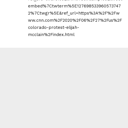
embed%7Ctwterm%5E127698533960573747
2%7Ctwgr%5E&ref_url=https%3A%2F%2Fw
ww.cnn.com%2F2020%2F06%2F27%2Fus%2F
colorado-protest-elijah-
mcclain%2Findex.html