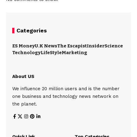
Categories
ES Money
U.K News
The Escapist
Insider
Science
Technology
LifeStyle
Marketing
About US
We influence 20 million users and is the number
one business and technology news network on
the planet.
Quick Link
Top Categories