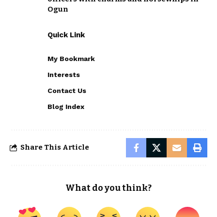
Ogun
Quick Link
My Bookmark
Interests
Contact Us
Blog Index
Share This Article
What do you think?