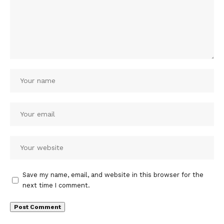
Save my name, email, and website in this browser for the
next time I comment.