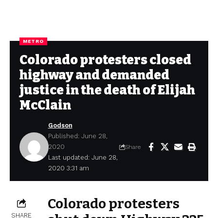
METRO
Colorado protesters closed
highway and demanded
justice in the death of Elijah
McClain
Godson
Published: June 28,
2020
Share
Last updated: June 28,
2020 3:31 am
Colorado protesters
SHARE