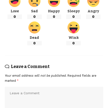
Love
Sad
Happy
Sleepy
Angry
0
0
0
0
0
Dead
Wink
0
0
Leave a Comment
Your email address will not be published.
Required fields are
marked
*