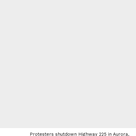
Protesters shutdown Highway 225 in Aurora,