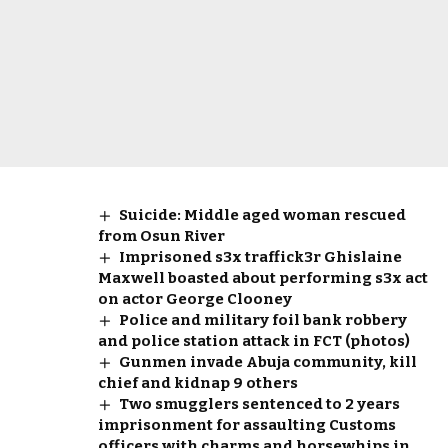
Suicide: Middle aged woman rescued
from Osun River
Imprisoned s3x traffick3r Ghislaine
Maxwell boasted about performing s3x act
on actor George Clooney
Police and military foil bank robbery
and police station attack in FCT (photos)
Gunmen invade Abuja community, kill
chief and kidnap 9 others
Two smugglers sentenced to 2 years
imprisonment for assaulting Customs
officers with charms and horsewhips in