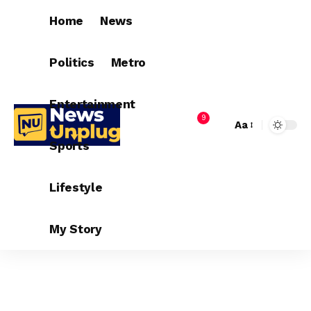
Home
News
Politics
Metro
Entertainment
9
Aa
Sports
Lifestyle
My Story