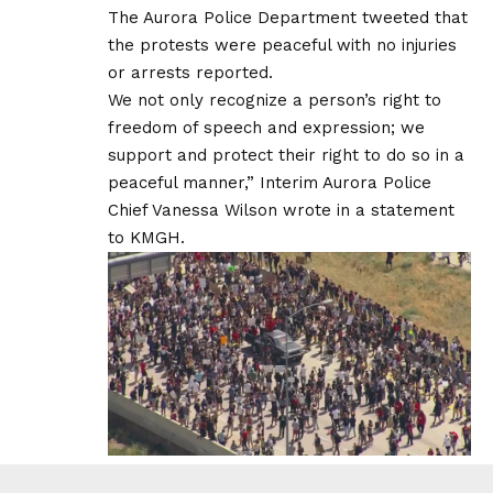
The Aurora Police Department tweeted that
the protests were peaceful with no injuries
or arrests reported.
We not only recognize a person’s right to
freedom of speech and expression; we
support and protect their right to do so in a
peaceful manner,” Interim Aurora Police
Chief Vanessa Wilson wrote in a statement
to KMGH.