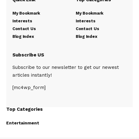
My Bookmark
My Bookmark
Interests
Interests
Contact Us
Contact Us
Blog Index
Blog Index
Subscribe US
Subscribe to our newsletter to get our newest
articles instantly!
[mc4wp_form]
Top Categories
Entertainment