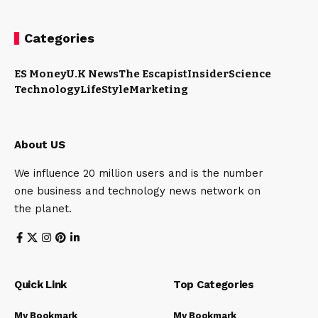
Categories
ES Money
U.K News
The Escapist
Insider
Science
Technology
LifeStyle
Marketing
About US
We influence 20 million users and is the number
one business and technology news network on
the planet.
Quick Link
Top Categories
My Bookmark
My Bookmark