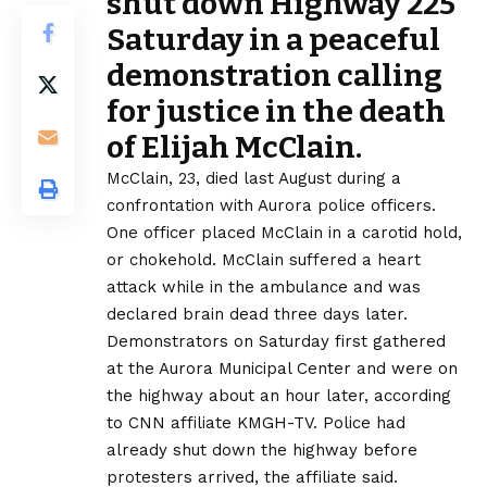
shut down Highway 225
Saturday in a peaceful
demonstration calling
for justice in
the death
of Elijah McClain
.
McClain, 23, died last August during a
confrontation with Aurora police officers.
One officer placed McClain in a carotid hold,
or chokehold. McClain suffered a heart
attack while in the ambulance and was
declared brain dead three days later.
Demonstrators on Saturday first gathered
at the Aurora Municipal Center and were on
the highway about an hour later, according
to
CNN affiliate KMGH-TV
. Police had
already shut down the highway before
protesters arrived, the affiliate said.