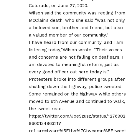
Colorado, on June 27, 2020.
Wilson said the community was reeling from
McClain’s death, who she said “was not only
a beloved son, brother and friend, but also
a valued member of our community.”
I have heard from our community, and I am
listening today,”Wilson wrote. “Their voices
and concerns are not falling on deaf ears. I
am devoted to meaningful reform, just as
every good officer out here today is.”
Protesters broke into different groups after
shutting down the highway, police tweeted.
Some remained on the highway while others
moved to 6th Avenue and continued to walk,
the tweet read.
https://twitter.com/JoeSzusz/status/1276982
960013496321?
ref_src=twsrc%5Etfw%7Ctwcamp%5Etweet