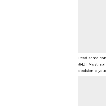
Read some co
@L! | Muslimah
decision is you