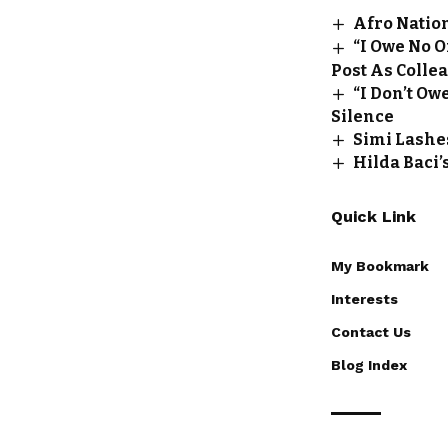
Afro Natio
“I Owe No 
Post As Colle
“I Don’t O
Silence
Simi Lashe
Hilda Baci’
Quick Link
My Bookmark
Interests
Contact Us
Blog Index