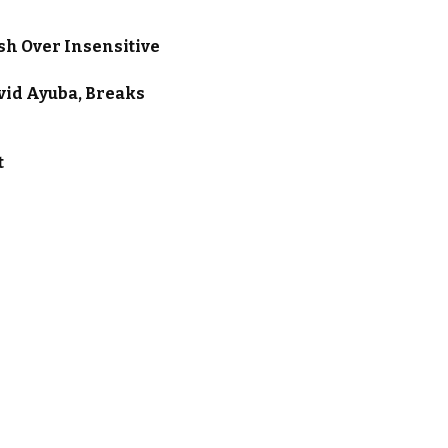
sh Over Insensitive
vid Ayuba, Breaks
t