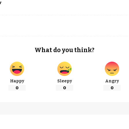
r
What do you think?
Happy
Sleepy
Angry
0
0
0