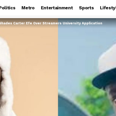
Politics
Metro
Entertainment
Sports
Lifesty
Shades Carter Efe Over Streamers University Application