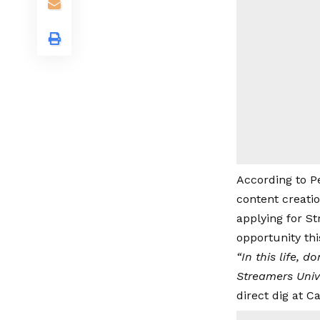
According to Pe
content creati
applying for S
opportunity thi
“In this life, 
Streamers Unive
direct dig at Ca