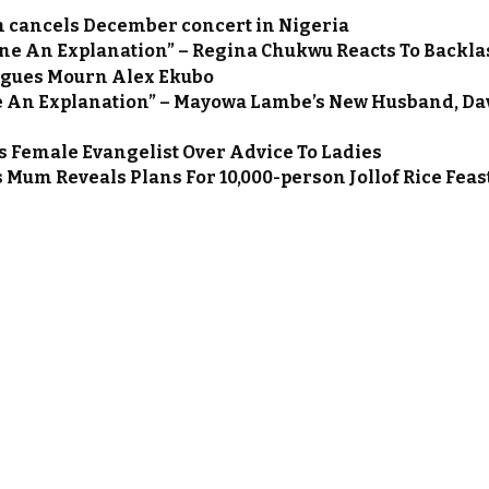
n cancels December concert in Nigeria
One An Explanation” – Regina Chukwu Reacts To Backla
agues Mourn Alex Ekubo
we An Explanation” – Mayowa Lambe’s New Husband, Da
s Female Evangelist Over Advice To Ladies
s Mum Reveals Plans For 10,000-person Jollof Rice Feas