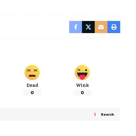
Dead
Wink
0
0
Search