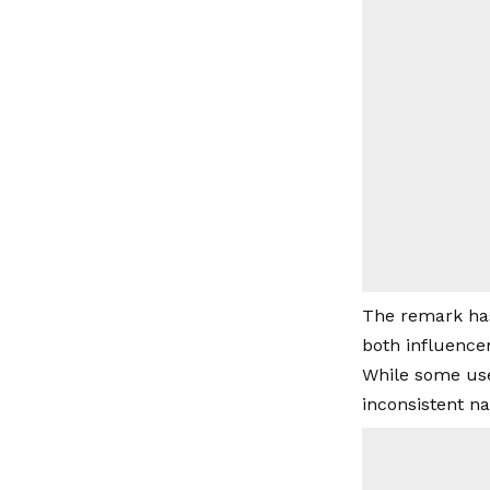
The remark has
both influence
While some user
inconsistent na