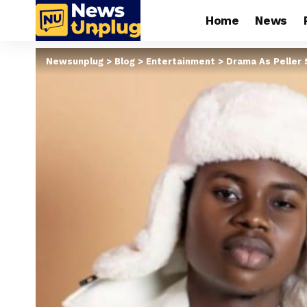
Home
News
Newsunplug
>
Blog
>
Entertainment
>
Drama As Peller 