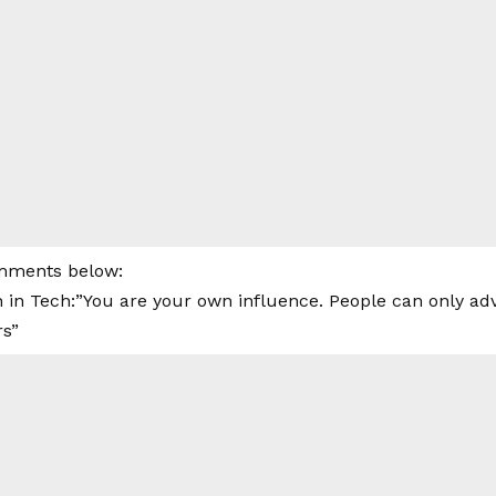
mments below:
 in Tech:”You are your own influence. People can only adv
rs”