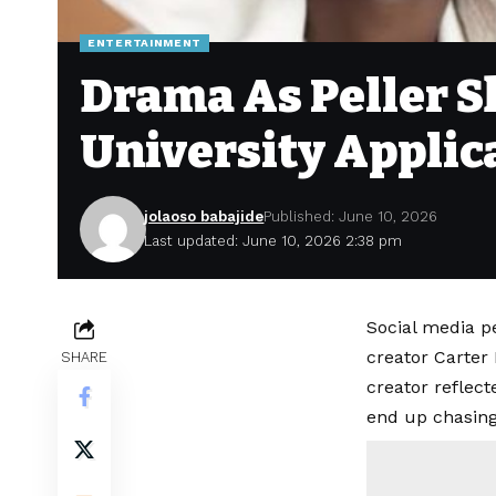
ENTERTAINMENT
Drama As Peller S
University Applic
jolaoso babajide
Published: June 10, 2026
Last updated: June 10, 2026 2:38 pm
Social media pe
creator Carter
SHARE
creator reflec
end up chasing