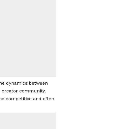
 the dynamics between
he creator community.
the competitive and often