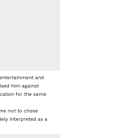
e entertainment and
ised him against
cation for the same
d me not to chase
ely interpreted as a