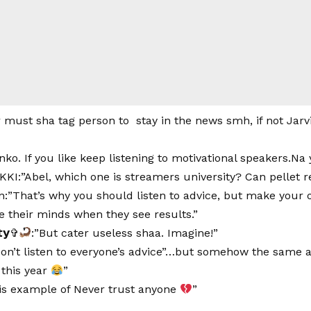
r must sha tag person to stay in the news smh, if not Jarvi
nko. If you like keep listening to motivational speakers.Na
I:”Abel, which one is streamers university? Can pellet r
:”That’s why you should listen to advice, but make your 
e their minds when they see results.”
𝘁𝘆✞
:”But cater useless shaa. Imagine!”
on’t listen to everyone’s advice”…but somehow the same adv
 this year
”
 is example of Never trust anyone
”