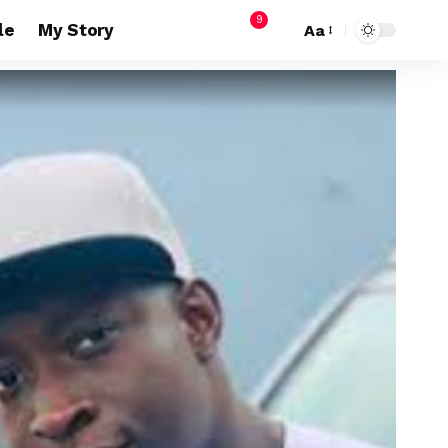
9
le
My Story
Aa