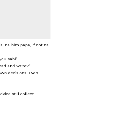
s, na him papa, if not na
 you sabi”
ead and write?”
own decisions. Even
ice still collect