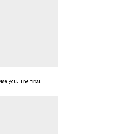
ise you. The final