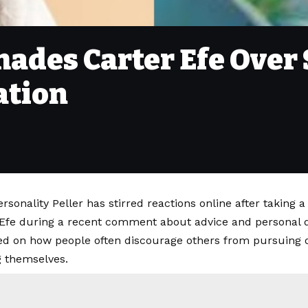
hades Carter Efe Over
ation
rsonality Peller has stirred reactions online after taking a
 Efe during a recent comment about advice and personal d
ted on how people often discourage others from pursuing o
 themselves.