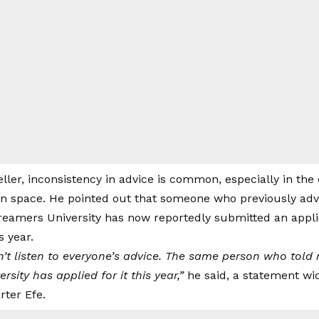
ller, inconsistency in advice is common, especially in th
on space. He pointed out that someone who previously adv
treamers University has now reportedly submitted an appli
s year.
don’t listen to everyone’s advice. The same person who tol
rsity has applied for it this year,”
he said, a statement wid
rter Efe.