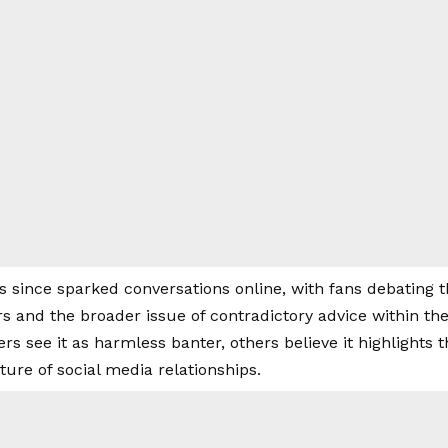
 since sparked conversations online, with fans debating
rs and the broader issue of contradictory advice within t
s see it as harmless banter, others believe it highlights 
ture of social media relationships.