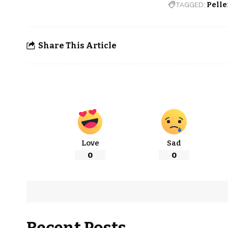
TAGGED:
Pelle
Share This Article
Love
Sad
0
0