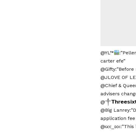
@YL™
:”Pelle
carter efe”
@Gifty:”Before 
@JLOVE OF LEKK
@Chief & Queen
advisers chang
@༒𝗧𝗵𝗿𝗲𝗲𝘀𝗶𝘅
@Big Lanrey:”D
application fee
@ɢєє_ɞoı:”This