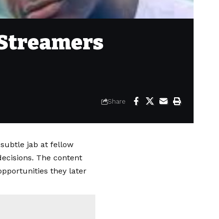
 Streamers
Share
 subtle jab at fellow
ecisions. The content
pportunities they later