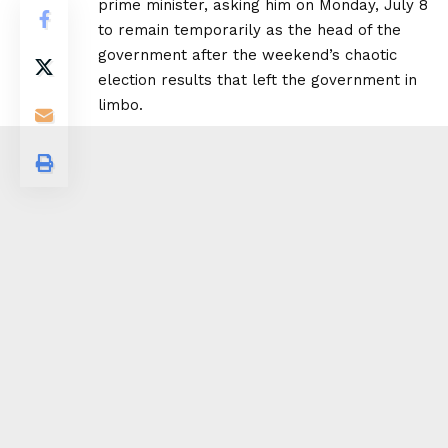
prime minister, asking him on Monday, July 8
to remain temporarily as the head of the
government after the weekend’s chaotic
election results that left the government in
limbo.