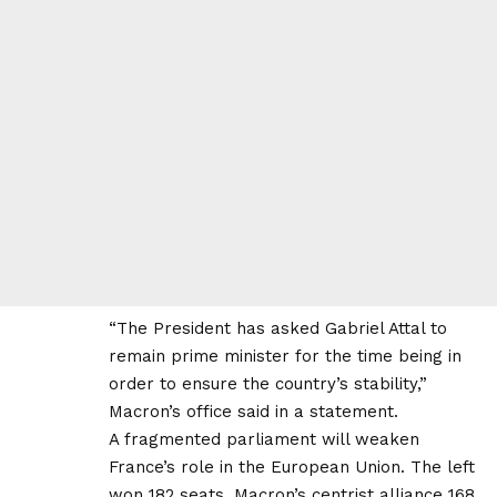
“The President has asked Gabriel Attal to
remain prime minister for the time being in
order to ensure the country’s stability,”
Macron’s office said in a statement.
A fragmented parliament will weaken
France’s role in the European Union. The left
won 182 seats, Macron’s centrist alliance 168