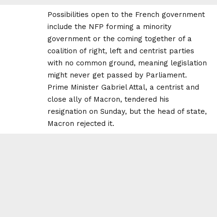
Possibilities open to the French government
include the NFP forming a minority
government or the coming together of a
coalition of right, left and centrist parties
with no common ground, meaning legislation
might never get passed by Parliament.
Prime Minister Gabriel Attal, a centrist and
close ally of Macron, tendered his
resignation on Sunday, but the head of state,
Macron rejected it.