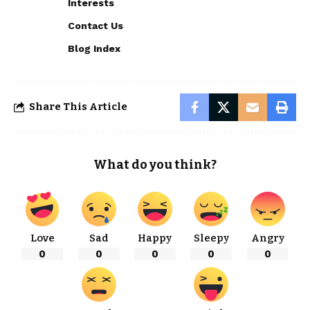
Interests
Contact Us
Blog Index
Share This Article
What do you think?
Love
Sad
Happy
Sleepy
Angry
0
0
0
0
0