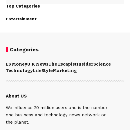
Top Categories
Entertainment
Categories
ES Money
U.K News
The Escapist
Insider
Science
Technology
LifeStyle
Marketing
About US
We influence 20 million users and is the number
one business and technology news network on
the planet.