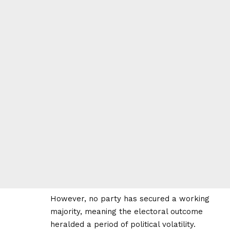
However, no party has secured a working
majority, meaning the electoral outcome
heralded a period of political volatility.