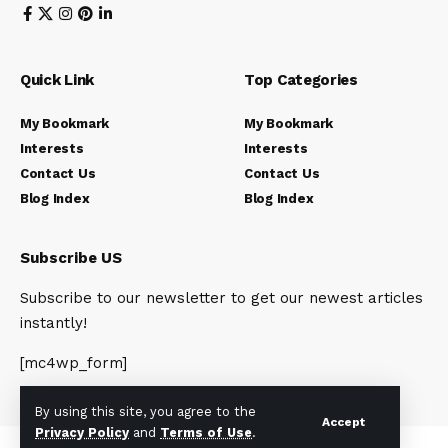
Quick Link
Top Categories
My Bookmark
My Bookmark
Interests
Interests
Contact Us
Contact Us
Blog Index
Blog Index
Subscribe US
Subscribe to our newsletter to get our newest articles
instantly!
[mc4wp_form]
By using this site, you agree to the
Accept
Privacy Policy
and
Terms of Use
.