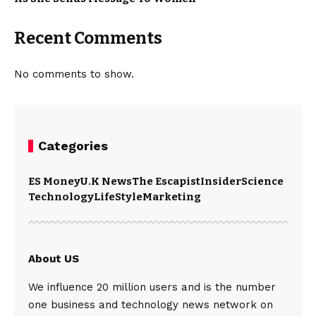
Recent Comments
No comments to show.
Categories
ES Money
U.K News
The Escapist
Insider
Science
Technology
LifeStyle
Marketing
About US
We influence 20 million users and is the number
one business and technology news network on