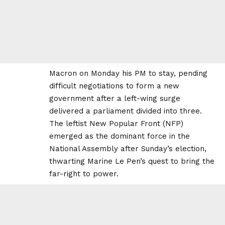
Macron on Monday his PM to stay, pending
difficult negotiations to form a new
government after a left-wing surge
delivered a parliament divided into three.
The leftist New Popular Front (NFP)
emerged as the dominant force in the
National Assembly after Sunday’s election,
thwarting Marine Le Pen’s quest to bring the
far-right to power.