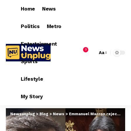
Home
News
Politics
Metro
Entertainment
9
Aa
Sports
Lifestyle
My Story
Newsunplug
>
Blog
>
News
>
Emmanuel Macron rejects Prime Minister’s resignation after chaotic election that leaves French government in limbo