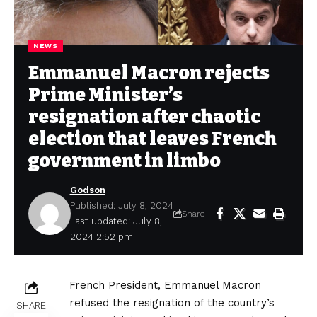
NEWS
Emmanuel Macron rejects
Prime Minister’s
resignation after chaotic
election that leaves French
government in limbo
Godson
Published: July 8, 2024
Share
Last updated: July 8,
2024 2:52 pm
French President, Emmanuel Macron
refused the resignation of the country’s
SHARE