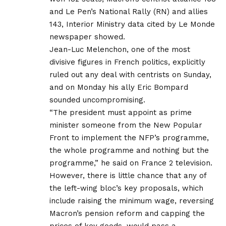
and Le Pen’s National Rally (RN) and allies
143, Interior Ministry data cited by Le Monde
newspaper showed.
Jean-Luc Melenchon, one of the most
divisive figures in French politics, explicitly
ruled out any deal with centrists on Sunday,
and on Monday his ally Eric Bompard
sounded uncompromising.
“The president must appoint as prime
minister someone from the New Popular
Front to implement the NFP’s programme,
the whole programme and nothing but the
programme,” he said on France 2 television.
However, there is little chance that any of
the left-wing bloc’s key proposals, which
include raising the minimum wage, reversing
Macron’s pension reform and capping the
prices of key goods, would pass a