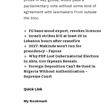
parliamentary vote without some kind of
agreement with lawmakers from outside
the bloc.
FG bans wood export, revokes licences
Israeli strikes k!ll at least 20 in
Lebanon hours after ceasefire
2027: Makinde won’t run for
presidency – Fayose
Why PDP Lost Gubernatorial Election
In Abia, Gov Ikpeazu Reveals
Foreign Deposition Can’t Be Used In
Nigeria Without Authentication –
Supreme Court
Quick Link
My Bookmark