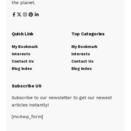
the planet.
Quick Link
Top Categories
My Bookmark
My Bookmark
Interests
Interests
Contact Us
Contact Us
Blog Index
Blog Index
Subscribe US
Subscribe to our newsletter to get our newest
articles instantly!
[mc4wp_form]