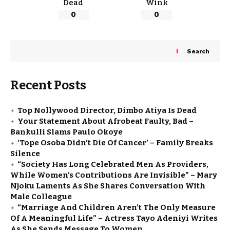
Dead
Wink
0
0
Search
Recent Posts
Top Nollywood Director, Dimbo Atiya Is Dead
Your Statement About Afrobeat Faulty, Bad –
Bankulli Slams Paulo Okoye
‘Tope Osoba Didn’t Die Of Cancer’ – Family Breaks
Silence
“Society Has Long Celebrated Men As Providers,
While Women’s Contributions Are Invisible” – Mary
Njoku Laments As She Shares Conversation With
Male Colleague
“Marriage And Children Aren’t The Only Measure
Of A Meaningful Life” – Actress Tayo Adeniyi Writes
As She Sends Message To Women