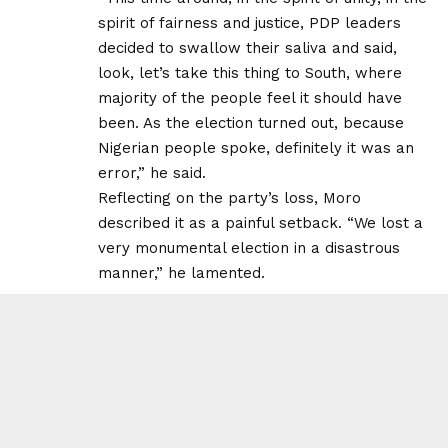
spirit of fairness and justice, PDP leaders
decided to swallow their saliva and said,
look, let’s take this thing to South, where
majority of the people feel it should have
been. As the election turned out, because
Nigerian people spoke, definitely it was an
error,” he said.
Reflecting on the party’s loss, Moro
described it as a painful setback. “We lost a
very monumental election in a disastrous
manner,” he lamented.