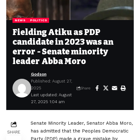
NEWS
POLITICS
Fielding Atiku as PDP
candidate in 2023 was an
error - Senate minority
leader Abba Moro
Godson
Published: August 27,
2025
Share
Last updated: August
27, 2025 1:04 am
Senate Minority Leader, Senator Abba Moro,
has admitted that the Peoples Democratic
SHARE
Party (PDP) made a grave mistake by