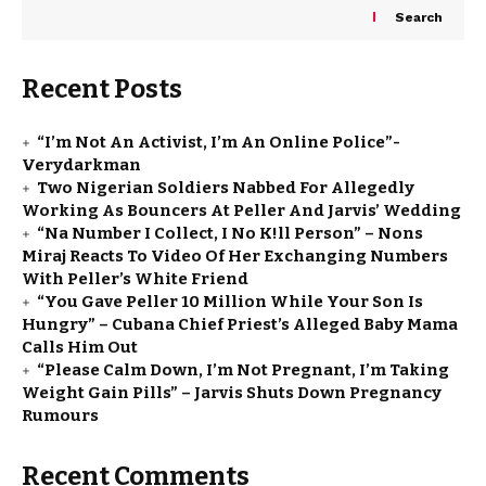
Search
Recent Posts
“I’m Not An Activist, I’m An Online Police”-
Verydarkman
Two Nigerian Soldiers Nabbed For Allegedly
Working As Bouncers At Peller And Jarvis’ Wedding
“Na Number I Collect, I No K!ll Person” – Nons
Miraj Reacts To Video Of Her Exchanging Numbers
With Peller’s White Friend
“You Gave Peller ₦10 Million While Your Son Is
Hungry” – Cubana Chief Priest’s Alleged Baby Mama
Calls Him Out
“Please Calm Down, I’m Not Pregnant, I’m Taking
Weight Gain Pills” – Jarvis Shuts Down Pregnancy
Rumours
Recent Comments