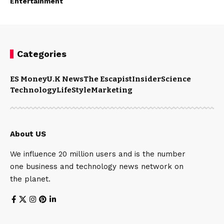
Entertainment
Categories
ES Money
U.K News
The Escapist
Insider
Science
Technology
LifeStyle
Marketing
About US
We influence 20 million users and is the number
one business and technology news network on
the planet.