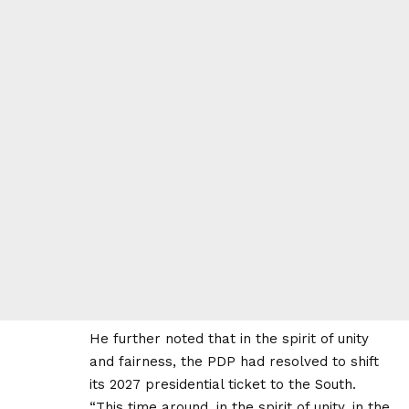
He further noted that in the spirit of unity
and fairness, the PDP had resolved to shift
its 2027 presidential ticket to the South.
“This time around, in the spirit of unity, in the