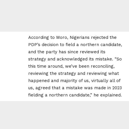
According to Moro, Nigerians rejected the
PDP’s decision to field a northern candidate,
and the party has since reviewed its
strategy and acknowledged its mistake. “So
this time around, we’ve been reconciling,
reviewing the strategy and reviewing what
happened and majority of us, virtually all of
us, agreed that a mistake was made in 2023
fielding a northern candidate,” he explained.