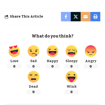
Share This Article
What do you think?
Love
Sad
Happy
Sleepy
Angry
0
0
0
0
0
Dead
Wink
0
0