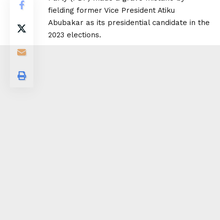
fielding former Vice President Atiku
Abubakar as its presidential candidate in the
2023 elections.