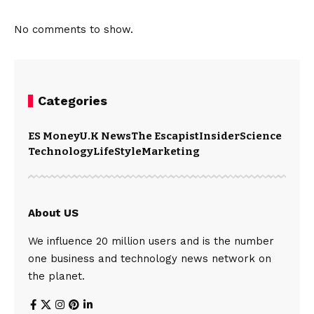
No comments to show.
Categories
ES Money
U.K News
The Escapist
Insider
Science
Technology
LifeStyle
Marketing
About US
We influence 20 million users and is the number
one business and technology news network on
the planet.