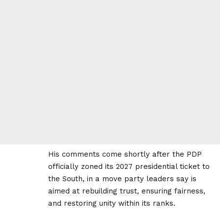
His comments come shortly after the PDP
officially zoned its 2027 presidential ticket to
the South, in a move party leaders say is
aimed at rebuilding trust, ensuring fairness,
and restoring unity within its ranks.