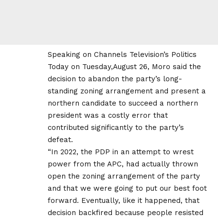
Speaking on Channels Television’s Politics
Today on Tuesday,August 26, Moro said the
decision to abandon the party’s long-
standing zoning arrangement and present a
northern candidate to succeed a northern
president was a costly error that
contributed significantly to the party’s
defeat.
“In 2022, the PDP in an attempt to wrest
power from the APC, had actually thrown
open the zoning arrangement of the party
and that we were going to put our best foot
forward. Eventually, like it happened, that
decision backfired because people resisted