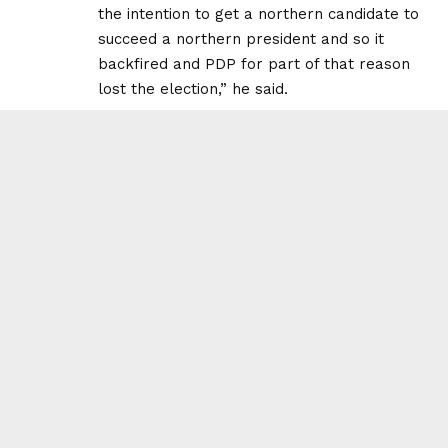
the intention to get a northern candidate to
succeed a northern president and so it
backfired and PDP for part of that reason
lost the election,” he said.