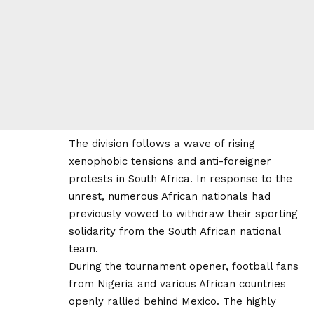
The division follows a wave of rising
xenophobic tensions and anti-foreigner
protests in South Africa. In response to the
unrest, numerous African nationals had
previously vowed to withdraw their sporting
solidarity from the South African national
team.
During the tournament opener, football fans
from Nigeria and various African countries
openly rallied behind Mexico. The highly