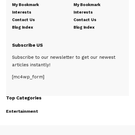
My Bookmark
My Bookmark
Interests
Interests
Contact Us
Contact Us
Blog Index
Blog Index
Subscribe US
Subscribe to our newsletter to get our newest
articles instantly!
[mc4wp_form]
Top Categories
Entertainment