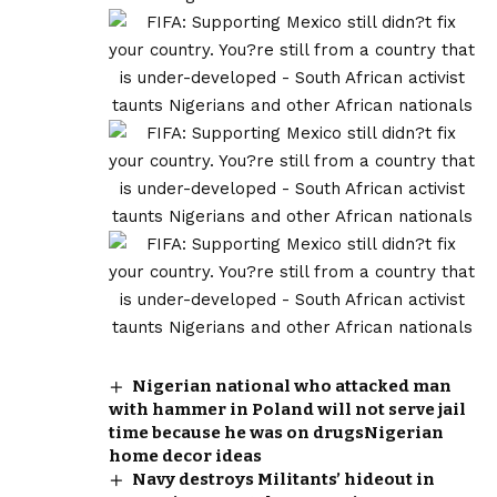
Nigerian national who attacked man
with hammer in Poland will not serve jail
time because he was on drugsNigerian
home decor ideas
Navy destroys Militants’ hideout in