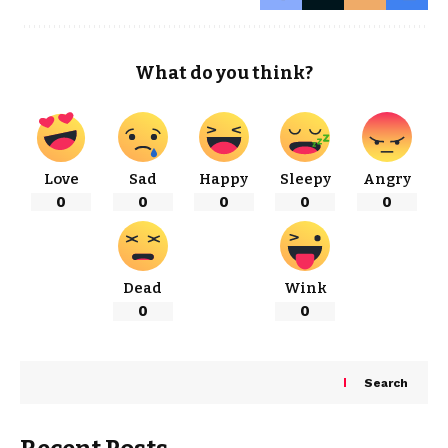
What do you think?
Love
Sad
Happy
Sleepy
Angry
0
0
0
0
0
Dead
Wink
0
0
Search