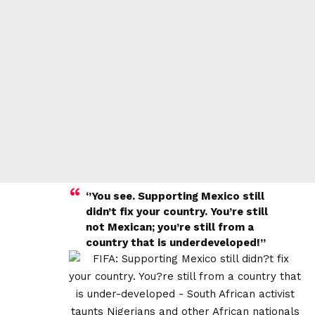
‘’You see. Supporting Mexico still
didn’t fix your country. You’re still
not Mexican; you’re still from a
country that is underdeveloped!”