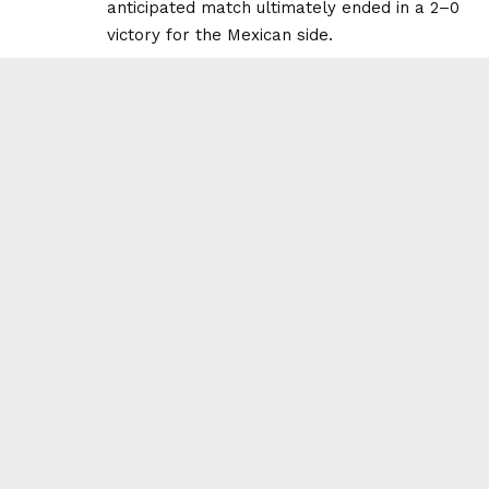
anticipated match ultimately ended in a 2–0
victory for the Mexican side.