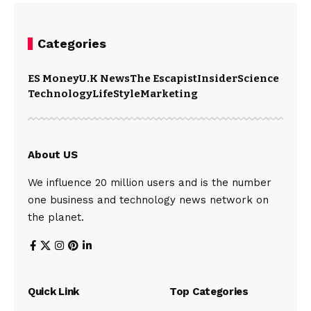
Categories
ES Money
U.K News
The Escapist
Insider
Science
Technology
LifeStyle
Marketing
About US
We influence 20 million users and is the number
one business and technology news network on
the planet.
Quick Link
Top Categories