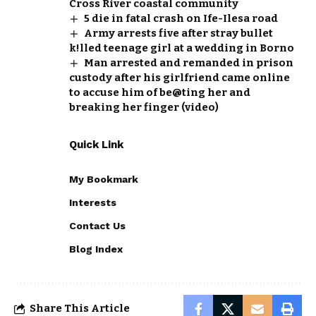
Cross River coastal community
5 die in fatal crash on Ife-Ilesa road
Army arrests five after stray bullet
k!lled teenage girl at a wedding in Borno
Man arrested and remanded in prison
custody after his girlfriend came online
to accuse him of be@ting her and
breaking her finger (video)
Quick Link
My Bookmark
Interests
Contact Us
Blog Index
Share This Article