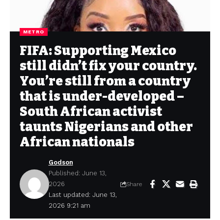
METRO
FIFA: Supporting Mexico
still didn’t fix your country.
You’re still from a country
that is under-developed –
South African activist
taunts Nigerians and other
African nationals
Godson
Published: June 13,
2026
Share
Last updated: June 13,
2026 9:21 am