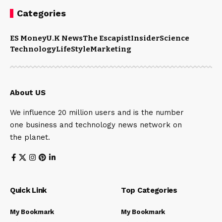
Categories
ES Money
U.K News
The Escapist
Insider
Science
Technology
LifeStyle
Marketing
About US
We influence 20 million users and is the number
one business and technology news network on
the planet.
Quick Link
Top Categories
My Bookmark
My Bookmark