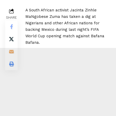
A South African activist Jacinta Zinhle
MaNgobese Zuma has taken a dig at
SHARE
Nigerians and other African nations for
backing Mexico during last night’s FIFA
World Cup opening match against Bafana
Bafana.