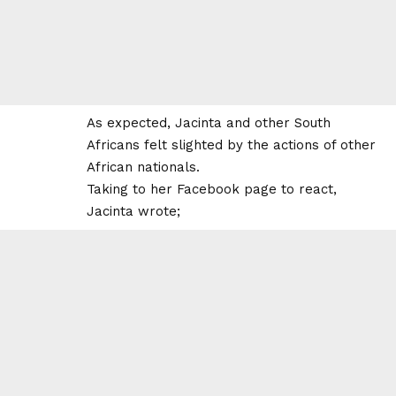
As expected, Jacinta and other South
Africans felt slighted by the actions of other
African nationals.
Taking to her Facebook page to react,
Jacinta wrote;