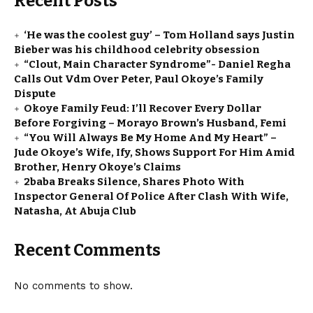
Recent Posts
‘He was the coolest guy’ – Tom Holland says Justin
Bieber was his childhood celebrity obsession
“Clout, Main Character Syndrome”- Daniel Regha
Calls Out Vdm Over Peter, Paul Okoye’s Family
Dispute
Okoye Family Feud: I’ll Recover Every Dollar
Before Forgiving – Morayo Brown’s Husband, Femi
“You Will Always Be My Home And My Heart” –
Jude Okoye’s Wife, Ify, Shows Support For Him Amid
Brother, Henry Okoye’s Claims
2baba Breaks Silence, Shares Photo With
Inspector General Of Police After Clash With Wife,
Natasha, At Abuja Club
Recent Comments
No comments to show.