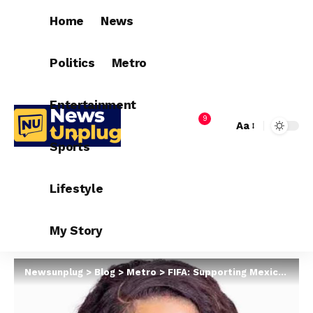
Home
News
Politics
Metro
Entertainment
9
Aa
Sports
Lifestyle
My Story
Newsunplug
>
Blog
>
Metro
>
FIFA: Supporting Mexico still didn’t fix your country. You’re still from a country that is under-developed – South African activist taunts Nigerians and other African nationals