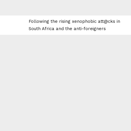
Following the rising xenophobic att@cks in
South Africa and the anti-foreigners