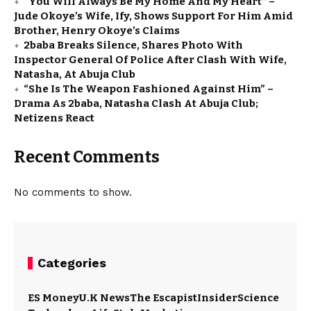
“You Will Always Be My Home And My Heart” –
Jude Okoye’s Wife, Ify, Shows Support For Him Amid
Brother, Henry Okoye’s Claims
2baba Breaks Silence, Shares Photo With
Inspector General Of Police After Clash With Wife,
Natasha, At Abuja Club
“She Is The Weapon Fashioned Against Him” –
Drama As 2baba, Natasha Clash At Abuja Club;
Netizens React
Recent Comments
No comments to show.
Categories
ES Money
U.K News
The Escapist
Insider
Science