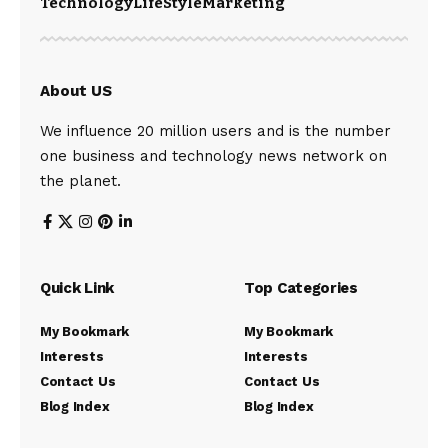
Technology
LifeStyle
Marketing
About US
We influence 20 million users and is the number
one business and technology news network on
the planet.
Quick Link
Top Categories
My Bookmark
My Bookmark
Interests
Interests
Contact Us
Contact Us
Blog Index
Blog Index