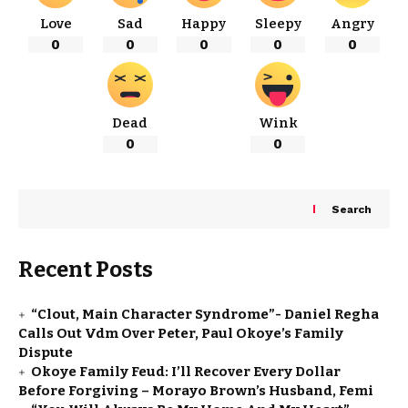
Love
Sad
Happy
Sleepy
Angry
0
0
0
0
0
Dead
Wink
0
0
Search
Recent Posts
“Clout, Main Character Syndrome”- Daniel Regha
Calls Out Vdm Over Peter, Paul Okoye’s Family
Dispute
Okoye Family Feud: I’ll Recover Every Dollar
Before Forgiving – Morayo Brown’s Husband, Femi