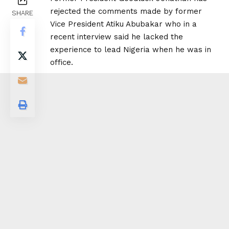
rejected the comments made by former
SHARE
Vice President Atiku Abubakar who in a
recent interview said he lacked the
experience to lead Nigeria when he was in
office.