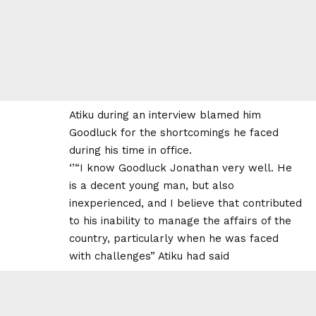
Atiku during an interview blamed him
Goodluck for the shortcomings he faced
during his time in office.
‘’“I know Goodluck Jonathan very well. He
is a decent young man, but also
inexperienced, and I believe that contributed
to his inability to manage the affairs of the
country, particularly when he was faced
with challenges” Atiku had said