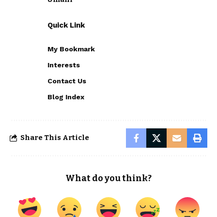
Quick Link
My Bookmark
Interests
Contact Us
Blog Index
Share This Article
What do you think?