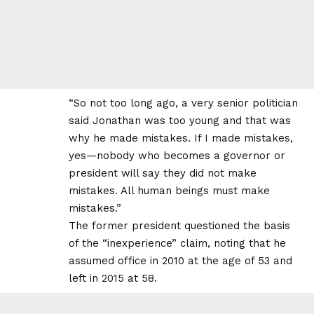
“So not too long ago, a very senior politician
said Jonathan was too young and that was
why he made mistakes. If I made mistakes,
yes—nobody who becomes a governor or
president will say they did not make
mistakes. All human beings must make
mistakes.”
The former president questioned the basis
of the “inexperience” claim, noting that he
assumed office in 2010 at the age of 53 and
left in 2015 at 58.