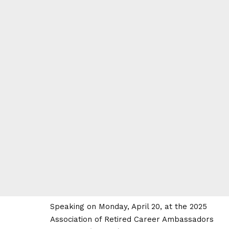
Speaking on Monday, April 20, at the 2025
Association of Retired Career Ambassadors