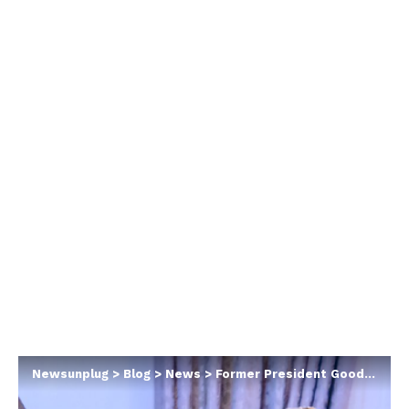
Newsunplug
>
Blog
>
News
>
Former President Goodluck Jonathan replies Atiku who said he was an inexperienced leader when he was president