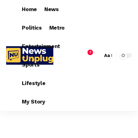
Home
News
Politics
Metro
Entertainment
9
Aa
Sports
Lifestyle
My Story