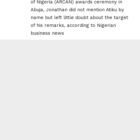
of Nigeria (ARCAN) awards ceremony in
Abuja, Jonathan did not mention Atiku by
name but left little doubt about the target
of his remarks, according to Nigerian
business news