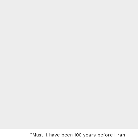
“Must it have been 100 years before I ran