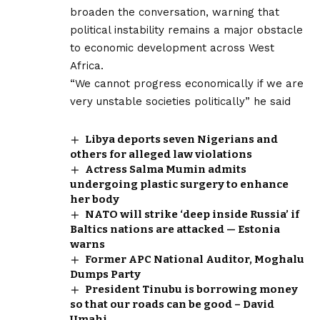
broaden the conversation, warning that
political instability remains a major obstacle
to economic development across West
Africa.
“We cannot progress economically if we are
very unstable societies politically” he said
Libya deports seven Nigerians and
others for alleged law violations
Actress Salma Mumin admits
undergoing plastic surgery to enhance
her body
NATO will strike ‘deep inside Russia’ if
Baltics nations are attacked — Estonia
warns
Former APC National Auditor, Moghalu
Dumps Party
President Tinubu is borrowing money
so that our roads can be good – David
Umahi