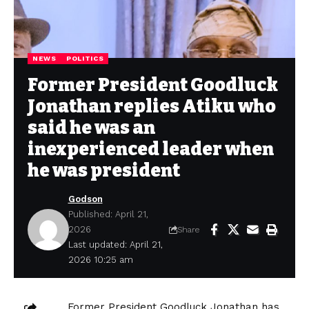
NEWS
POLITICS
Former President Goodluck
Jonathan replies Atiku who
said he was an
inexperienced leader when
he was president
Godson
Published: April 21,
2026
Share
Last updated: April 21,
2026 10:25 am
Former President Goodluck Jonathan has