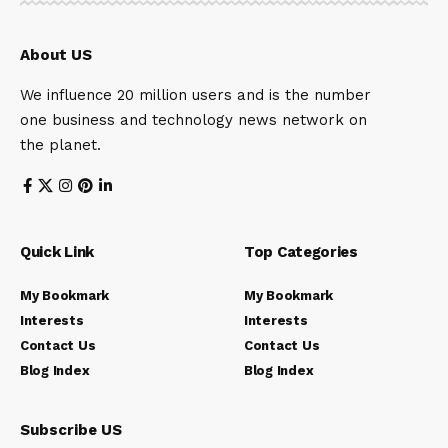
About US
We influence 20 million users and is the number
one business and technology news network on
the planet.
Quick Link
Top Categories
My Bookmark
My Bookmark
Interests
Interests
Contact Us
Contact Us
Blog Index
Blog Index
Subscribe US