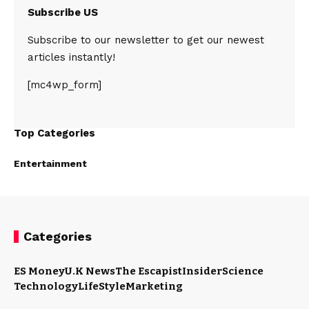
Subscribe US
Subscribe to our newsletter to get our newest
articles instantly!
[mc4wp_form]
Top Categories
Entertainment
Categories
ES Money
U.K News
The Escapist
Insider
Science
Technology
LifeStyle
Marketing