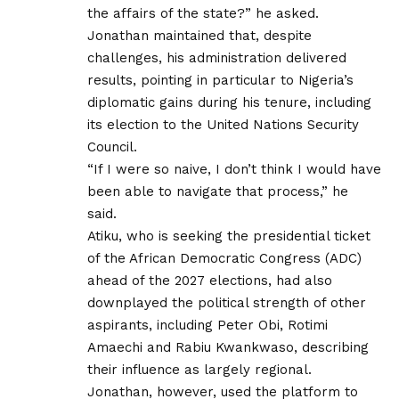
the affairs of the state?” he asked.
Jonathan maintained that, despite
challenges, his administration delivered
results, pointing in particular to Nigeria’s
diplomatic gains during his tenure, including
its election to the United Nations Security
Council.
“If I were so naive, I don’t think I would have
been able to navigate that process,” he
said.
Atiku, who is seeking the presidential ticket
of the African Democratic Congress (ADC)
ahead of the 2027 elections, had also
downplayed the political strength of other
aspirants, including Peter Obi, Rotimi
Amaechi and Rabiu Kwankwaso, describing
their influence as largely regional.
Jonathan, however, used the platform to