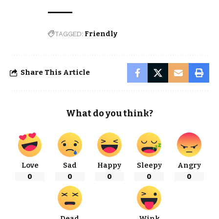
TAGGED:
Friendly
Share This Article
What do you think?
Love
Sad
Happy
Sleepy
Angry
0
0
0
0
0
Dead
Wink