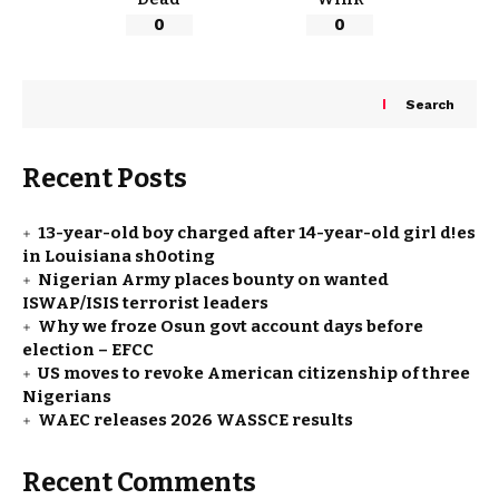
0
0
Search
Recent Posts
13-year-old boy charged after 14-year-old girl d!es
in Louisiana sh0oting
Nigerian Army places bounty on wanted
ISWAP/ISIS terrorist leaders
Why we froze Osun govt account days before
election – EFCC
US moves to revoke American citizenship of three
Nigerians
WAEC releases 2026 WASSCE results
Recent Comments