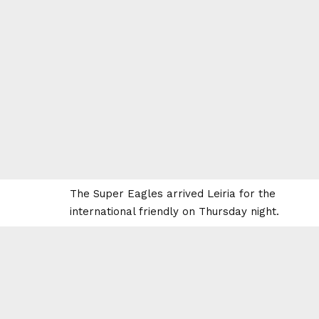
The Super Eagles arrived Leiria for the
international friendly on Thursday night.