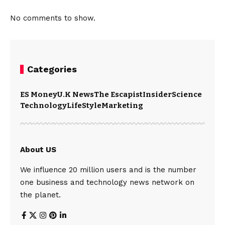
No comments to show.
Categories
ES Money
U.K News
The Escapist
Insider
Science
Technology
LifeStyle
Marketing
About US
We influence 20 million users and is the number
one business and technology news network on
the planet.