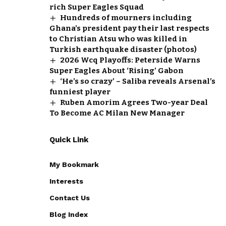
rich Super Eagles Squad
Hundreds of mourners including
Ghana’s president pay their last respects
to Christian Atsu who was killed in
Turkish earthquake disaster (photos)
2026 Wcq Playoffs: Peterside Warns
Super Eagles About ‘Rising’ Gabon
‘He’s so crazy’ – Saliba reveals Arsenal’s
funniest player
Ruben Amorim Agrees Two-year Deal
To Become AC Milan New Manager
Quick Link
My Bookmark
Interests
Contact Us
Blog Index