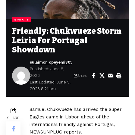
SPORTS
Friendly: Chukwueze Storm
Leiria For Portugal
Showdown
sulaimon opeyemi305
Published: June 5,
2026
Share
Last updated: June 5,
2026 8:21 pm
Samuel Chukwueze has arrived the Super
Eagles camp in Lisbon ahead of the
SHARE
international friendly against Portugal,
NEWSUNPLUG reports.