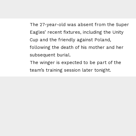
The 27-year-old was absent from the Super
Eagles’ recent fixtures, including the Unity
Cup and the friendly against Poland,
following the death of his mother and her
subsequent burial.
The winger is expected to be part of the
team’s training session later tonight.