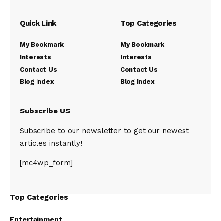
Quick Link
Top Categories
My Bookmark
My Bookmark
Interests
Interests
Contact Us
Contact Us
Blog Index
Blog Index
Subscribe US
Subscribe to our newsletter to get our newest
articles instantly!
[mc4wp_form]
Top Categories
Entertainment