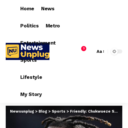
Home
News
Politics
Metro
Entertainment
9
Aa
Sports
Lifestyle
My Story
Newsunplug
>
Blog
>
Sports
>
Friendly: Chukwueze Storm Leiria For Portugal Showdown