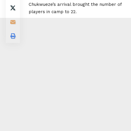
Chukwueze’s arrival brought the number of
players in camp to 22.