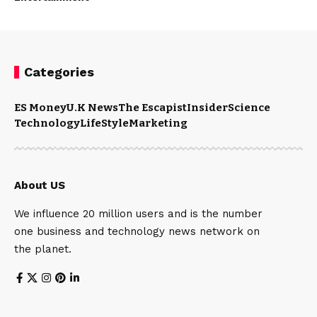
Categories
ES Money
U.K News
The Escapist
Insider
Science
Technology
LifeStyle
Marketing
About US
We influence 20 million users and is the number
one business and technology news network on
the planet.