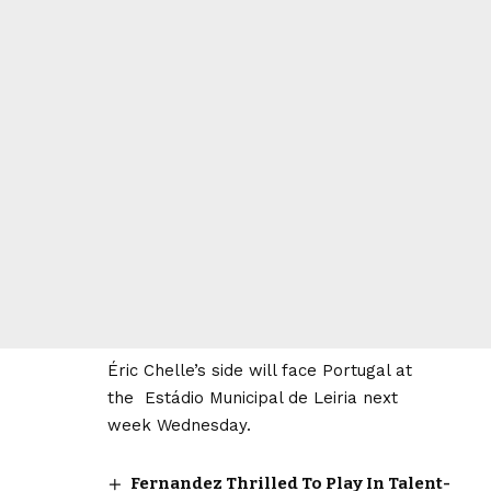
Éric Chelle’s side will face Portugal at
the Estádio Municipal de Leiria next
week Wednesday.
Fernandez Thrilled To Play In Talent-