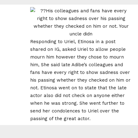
Responding to Uriel, Etinosa in a post
shared on IG, asked Uriel to allow people
mourn him however they chose to mourn
him, She said late Adibe’s colleagues and
fans have every right to show sadness over
his passing whether they checked on him or
not. Etinosa went on to state that the late
actor also did not check on anyone either
when he was strong. She went further to
send her condolences to Uriel over the
passing of the great actor.