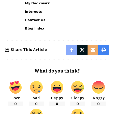
My Bookmark
Interests
Contact Us
Blog Index
Share This Article
What do you think?
Love
Sad
Happy
Sleepy
Angry
0
0
0
0
0