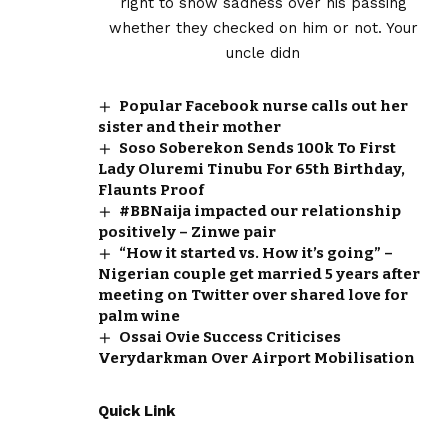
Popular Facebook nurse calls out her
sister and their mother
Soso Soberekon Sends ₦100k To First
Lady Oluremi Tinubu For 65th Birthday,
Flaunts Proof
#BBNaija impacted our relationship
positively – Zinwe pair
“How it started vs. How it’s going” –
Nigerian couple get married 5 years after
meeting on Twitter over shared love for
palm wine
Ossai Ovie Success Criticises
Verydarkman Over Airport Mobilisation
Quick Link