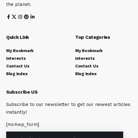
the planet.
Quick Link
Top Categories
My Bookmark
My Bookmark
Interests
Interests
Contact Us
Contact Us
Blog Index
Blog Index
Subscribe US
Subscribe to our newsletter to get our newest articles
instantly!
[mc4wp_form]