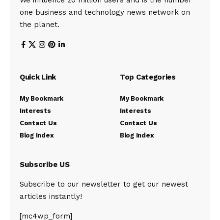
We influence 20 million users and is the number
one business and technology news network on
the planet.
Quick Link
Top Categories
My Bookmark
My Bookmark
Interests
Interests
Contact Us
Contact Us
Blog Index
Blog Index
Subscribe US
Subscribe to our newsletter to get our newest
articles instantly!
[mc4wp_form]