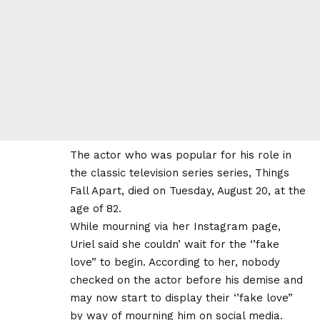
The actor who was popular for his role in
the classic television series series, Things
Fall Apart, died on Tuesday, August 20, at the
age of 82.
While mourning via her Instagram page,
Uriel said she couldn’ wait for the ‘’fake
love” to begin. According to her, nobody
checked on the actor before his demise and
may now start to display their ‘’fake love”
by way of mourning him on social media.