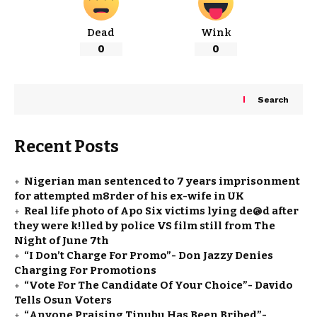
Dead
Wink
0
0
Search
Recent Posts
Nigerian man sentenced to 7 years imprisonment
for attempted m8rder of his ex-wife in UK
Real life photo of Apo Six victims lying de@d after
they were k!lled by police VS film still from The
Night of June 7th
“I Don’t Charge For Promo”- Don Jazzy Denies
Charging For Promotions
“Vote For The Candidate Of Your Choice”- Davido
Tells Osun Voters
“Anyone Praising Tinubu Has Been Bribed”-