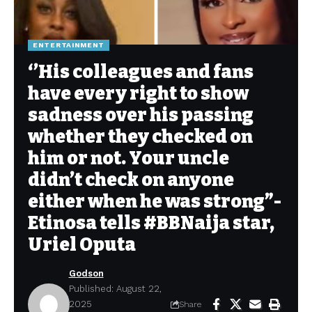
ENTERTAINMENT
‘’His colleagues and fans
have every right to show
sadness over his passing
whether they checked on
him or not. Your uncle
didn’t check on anyone
either when he was strong”-
Etinosa tells #BBNaija star,
Uriel Oputa
Godson
Published: August 22,
2025
Share