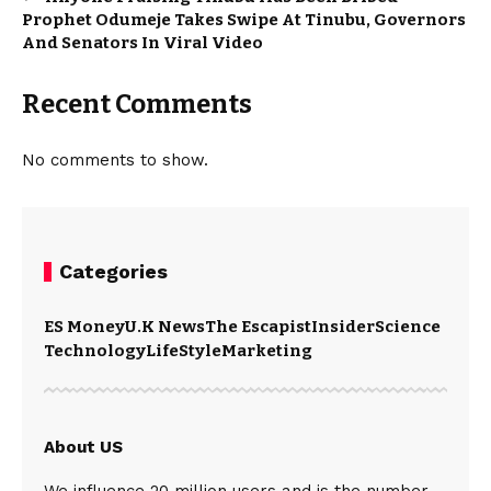
Prophet Odumeje Takes Swipe At Tinubu, Governors
And Senators In Viral Video
Recent Comments
No comments to show.
Categories
ES Money
U.K News
The Escapist
Insider
Science
Technology
LifeStyle
Marketing
About US