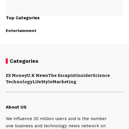
Top Categories
Entertainment
Categories
ES Money
U.K News
The Escapist
Insider
Science
Technology
LifeStyle
Marketing
About US
We influence 20 million users and is the number
one business and technology news network on