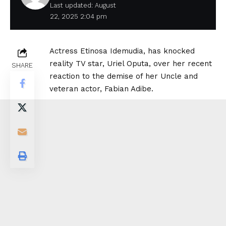
Last updated: August
22, 2025 2:04 pm
Actress Etinosa Idemudia, has knocked
reality TV star, Uriel Oputa, over her recent
SHARE
reaction to the demise of her Uncle and
veteran actor, Fabian Adibe.