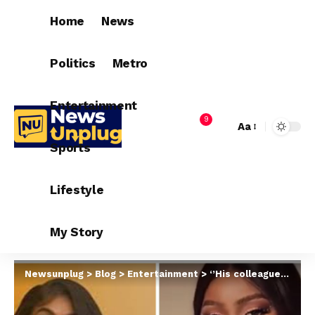
Home
News
Politics
Metro
Entertainment
9
Aa
Sports
Lifestyle
My Story
Newsunplug
>
Blog
>
Entertainment
>
‘’His colleagues and fans have every right to show sadness over his passing whether they checked on him or not. Your uncle didn’t check on anyone either when he was strong”- Etinosa tells #BBNaija star, Uriel Oputa