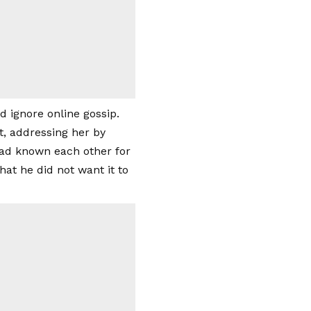
d ignore online gossip.
, addressing her by
had known each other for
at he did not want it to