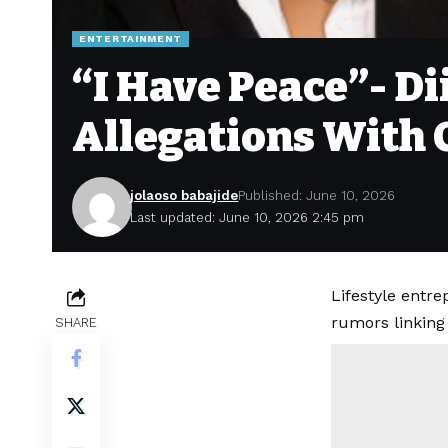
ENTERTAINMENT
“I Have Peace”- D
Allegations With 
jolaoso babajide
Published: June 10, 2026
Last updated: June 10, 2026 2:45 pm
Lifestyle entr
rumors linking
SHARE