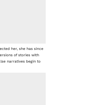
fected her, she has since
sions of stories with
lse narratives begin to