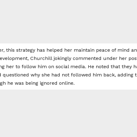
r, this strategy has helped her maintain peace of mind an
development, Churchill jokingly commented under her post
g her to follow him on social media. He noted that they 
d questioned why she had not followed him back, adding th
gh he was being ignored online.