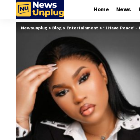
Home
News
Newsunplug
>
Blog
>
Entertainment
>
“I Have Peace”- 