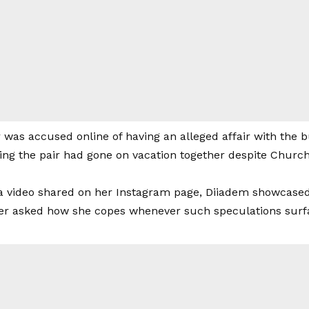
r was accused online of having an alleged affair with the
ing the pair had gone on vacation together despite Churchi
a video shared on her Instagram page, Diiadem showcased
er asked how she copes whenever such speculations surf