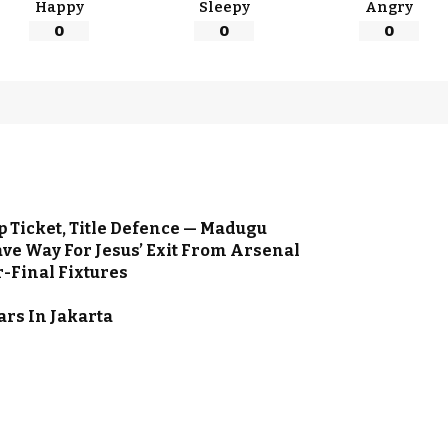
Happy
Sleepy
Angry
0
0
0
 Ticket, Title Defence — Madugu
ve Way For Jesus’ Exit From Arsenal
-Final Fixtures
ars In Jakarta