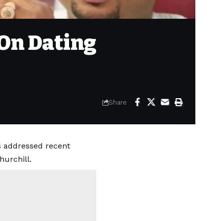
 On Dating
Share
s addressed recent
hurchill.