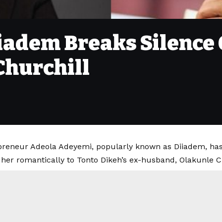
iiadem Breaks Silence
Churchill
epreneur Adeola Adeyemi, popularly known as Diiadem, ha
 her romantically to Tonto Dikeh’s ex-husband, Olakunle C