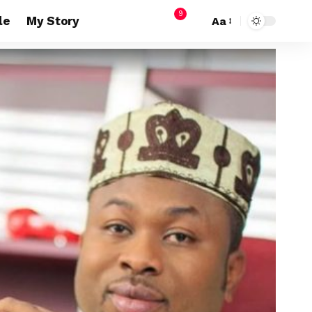
9
le
My Story
Aa