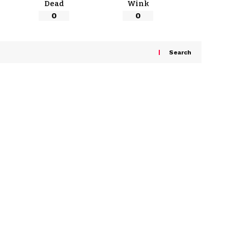
Dead
Wink
0
0
Search