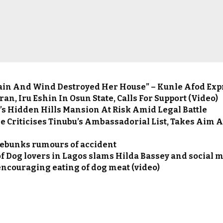
ain And Wind Destroyed Her House” – Kunle Afod Ex
ran, Iru Eshin In Osun State, Calls For Support (Video)
’s Hidden Hills Mansion At Risk Amid Legal Battle
e Criticises Tinubu’s Ambassadorial List, Takes Aim 
ebunks rumours of accident
f Dog lovers in Lagos slams Hilda Bassey and social 
encouraging eating of dog meat (video)