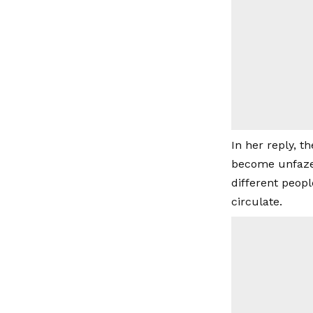
In her reply, t
become unfazed
different peopl
circulate.