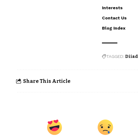
Interests
Contact Us
Blog Index
TAGGED:
Diia
Share This Article