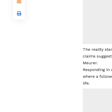
The reality sta
claims suggest
Meurer.
Responding in 
where a follow
life.