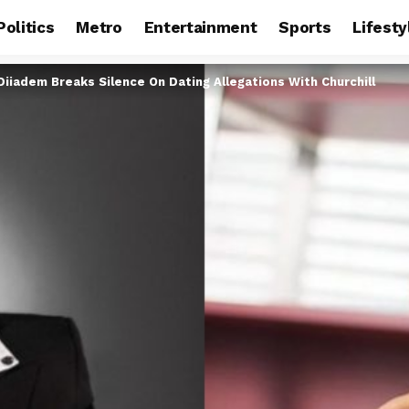
Politics
Metro
Entertainment
Sports
Lifesty
Diiadem Breaks Silence On Dating Allegations With Churchill