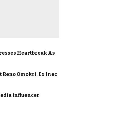
presses Heartbreak As
At Reno Omokri, Ex Inec
media influencer