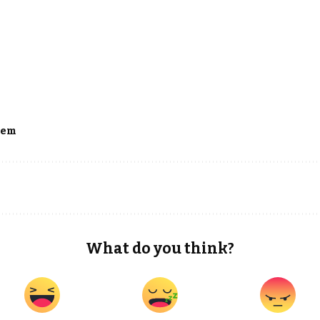
dem
What do you think?