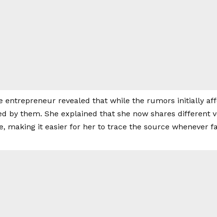
he entrepreneur revealed that while the rumors initially af
 by them. She explained that she now shares different ver
e, making it easier for her to trace the source whenever fa