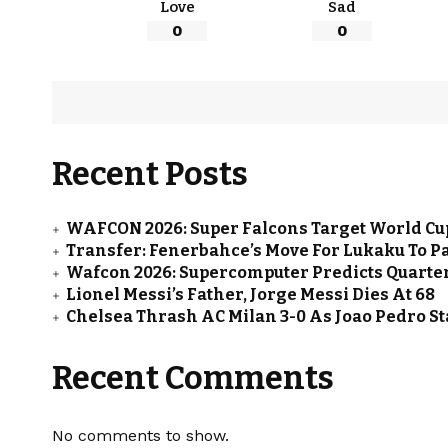
Love
Sad
0
0
Recent Posts
WAFCON 2026: Super Falcons Target World Cup
Transfer: Fenerbahce’s Move For Lukaku To Pa
Wafcon 2026: Supercomputer Predicts Quarter
Lionel Messi’s Father, Jorge Messi Dies At 68
Chelsea Thrash AC Milan 3-0 As Joao Pedro St
Recent Comments
No comments to show.