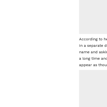
According to he
In a separate 
name and askin
a long time an
appear as thou