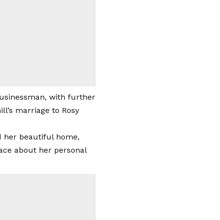
 businessman, with further
ll’s marriage to Rosy
 her beautiful home,
ace about her personal