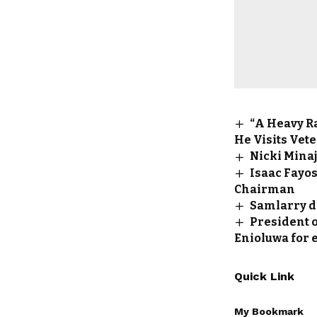
“A Heavy R
He Visits Vete
Nicki Minaj
Isaac Fayos
Chairman
Samlarry d
President o
Enioluwa for 
Quick Link
My Bookmark