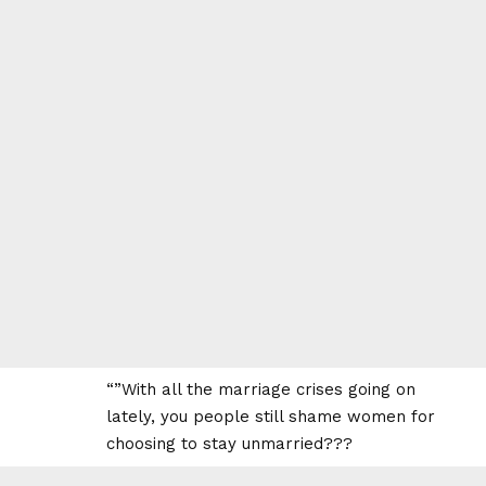
“”With all the marriage crises going on
lately, you people still shame women for
choosing to stay unmarried???