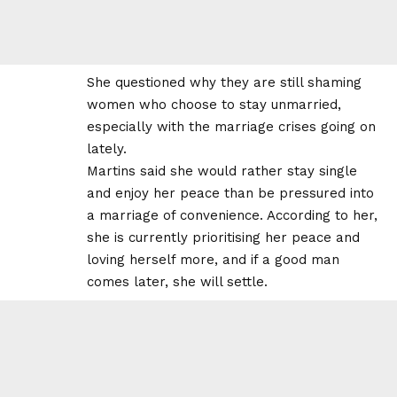
She questioned why they are still shaming
women who choose to stay unmarried,
especially with the marriage crises going on
lately.
Martins said she would rather stay single
and enjoy her peace than be pressured into
a marriage of convenience. According to her,
she is currently prioritising her peace and
loving herself more, and if a good man
comes later, she will settle.