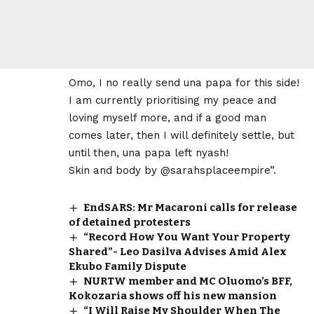
Omo, I no really send una papa for this side!
I am currently prioritising my peace and
loving myself more, and if a good man
comes later, then I will definitely settle, but
until then, una papa left nyash!
Skin and body by @sarahsplaceempire”.
EndSARS: Mr Macaroni calls for release
of detained protesters
“Record How You Want Your Property
Shared”- Leo Dasilva Advises Amid Alex
Ekubo Family Dispute
NURTW member and MC Oluomo’s BFF,
Kokozaria shows off his new mansion
“I Will Raise My Shoulder When The