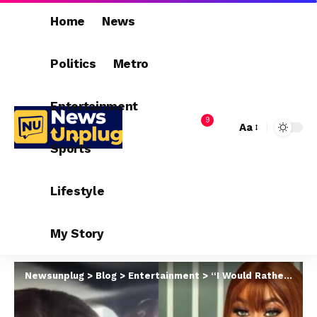
Home
News
Politics
Metro
Entertainment
9
Aa
Sports
Lifestyle
My Story
Newsunplug
>
Blog
>
Entertainment
>
“I Would Rather Stay Single Than Be Bullied Into Marriage Of Convenience” – Sarah Martins Tells Marriage Shamers