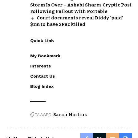
Storm Is Over – Ashabi Shares Cryptic Post
Following Fallout With Portable
Court documents reveal Diddy ‘paid’
$1m to have 2Pac killed
Quick Link
My Bookmark
Interests
Contact Us
Blog Index
TAGGED:
Sarah Martins