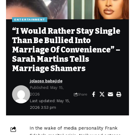
ENTERTAINMENT
“I Would Rather Stay Single
Than Be Bullied Into
Marriage Of Convenience” –
Sarah Martins Tells
Marriage Shamers
jolaoso babajide
Published: May 15,
2026
Share
Last updated: May 15,
2026 3:53 pm
In the wake of media personality Frank