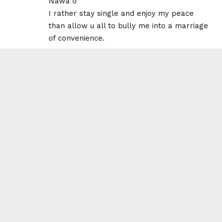
Nawa o
I rather stay single and enjoy my peace
than allow u all to bully me into a marriage
of convenience.