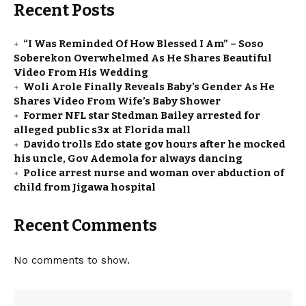
Recent Posts
“I Was Reminded Of How Blessed I Am” – Soso
Soberekon Overwhelmed As He Shares Beautiful
Video From His Wedding
Woli Arole Finally Reveals Baby’s Gender As He
Shares Video From Wife’s Baby Shower
Former NFL star Stedman Bailey arrested for
alleged public s3x at Florida mall
Davido trolls Edo state gov hours after he mocked
his uncle, Gov Ademola for always dancing
Police arrest nurse and woman over abduction of
child from Jigawa hospital
Recent Comments
No comments to show.