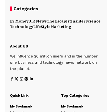
Categories
ES Money
U.K News
The Escapist
Insider
Science
Technology
LifeStyle
Marketing
About US
We influence 20 million users and is the number
one business and technology news network on
the planet.
Quick Link
Top Categories
My Bookmark
My Bookmark