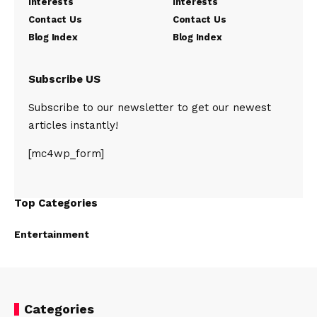
Interests
Interests
Contact Us
Contact Us
Blog Index
Blog Index
Subscribe US
Subscribe to our newsletter to get our newest
articles instantly!
[mc4wp_form]
Top Categories
Entertainment
Categories