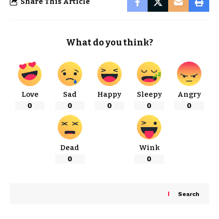
Share This Article
What do you think?
Love
Sad
Happy
Sleepy
Angry
0
0
0
0
0
Dead
Wink
0
0
Search