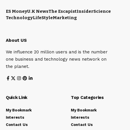
ES Money
U.K News
The Escapist
Insider
Science
Technology
LifeStyle
Marketing
About US
We influence 20 million users and is the number
one business and technology news network on
the planet.
Quick Link
Top Categories
My Bookmark
My Bookmark
Interests
Interests
Contact Us
Contact Us