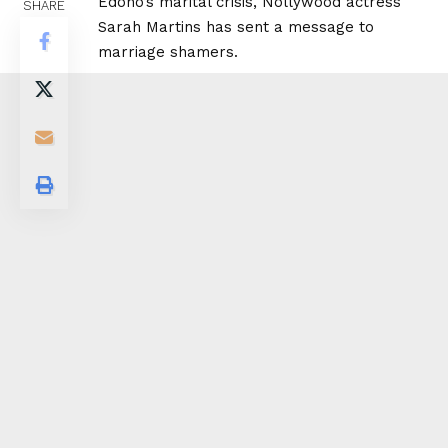
Edoho’s marital crisis, Nollywood actress
SHARE
Sarah Martins has sent a message to
marriage shamers.