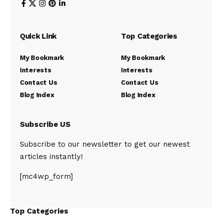
Quick Link
Top Categories
My Bookmark
My Bookmark
Interests
Interests
Contact Us
Contact Us
Blog Index
Blog Index
Subscribe US
Subscribe to our newsletter to get our newest
articles instantly!
[mc4wp_form]
Top Categories