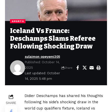
SPORTS
Iceland Vs France:
Deschamps Slams Referee
Following Shocking Draw
sulaimon opeyemi305
Published: October 14,
2025
Share
Last updated: October
14, 2025 5:48 pm
Didier Deschamps has shared his thoughts
following his side’s shocking draw in the
SHARE
world cup qualifiers fixture, Iceland vs