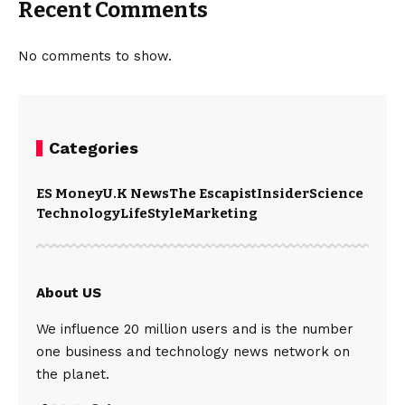
Recent Comments
No comments to show.
Categories
ES Money
U.K News
The Escapist
Insider
Science
Technology
LifeStyle
Marketing
About US
We influence 20 million users and is the number
one business and technology news network on
the planet.