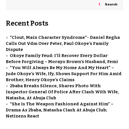
Search
Recent Posts
“Clout, Main Character Syndrome”- Daniel Regha
Calls Out Vdm Over Peter, Paul Okoye’s Family
Dispute
Okoye Family Feud: I’ll Recover Every Dollar
Before Forgiving – Morayo Brown’s Husband, Femi
“You Will Always Be My Home And My Heart” –
Jude Okoye’s Wife, Ify, Shows Support For Him Amid
Brother, Henry Okoye’s Claims
2baba Breaks Silence, Shares Photo With
Inspector General Of Police After Clash With Wife,
Natasha, At Abuja Club
“She Is The Weapon Fashioned Against Him” –
Drama As 2baba, Natasha Clash At Abuja Club;
Netizens React