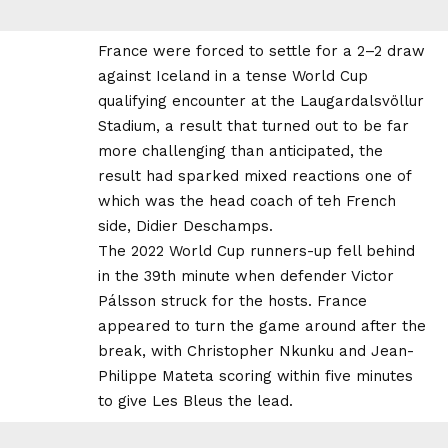
France were forced to settle for a 2–2 draw
against Iceland in a tense World Cup
qualifying encounter at the Laugardalsvöllur
Stadium, a result that turned out to be far
more challenging than anticipated, the
result had sparked mixed reactions one of
which was the head coach of teh French
side, Didier Deschamps.
The 2022 World Cup runners-up fell behind
in the 39th minute when defender Victor
Pálsson struck for the hosts. France
appeared to turn the game around after the
break, with Christopher Nkunku and Jean-
Philippe Mateta scoring within five minutes
to give Les Bleus the lead.