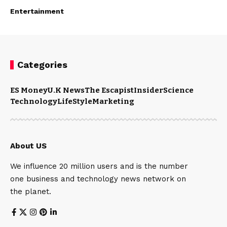
Entertainment
Categories
ES Money
U.K News
The Escapist
Insider
Science
Technology
LifeStyle
Marketing
About US
We influence 20 million users and is the number
one business and technology news network on
the planet.