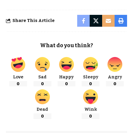
Share This Article
What do you think?
Love
Sad
Happy
Sleepy
Angry
0
0
0
0
0
Dead
Wink
0
0