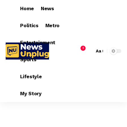
Home
News
Politics
Metro
Entertainment
9
Aa
Sports
Lifestyle
My Story