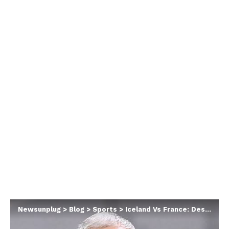
Newsunplug
>
Blog
>
Sports
>
Iceland Vs France: Deschamps Slams Referee Following Shocking Draw