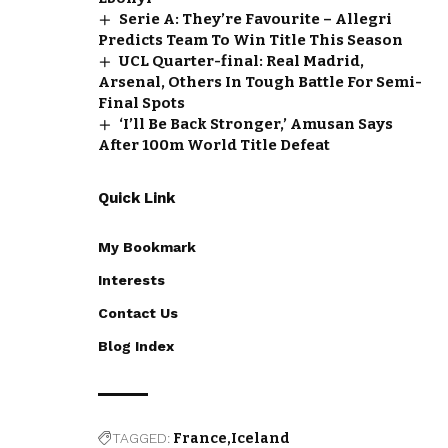
Serie A: They’re Favourite – Allegri
Predicts Team To Win Title This Season
UCL Quarter-final: Real Madrid,
Arsenal, Others In Tough Battle For Semi-
Final Spots
‘I’ll Be Back Stronger,’ Amusan Says
After 100m World Title Defeat
Quick Link
My Bookmark
Interests
Contact Us
Blog Index
TAGGED:
France
Iceland