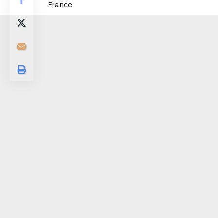
France.