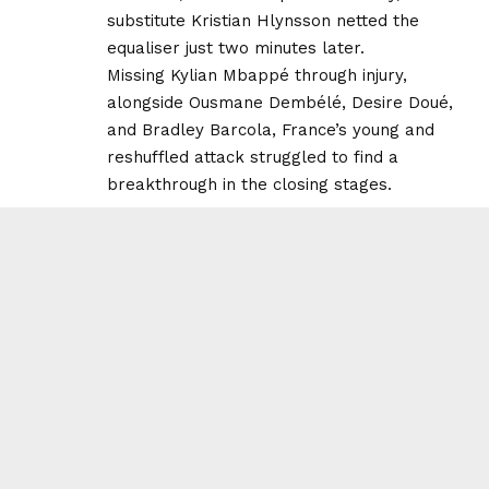
substitute Kristian Hlynsson netted the
equaliser just two minutes later.
Missing Kylian Mbappé through injury,
alongside Ousmane Dembélé, Desire Doué,
and Bradley Barcola, France’s young and
reshuffled attack struggled to find a
breakthrough in the closing stages.