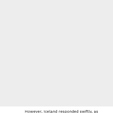
However, Iceland responded swiftly, as