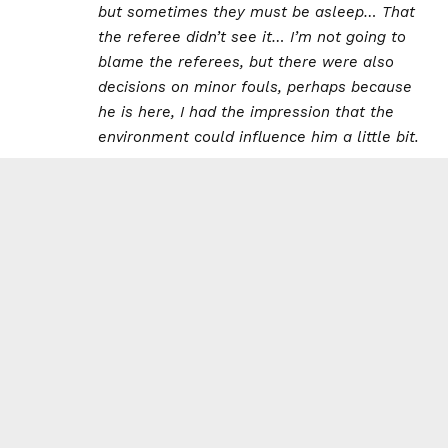
but sometimes they must be asleep… That
the referee didn’t see it… I’m not going to
blame the referees, but there were also
decisions on minor fouls, perhaps because
he is here, I had the impression that the
environment could influence him a little bit.