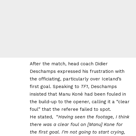
After the match, head coach Didier
Deschamps expressed his frustration with
the officiating, particularly over Iceland’s
first goal. Speaking to
TF1
, Deschamps
insisted that Manu Koné had been fouled in
the build-up to the opener, calling it a “clear
foul” that the referee failed to spot.
He stated, “
Having seen the footage, I think
there was a clear foul on [Manu] Kone for
the first goal. I’m not going to start crying,