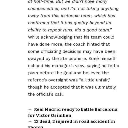
at half-time. But we didn’t have many
chances either, and I’m not taking anything
away from this Icelandic team, which has
confirmed that it has quality beyond its
ability to repeat runs. It’s a good team.”
While acknowledging that his team could
have done more, the coach hinted that
some officiating decisions may have been
swayed by the atmosphere. Koné himself
echoed his manager’s view, saying he felt a
push before the goal and believed the
referee’s oversight was “a little unfair,”
though he accepted that it was ultimately
the official’s call.
Real Madrid ready to battle Barcelona
for Victor Osimhen
12 dead, 2 injured in road accident in
Ebonyi