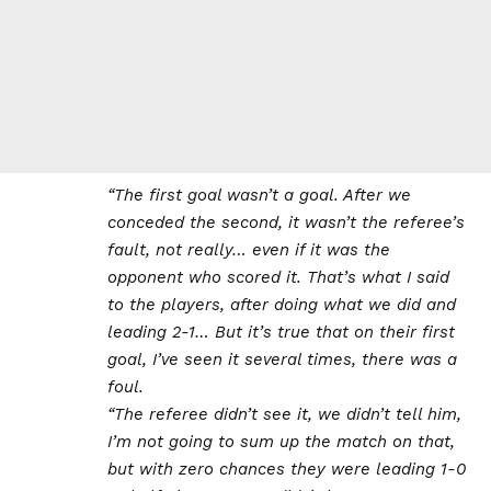
“The first goal wasn’t a goal. After we
conceded the second, it wasn’t the referee’s
fault, not really… even if it was the
opponent who scored it. That’s what I said
to the players, after doing what we did and
leading 2-1… But it’s true that on their first
goal, I’ve seen it several times, there was a
foul.
“The referee didn’t see it, we didn’t tell him,
I’m not going to sum up the match on that,
but with zero chances they were leading 1-0