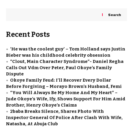
Search
Recent Posts
‘He was the coolest guy’ – Tom Holland says Justin
Bieber was his childhood celebrity obsession
“Clout, Main Character Syndrome”- Daniel Regha
Calls Out Vdm Over Peter, Paul Okoye’s Family
Dispute
Okoye Family Feud: I’ll Recover Every Dollar
Before Forgiving – Morayo Brown’s Husband, Femi
“You Will Always Be My Home And My Heart” –
Jude Okoye’s Wife, Ify, Shows Support For Him Amid
Brother, Henry Okoye’s Claims
2baba Breaks Silence, Shares Photo With
Inspector General Of Police After Clash With Wife,
Natasha, At Abuja Club