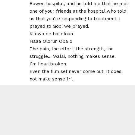
Bowen hospital, and he told me that he met
one of your friends at the hospital who told
us that you’re responding to treatment. I
prayed to God, we prayed.
Kilowa de bai oloun.
Haaa Olorun Oba o
The pain, the effort, the strength, the
struggle… Walai, nothing makes sense.
I’m heartbroken.
Even the film sef never come out! It does
not make sense fr”.