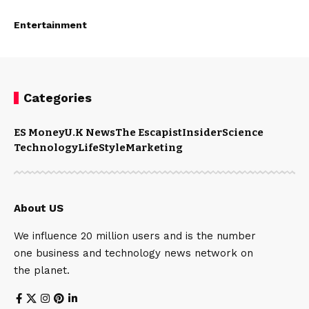
Entertainment
Categories
ES Money
U.K News
The Escapist
Insider
Science
Technology
LifeStyle
Marketing
About US
We influence 20 million users and is the number
one business and technology news network on
the planet.