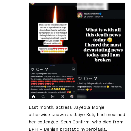
Last month, actress Jayeola Monje,
otherwise known as Jaiye Kuti, had mourned
her colleague, Seun Confirm, who died from
BPH – Benign prostatic hyperplasia.