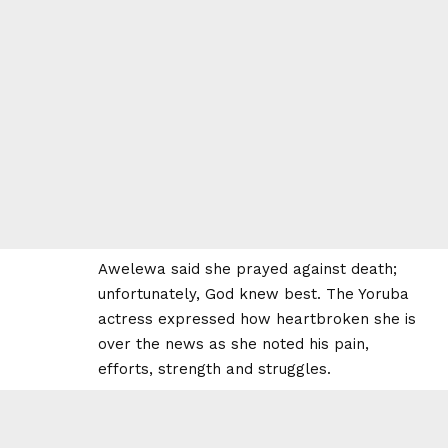
Awelewa said she prayed against death;
unfortunately, God knew best. The Yoruba
actress expressed how heartbroken she is
over the news as she noted his pain,
efforts, strength and struggles.