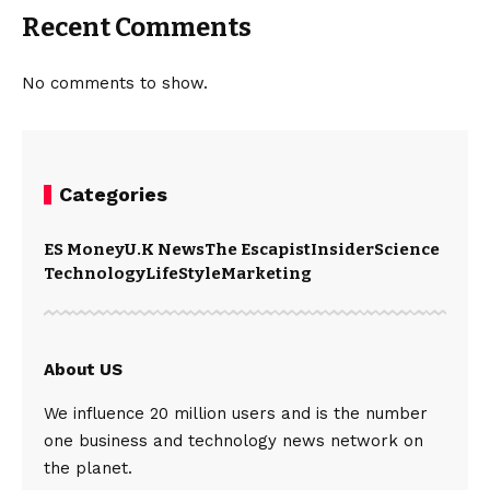
Recent Comments
No comments to show.
Categories
ES Money
U.K News
The Escapist
Insider
Science
Technology
LifeStyle
Marketing
About US
We influence 20 million users and is the number
one business and technology news network on
the planet.