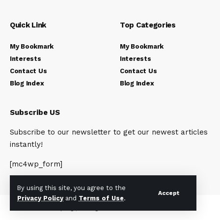
Quick Link
Top Categories
My Bookmark
My Bookmark
Interests
Interests
Contact Us
Contact Us
Blog Index
Blog Index
Subscribe US
Subscribe to our newsletter to get our newest articles
instantly!
[mc4wp_form]
By using this site, you agree to the
Accept
Privacy Policy
and
Terms of Use
.
© 2023 Newsunplug | All Rights Reserved.