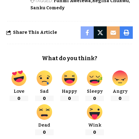
TAGGED:
Funmi Awelewa
Regina Chukwu
Sanku Comedy
Share This Article
What do you think?
Love
Sad
Happy
Sleepy
Angry
0
0
0
0
0
Dead
Wink
0
0