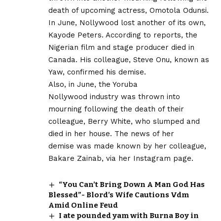
death of upcoming actress, Omotola Odunsi.
In June, Nollywood lost another of its own,
Kayode Peters. According to reports, the
Nigerian film and stage producer died in
Canada. His colleague, Steve Onu, known as
Yaw, confirmed his demise.
Also, in June, the Yoruba
Nollywood industry was thrown into
mourning following the death of their
colleague, Berry White, who slumped and
died in her house. The news of her
demise was made known by her colleague,
Bakare Zainab, via her Instagram page.
“You Can’t Bring Down A Man God Has
Blessed”- Blord’s Wife Cautions Vdm
Amid Online Feud
I ate pounded yam with Burna Boy in