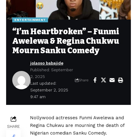
ENTERTAINMENT
“I’m Heartbroken” – Funmi
Awelewa & Regina Chukwu
Mourn Sanku Comedy
jolaoso babajide
Published: September
2, 2025
Share
Last updated:
September 2, 2025
9:47 am
Nollywood actresses Funmi Awelewa and
Regina Chukwu are mourning the death of
SHARE
Nigerian comedian Sanku Comedy.