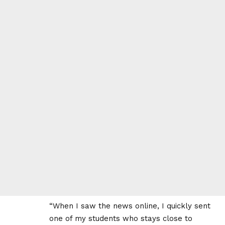
“When I saw the news online, I quickly sent
one of my students who stays close to