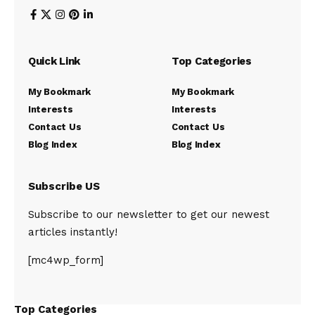
Quick Link
Top Categories
My Bookmark
My Bookmark
Interests
Interests
Contact Us
Contact Us
Blog Index
Blog Index
Subscribe US
Subscribe to our newsletter to get our newest
articles instantly!
[mc4wp_form]
Top Categories