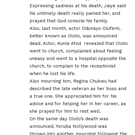
Expressing sadness at his death, Jaiye said
his untimely death really pained her, and
prayed that God console his family.
Also, last month, actor Odunayo Olufemi,
better known as Oloto, was announced
dead. Actor, Kunle Afod revealed that Oloto
went to church, complained about feeling
uneasy and went to a hospital opposite the
church, to complain to the receptionist
when he lost his life.
Also mourning him, Regina Chukwu had
described the late veteran as her boss and
a true one. She appreciated him for his
advice and for helping her in her career, as
she prayed for him to rest well.
On the same day Oloto’s death was
announced, Yoruba Nollywood was
thrown into another mourning following the