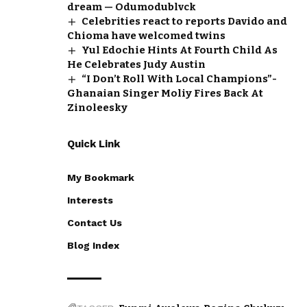
dream — Odumodublvck
Celebrities react to reports Davido and
Chioma have welcomed twins
Yul Edochie Hints At Fourth Child As
He Celebrates Judy Austin
“I Don’t Roll With Local Champions”-
Ghanaian Singer Moliy Fires Back At
Zinoleesky
Quick Link
My Bookmark
Interests
Contact Us
Blog Index