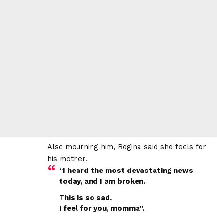
Also mourning him, Regina said she feels for
his mother.
“I heard the most devastating news
today, and I am broken.
This is so sad.
I feel for you, momma”.