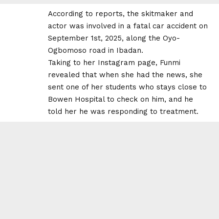
According to reports, the skitmaker and
actor was involved in a fatal car accident on
September 1st, 2025, along the Oyo-
Ogbomoso road in Ibadan.
Taking to her Instagram page, Funmi
revealed that when she had the news, she
sent one of her students who stays close to
Bowen Hospital to check on him, and he
told her he was responding to treatment.