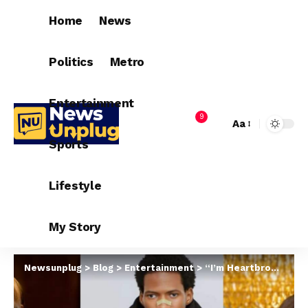
Home
News
Politics
Metro
Entertainment
9
Aa
Sports
Lifestyle
My Story
Newsunplug
>
Blog
>
Entertainment
>
“I’m Heartbroken” – Funmi Awelewa & Regina Chukwu Mourn Sanku Comedy