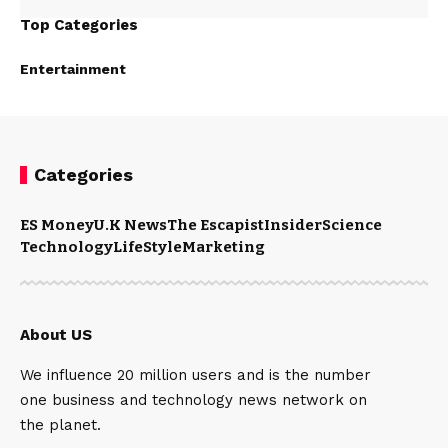
Top Categories
Entertainment
Categories
ES Money
U.K News
The Escapist
Insider
Science
Technology
LifeStyle
Marketing
About US
We influence 20 million users and is the number
one business and technology news network on
the planet.