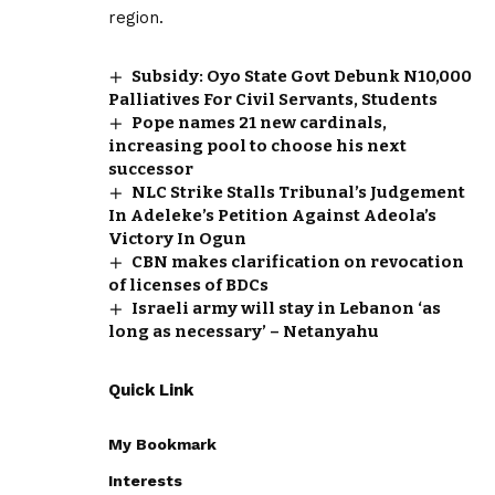
region.
Subsidy: Oyo State Govt Debunk N10,000
Palliatives For Civil Servants, Students
Pope names 21 new cardinals,
increasing pool to choose his next
successor
NLC Strike Stalls Tribunal’s Judgement
In Adeleke’s Petition Against Adeola’s
Victory In Ogun
CBN makes clarification on revocation
of licenses of BDCs
Israeli army will stay in Lebanon ‘as
long as necessary’ – Netanyahu
Quick Link
My Bookmark
Interests