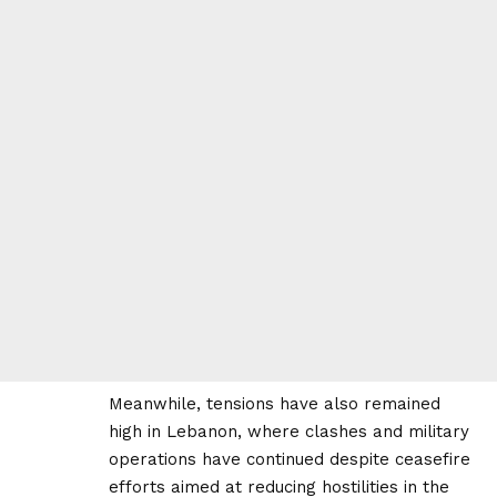
Meanwhile, tensions have also remained
high in Lebanon, where clashes and military
operations have continued despite ceasefire
efforts aimed at reducing hostilities in the