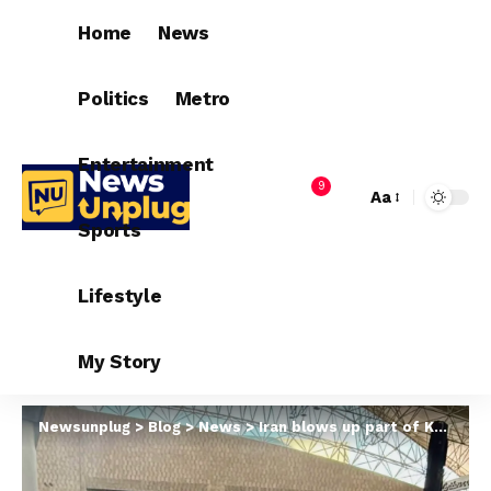
Home
News
Politics
Metro
Entertainment
9
Aa
Sports
Lifestyle
My Story
Newsunplug
>
Blog
>
News
>
Iran blows up part of Kuwait international airport k!lling at least one as regime and US trade fire