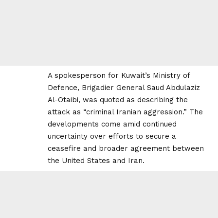
A spokesperson for Kuwait’s Ministry of
Defence, Brigadier General Saud Abdulaziz
Al-Otaibi, was quoted as describing the
attack as “criminal Iranian aggression.” The
developments come amid continued
uncertainty over efforts to secure a
ceasefire and broader agreement between
the United States and Iran.