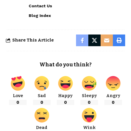
Contact Us
Blog Index
Share This Article
What do you think?
Love
Sad
Happy
Sleepy
Angry
0
0
0
0
0
Dead
Wink