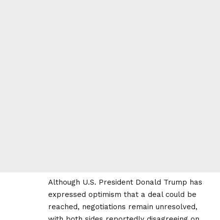
Although U.S. President Donald Trump has
expressed optimism that a deal could be
reached, negotiations remain unresolved,
with both sides reportedly disagreeing on