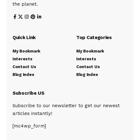
the planet.
Quick Link
Top Categories
My Bookmark
My Bookmark
Interests
Interests
Contact Us
Contact Us
Blog Index
Blog Index
Subscribe US
Subscribe to our newsletter to get our newest
articles instantly!
[mc4wp_form]