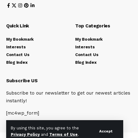
Quick Link
Top Categories
My Bookmark
My Bookmark
Interests
Interests
Contact Us
Contact Us
Blog Index
Blog Index
Subscribe US
Subscribe to our newsletter to get our newest articles
instantly!
[mc4wp_form]
By using this site, you agree to the
Accept
Privacy Policy
and
Terms of Use
.