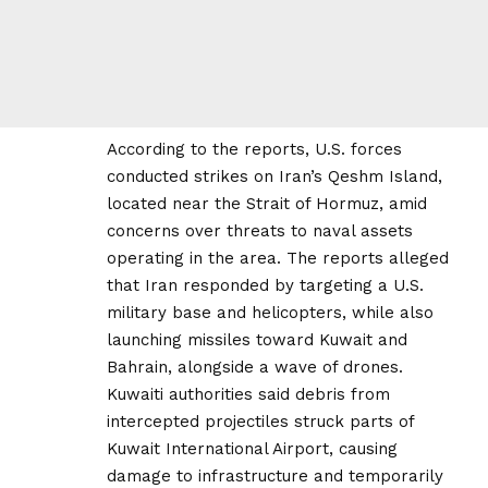
According to the reports, U.S. forces
conducted strikes on Iran’s Qeshm Island,
located near the Strait of Hormuz, amid
concerns over threats to naval assets
operating in the area. The reports alleged
that Iran responded by targeting a U.S.
military base and helicopters, while also
launching missiles toward Kuwait and
Bahrain, alongside a wave of drones.
Kuwaiti authorities said debris from
intercepted projectiles struck parts of
Kuwait International Airport, causing
damage to infrastructure and temporarily