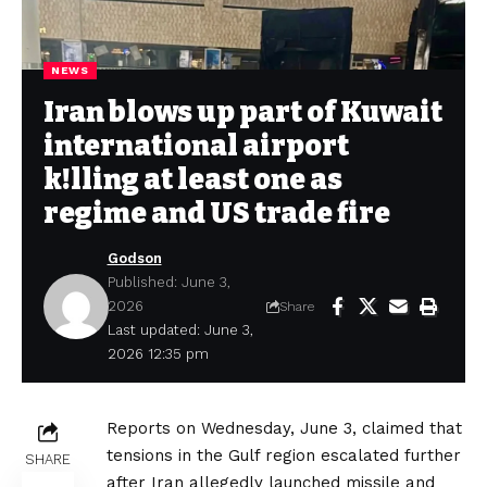
NEWS
Iran blows up part of Kuwait
international airport
k!lling at least one as
regime and US trade fire
Godson
Published: June 3,
2026
Share
Last updated: June 3,
2026 12:35 pm
Reports on Wednesday, June 3, claimed that
tensions in the Gulf region escalated further
SHARE
after Iran allegedly launched missile and