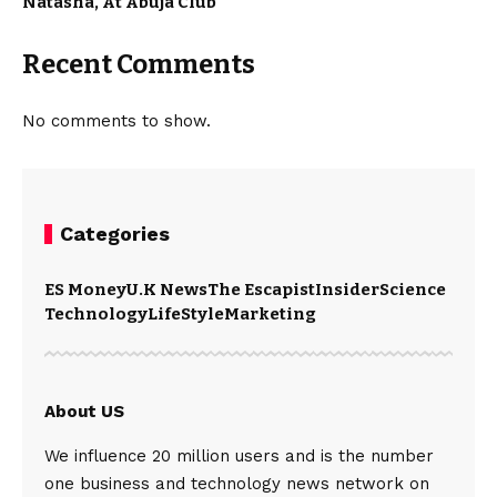
Natasha, At Abuja Club
Recent Comments
No comments to show.
Categories
ES Money
U.K News
The Escapist
Insider
Science
Technology
LifeStyle
Marketing
About US
We influence 20 million users and is the number
one business and technology news network on