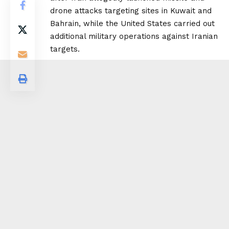
drone attacks targeting sites in Kuwait and
Bahrain, while the United States carried out
additional military operations against Iranian
targets.