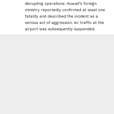
disrupting operations. Kuwait’s foreign
ministry reportedly confirmed at least one
fatality and described the incident as a
serious act of aggression. Air traffic at the
airport was subsequently suspended.