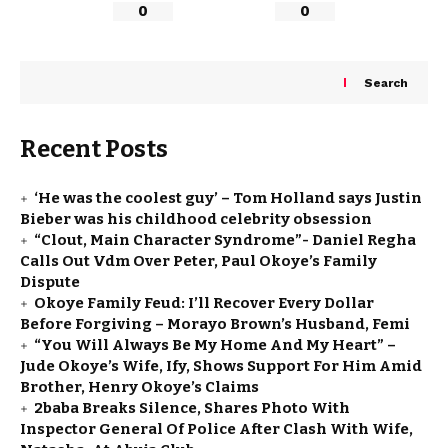
0
0
Search
Recent Posts
‘He was the coolest guy’ – Tom Holland says Justin
Bieber was his childhood celebrity obsession
“Clout, Main Character Syndrome”- Daniel Regha
Calls Out Vdm Over Peter, Paul Okoye’s Family
Dispute
Okoye Family Feud: I’ll Recover Every Dollar
Before Forgiving – Morayo Brown’s Husband, Femi
“You Will Always Be My Home And My Heart” –
Jude Okoye’s Wife, Ify, Shows Support For Him Amid
Brother, Henry Okoye’s Claims
2baba Breaks Silence, Shares Photo With
Inspector General Of Police After Clash With Wife,