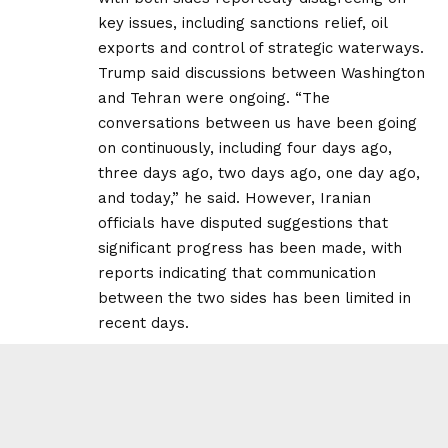
key issues, including sanctions relief, oil
exports and control of strategic waterways.
Trump said discussions between Washington
and Tehran were ongoing. “The
conversations between us have been going
on continuously, including four days ago,
three days ago, two days ago, one day ago,
and today,” he said. However, Iranian
officials have disputed suggestions that
significant progress has been made, with
reports indicating that communication
between the two sides has been limited in
recent days.