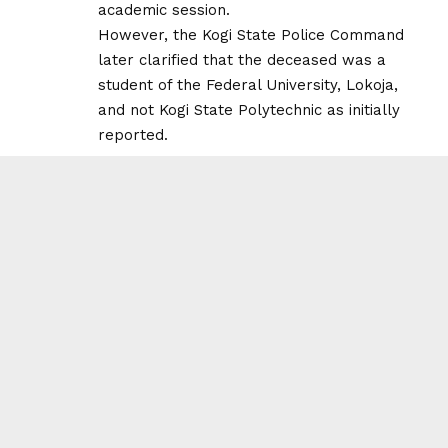
academic session.
However, the Kogi State Police Command
later clarified that the deceased was a
student of the Federal University, Lokoja,
and not Kogi State Polytechnic as initially
reported.