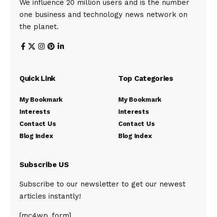
We influence 20 million users and is the number
one business and technology news network on
the planet.
Quick Link
Top Categories
My Bookmark
My Bookmark
Interests
Interests
Contact Us
Contact Us
Blog Index
Blog Index
Subscribe US
Subscribe to our newsletter to get our newest
articles instantly!
[mc4wp_form]