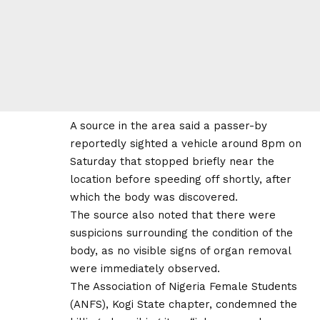
A source in the area said a passer-by
reportedly sighted a vehicle around 8pm on
Saturday that stopped briefly near the
location before speeding off shortly, after
which the body was discovered.
The source also noted that there were
suspicions surrounding the condition of the
body, as no visible signs of organ removal
were immediately observed.
The Association of Nigeria Female Students
(ANFS), Kogi State chapter, condemned the