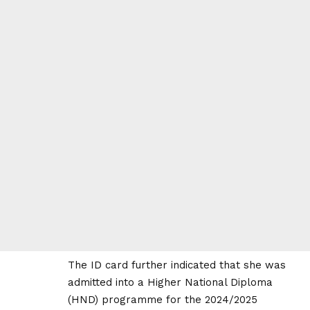
The ID card further indicated that she was
admitted into a Higher National Diploma
(HND) programme for the 2024/2025