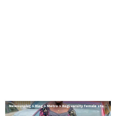
Newsunplug
>
Blog
>
Metro
>
Kogi varsity female student found d3ad along Felele road