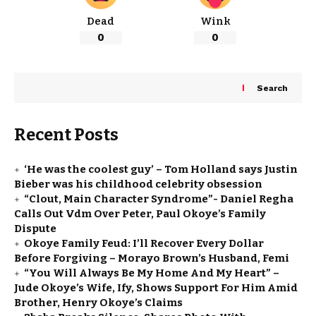
Dead
Wink
0
0
Search
Recent Posts
‘He was the coolest guy’ – Tom Holland says Justin
Bieber was his childhood celebrity obsession
“Clout, Main Character Syndrome”- Daniel Regha
Calls Out Vdm Over Peter, Paul Okoye’s Family
Dispute
Okoye Family Feud: I’ll Recover Every Dollar
Before Forgiving – Morayo Brown’s Husband, Femi
“You Will Always Be My Home And My Heart” –
Jude Okoye’s Wife, Ify, Shows Support For Him Amid
Brother, Henry Okoye’s Claims