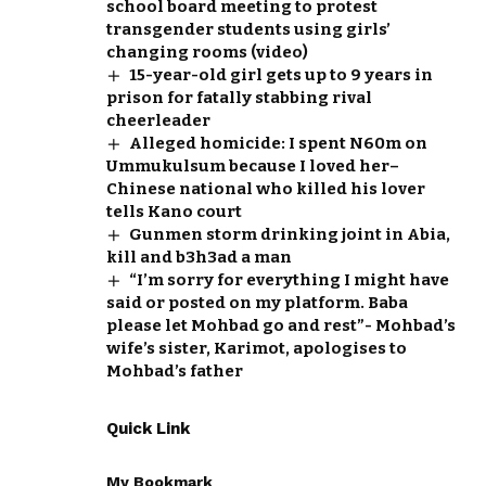
school board meeting to protest
transgender students using girls’
changing rooms (video)
15-year-old girl gets up to 9 years in
prison for fatally stabbing rival
cheerleader
Alleged homicide: I spent N60m on
Ummukulsum because I loved her–
Chinese national who killed his lover
tells Kano court
Gunmen storm drinking joint in Abia,
kill and b3h3ad a man
“I’m sorry for everything I might have
said or posted on my platform. Baba
please let Mohbad go and rest”- Mohbad’s
wife’s sister, Karimot, apologises to
Mohbad’s father
Quick Link
My Bookmark