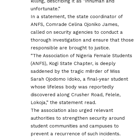
killing, describing it as “inhuman and
unfortunate.”
In a statement, the state coordinator of
ANFS, Comrade Celina Ojoniko James,
called on security agencies to conduct a
thorough investigation and ensure that those
responsible are brought to justice.
“The Association of Nigeria Female Students
(ANFS), Kogi State Chapter, is deeply
saddened by the tragic m8rder of Miss
Sarah Ojodomo Idoko, a final-year student
whose lifeless body was reportedly
discovered along Crusher Road, Felele,
Lokoja,” the statement read.
The association also urged relevant
authorities to strengthen security around
student communities and campuses to
prevent a recurrence of such incidents.