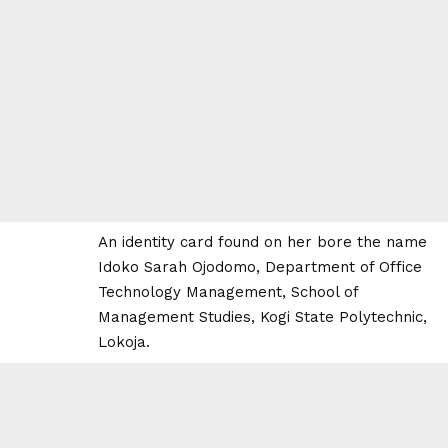
An identity card found on her bore the name
Idoko Sarah Ojodomo, Department of Office
Technology Management, School of
Management Studies, Kogi State Polytechnic,
Lokoja.