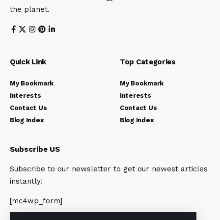
the planet.
Quick Link
Top Categories
My Bookmark
My Bookmark
Interests
Interests
Contact Us
Contact Us
Blog Index
Blog Index
Subscribe US
Subscribe to our newsletter to get our newest articles
instantly!
[mc4wp_form]