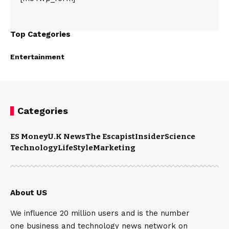
Top Categories
Entertainment
Categories
ES Money
U.K News
The Escapist
Insider
Science
Technology
LifeStyle
Marketing
About US
We influence 20 million users and is the number
one business and technology news network on