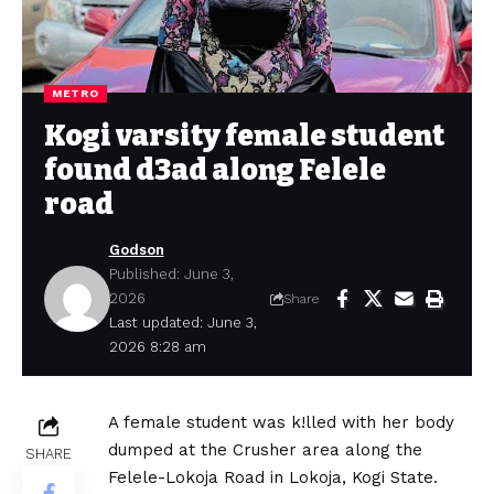
METRO
Kogi varsity female student
found d3ad along Felele
road
Godson
Published: June 3,
2026
Share
Last updated: June 3,
2026 8:28 am
A female student was k!lled with her body
dumped at the Crusher area along the
SHARE
Felele-Lokoja Road in Lokoja, Kogi State.