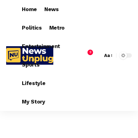
Home
News
Politics
Metro
Entertainment
9
Aa
Sports
Lifestyle
My Story