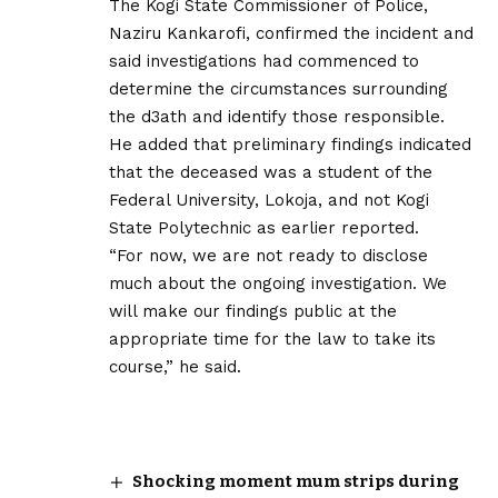
The Kogi State Commissioner of Police,
Naziru Kankarofi, confirmed the incident and
said investigations had commenced to
determine the circumstances surrounding
the d3ath and identify those responsible.
He added that preliminary findings indicated
that the deceased was a student of the
Federal University, Lokoja, and not Kogi
State Polytechnic as earlier reported.
“For now, we are not ready to disclose
much about the ongoing investigation. We
will make our findings public at the
appropriate time for the law to take its
course,” he said.
Shocking moment mum strips during