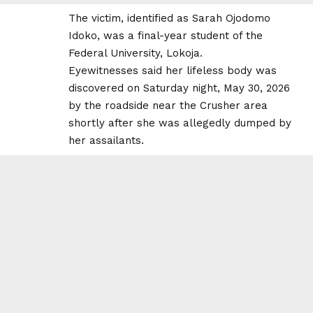
The victim, identified as Sarah Ojodomo
Idoko, was a final-year student of the
Federal University, Lokoja.
Eyewitnesses said her lifeless body was
discovered on Saturday night, May 30, 2026
by the roadside near the Crusher area
shortly after she was allegedly dumped by
her assailants.