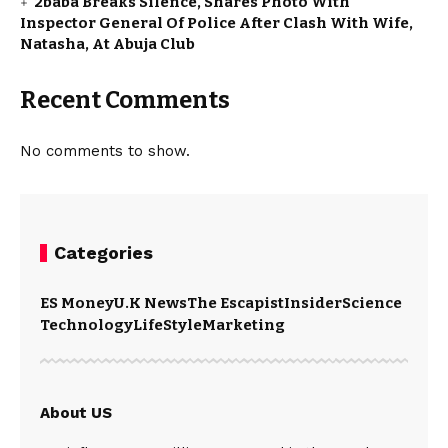
2baba Breaks Silence, Shares Photo With
Inspector General Of Police After Clash With Wife,
Natasha, At Abuja Club
Recent Comments
No comments to show.
Categories
ES Money
U.K News
The Escapist
Insider
Science
Technology
LifeStyle
Marketing
About US