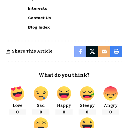
Interests
Contact Us
Blog Index
Share This Article
What do you think?
Love
Sad
Happy
Sleepy
Angry
0
0
0
0
0