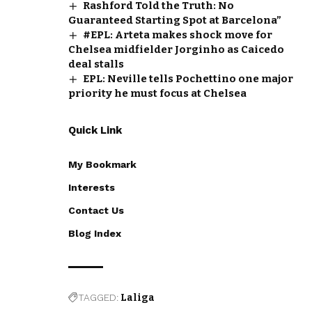
Rashford Told the Truth: No
Guaranteed Starting Spot at Barcelona”
#EPL: Arteta makes shock move for
Chelsea midfielder Jorginho as Caicedo
deal stalls
EPL: Neville tells Pochettino one major
priority he must focus at Chelsea
Quick Link
My Bookmark
Interests
Contact Us
Blog Index
TAGGED:
Laliga