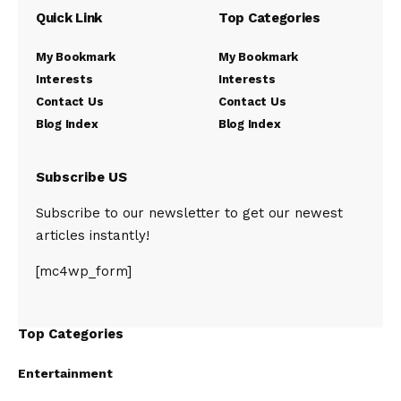
Quick Link
Top Categories
My Bookmark
My Bookmark
Interests
Interests
Contact Us
Contact Us
Blog Index
Blog Index
Subscribe US
Subscribe to our newsletter to get our newest
articles instantly!
[mc4wp_form]
Top Categories
Entertainment