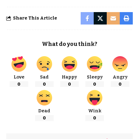
Share This Article
What do you think?
Love
Sad
Happy
Sleepy
Angry
0
0
0
0
0
Dead
Wink
0
0