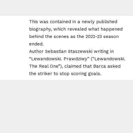
This was contained in a newly published
biography, which revealed what happened
behind the scenes as the 2022-23 season
ended.
Author Sebastian Staszewski writing in
“Lewandowski. Prawdziwy” (“Lewandowski.
The Real One”), claimed that Barca asked
the striker to stop scoring goals.