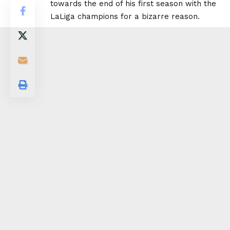
towards the end of his first season with the
LaLiga champions for a bizarre reason.