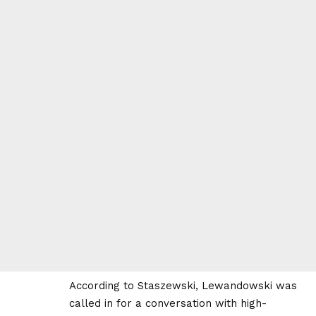
According to Staszewski, Lewandowski was
called in for a conversation with high-