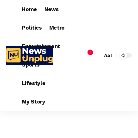
Home
News
Politics
Metro
Entertainment
9
Aa
Sports
Lifestyle
My Story