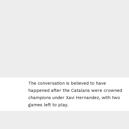
The conversation is believed to have
happened after the Catalans were crowned
champions under Xavi Hernandez, with two
games left to play.