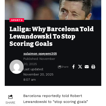
SPORTS
Laliga: Why Barcelona Told
Lewandowski To Stop
Scoring Goals
sulaimon opeyemi305
Published: November
20, 2025
Share
Last updated:
November 20, 2025
8:07 am
Barcelona reportedly told Robert
Lewandowski to “stop scoring goals”
SHARE