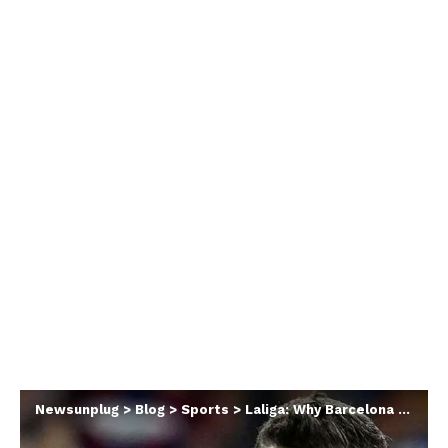
Newsunplug
>
Blog
>
Sports
>
Laliga: Why Barcelona Told Lewandowski To Stop Scoring Goals