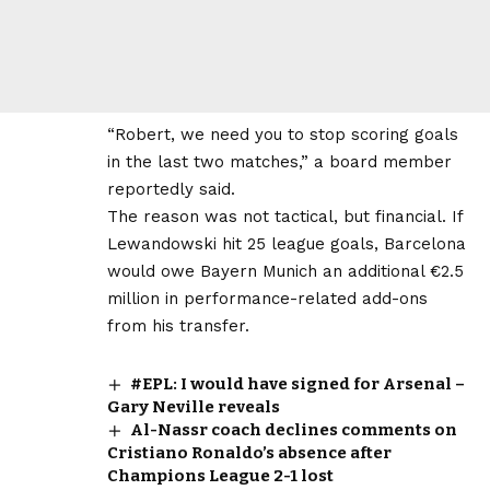
“Robert, we need you to stop scoring goals
in the last two matches,” a board member
reportedly said.
The reason was not tactical, but financial. If
Lewandowski hit 25 league goals, Barcelona
would owe Bayern Munich an additional €2.5
million in performance-related add-ons
from his transfer.
#EPL: I would have signed for Arsenal –
Gary Neville reveals
Al-Nassr coach declines comments on
Cristiano Ronaldo’s absence after
Champions League 2-1 lost