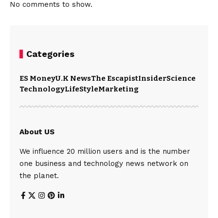
No comments to show.
Categories
ES Money
U.K News
The Escapist
Insider
Science
Technology
LifeStyle
Marketing
About US
We influence 20 million users and is the number
one business and technology news network on
the planet.