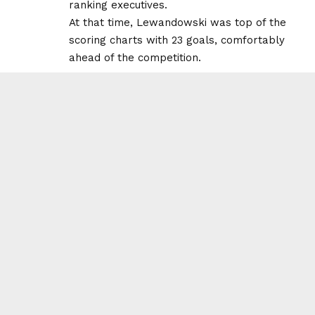
ranking executives.
At that time, Lewandowski was top of the
scoring charts with 23 goals, comfortably
ahead of the competition.