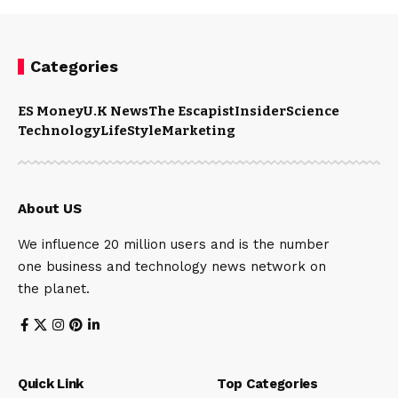
Categories
ES Money
U.K News
The Escapist
Insider
Science
Technology
LifeStyle
Marketing
About US
We influence 20 million users and is the number
one business and technology news network on
the planet.
Quick Link
Top Categories