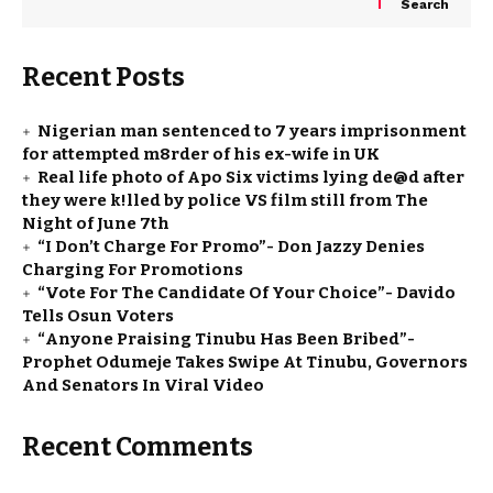
Search
Recent Posts
Nigerian man sentenced to 7 years imprisonment
for attempted m8rder of his ex-wife in UK
Real life photo of Apo Six victims lying de@d after
they were k!lled by police VS film still from The
Night of June 7th
“I Don’t Charge For Promo”- Don Jazzy Denies
Charging For Promotions
“Vote For The Candidate Of Your Choice”- Davido
Tells Osun Voters
“Anyone Praising Tinubu Has Been Bribed”-
Prophet Odumeje Takes Swipe At Tinubu, Governors
And Senators In Viral Video
Recent Comments