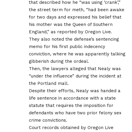
that described how he “was using ‘crank’,”
the street term for meth, “had been awake
for two days and expressed his belief that
his mother was the Queen of Southern
England,” as reported by Oregon Live.
They also noted the defense’s sentencing
memo for his first public indecency
conviction, where he was apparently talking
gibberish during the ordeal.
Then, the lawyers alleged that Nealy was
“under the influence” during the incident at
the Portland mall.
Despite their efforts, Nealy was handed a
life sentence in accordance with a state
statute that requires the imposition for
defendants who have two prior felony sex
crime convictions.
Court records obtained by Oregon Live