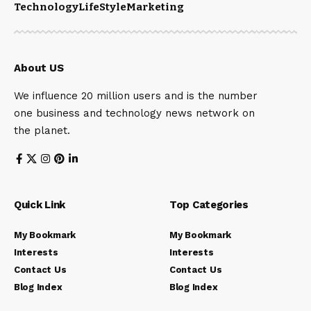
Technology
LifeStyle
Marketing
About US
We influence 20 million users and is the number
one business and technology news network on
the planet.
Quick Link
Top Categories
My Bookmark
My Bookmark
Interests
Interests
Contact Us
Contact Us
Blog Index
Blog Index