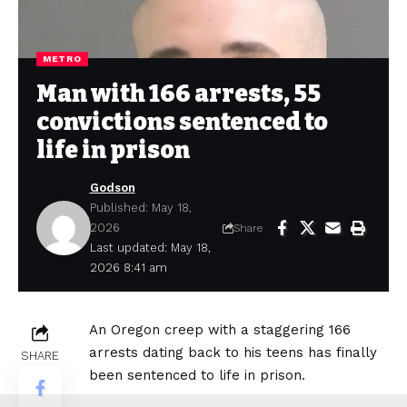
METRO
Man with 166 arrests, 55
convictions sentenced to
life in prison
Godson
Published: May 18,
2026
Share
Last updated: May 18,
2026 8:41 am
An Oregon creep with a staggering 166
arrests dating back to his teens has finally
SHARE
been sentenced to life in prison.