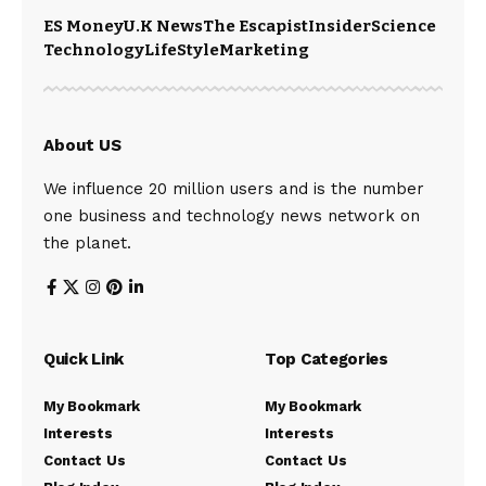
ES Money
U.K News
The Escapist
Insider
Science
Technology
LifeStyle
Marketing
About US
We influence 20 million users and is the number
one business and technology news network on
the planet.
Quick Link
Top Categories
My Bookmark
My Bookmark
Interests
Interests
Contact Us
Contact Us