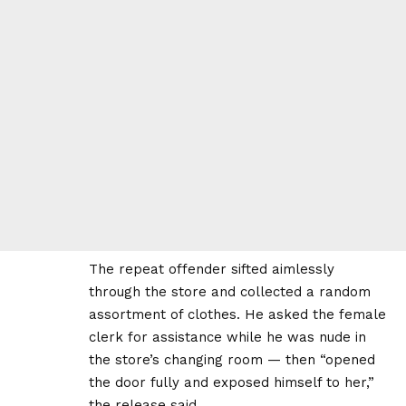
The repeat offender sifted aimlessly
through the store and collected a random
assortment of clothes. He asked the female
clerk for assistance while he was nude in
the store’s changing room — then “opened
the door fully and exposed himself to her,”
the release said.