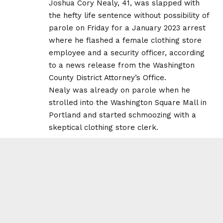
Joshua Cory Nealy, 41, was slapped with
the hefty life sentence without possibility of
parole on Friday for a January 2023 arrest
where he flashed a female clothing store
employee and a security officer, according
to a news release from the Washington
County District Attorney’s Office.
Nealy was already on parole when he
strolled into the Washington Square Mall in
Portland and started schmoozing with a
skeptical clothing store clerk.