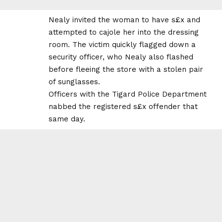
Nealy invited the woman to have s£x and
attempted to cajole her into the dressing
room. The victim quickly flagged down a
security officer, who Nealy also flashed
before fleeing the store with a stolen pair
of sunglasses.
Officers with the Tigard Police Department
nabbed the registered s£x offender that
same day.