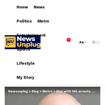
Home
News
Politics
Metro
Entertainment
9
Aa
Sports
Lifestyle
My Story
Newsunplug
>
Blog
>
Metro
>
Man with 166 arrests, 55 convictions sentenced to life in prison