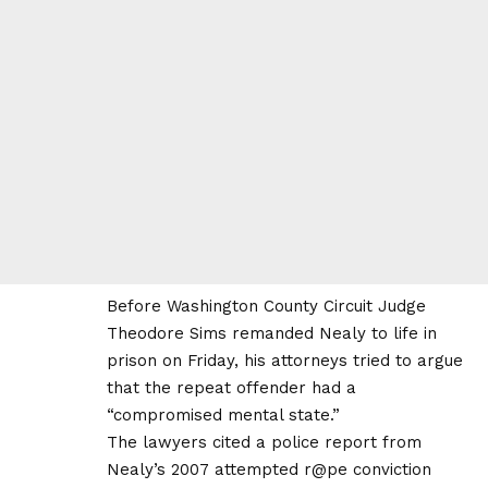
Before Washington County Circuit Judge
Theodore Sims remanded Nealy to life in
prison on Friday, his attorneys tried to argue
that the repeat offender had a
“compromised mental state.”
The lawyers cited a police report from
Nealy’s 2007 attempted r@pe conviction