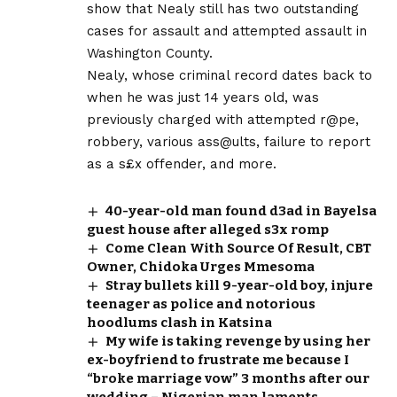
show that Nealy still has two outstanding
cases for assault and attempted assault in
Washington County.
Nealy, whose criminal record dates back to
when he was just 14 years old, was
previously charged with attempted r@pe,
robbery, various ass@ults, failure to report
as a s£x offender, and more.
40-year-old man found d3ad in Bayelsa
guest house after alleged s3x romp
Come Clean With Source Of Result, CBT
Owner, Chidoka Urges Mmesoma
Stray bullets kill 9-year-old boy, injure
teenager as police and notorious
hoodlums clash in Katsina
My wife is taking revenge by using her
ex-boyfriend to frustrate me because I
“broke marriage vow” 3 months after our
wedding – Nigerian man laments