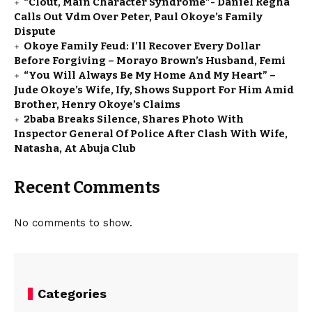
“Clout, Main Character Syndrome”- Daniel Regha
Calls Out Vdm Over Peter, Paul Okoye’s Family
Dispute
Okoye Family Feud: I’ll Recover Every Dollar
Before Forgiving – Morayo Brown’s Husband, Femi
“You Will Always Be My Home And My Heart” –
Jude Okoye’s Wife, Ify, Shows Support For Him Amid
Brother, Henry Okoye’s Claims
2baba Breaks Silence, Shares Photo With
Inspector General Of Police After Clash With Wife,
Natasha, At Abuja Club
Recent Comments
No comments to show.
Categories