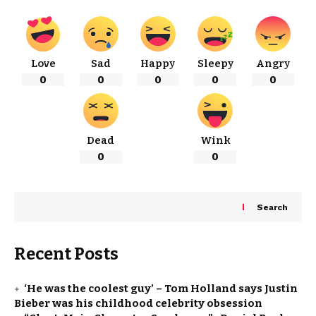
Love
Sad
Happy
Sleepy
Angry
0
0
0
0
0
Dead
Wink
0
0
Search
Recent Posts
‘He was the coolest guy’ – Tom Holland says Justin
Bieber was his childhood celebrity obsession