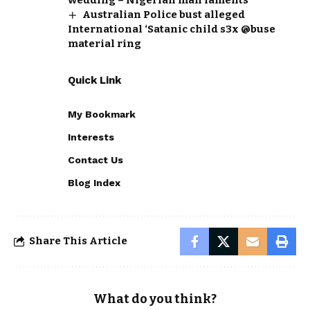
Australian Police bust alleged
International ‘Satanic child s3x @buse
material ring
Quick Link
My Bookmark
Interests
Contact Us
Blog Index
Share This Article
What do you think?