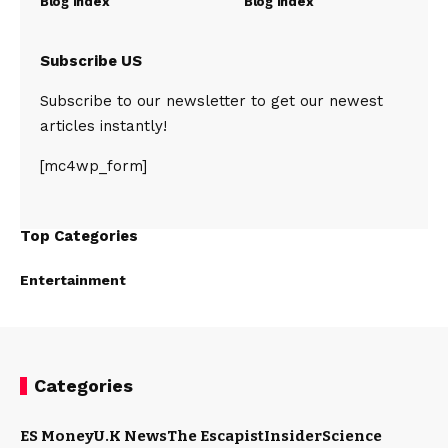
Blog Index
Blog Index
Subscribe US
Subscribe to our newsletter to get our newest
articles instantly!
[mc4wp_form]
Top Categories
Entertainment
Categories
ES Money
U.K News
The Escapist
Insider
Science