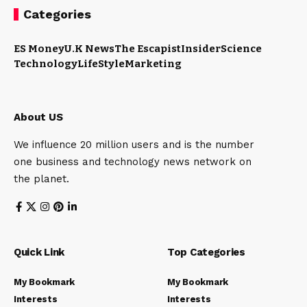
Categories
ES Money
U.K News
The Escapist
Insider
Science
Technology
LifeStyle
Marketing
About US
We influence 20 million users and is the number
one business and technology news network on
the planet.
Quick Link
Top Categories
My Bookmark
My Bookmark
Interests
Interests