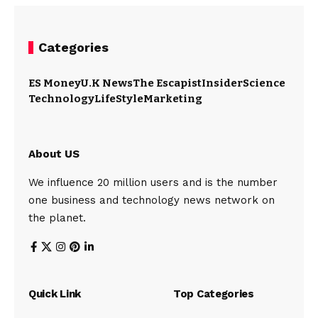
Categories
ES Money
U.K News
The Escapist
Insider
Science
Technology
LifeStyle
Marketing
About US
We influence 20 million users and is the number
one business and technology news network on
the planet.
Quick Link
Top Categories