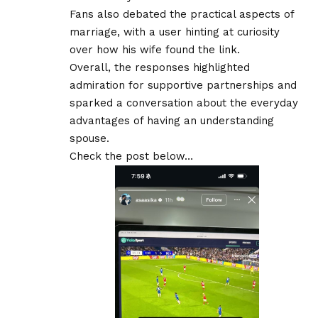
Fans also debated the practical aspects of
marriage, with a user hinting at curiosity
over how his wife found the link.
Overall, the responses highlighted
admiration for supportive partnerships and
sparked a conversation about the everyday
advantages of having an understanding
spouse.
Check the post below…