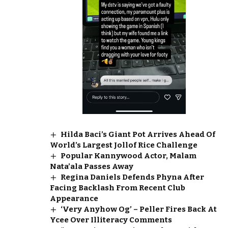
Hilda Baci’s Giant Pot Arrives Ahead Of
World’s Largest Jollof Rice Challenge
Popular Kannywood Actor, Malam
Nata’ala Passes Away
Regina Daniels Defends Phyna After
Facing Backlash From Recent Club
Appearance
‘Very Anyhow Og’ – Peller Fires Back At
Ycee Over Illiteracy Comments