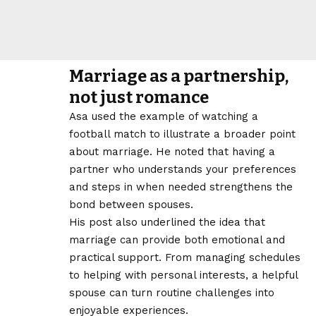
Marriage as a partnership,
not just romance
Asa used the example of watching a
football match to illustrate a broader point
about marriage. He noted that having a
partner who understands your preferences
and steps in when needed strengthens the
bond between spouses.
His post also underlined the idea that
marriage can provide both emotional and
practical support. From managing schedules
to helping with personal interests, a helpful
spouse can turn routine challenges into
enjoyable experiences.