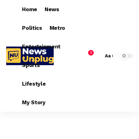
Home
News
Politics
Metro
Entertainment
9
Aa
Sports
Lifestyle
My Story