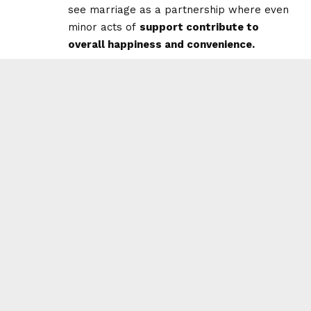
see marriage as a partnership where even
minor acts of
support contribute to
overall happiness and convenience.