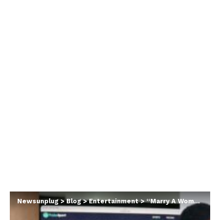
Newsunplug
>
Blog
>
Entertainment
>
“Marry A Woman Who Doesn’t Drag With Your Love For Football” – Davido’s Manager, Asa Asika