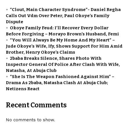
“Clout, Main Character Syndrome”- Daniel Regha
Calls Out Vdm Over Peter, Paul Okoye’s Family
Dispute
Okoye Family Feud: I’ll Recover Every Dollar
Before Forgiving – Morayo Brown’s Husband, Femi
“You Will Always Be My Home And My Heart” –
Jude Okoye’s Wife, Ify, Shows Support For Him Amid
Brother, Henry Okoye’s Claims
2baba Breaks Silence, Shares Photo With
Inspector General Of Police After Clash With Wife,
Natasha, At Abuja Club
“She Is The Weapon Fashioned Against Him” –
Drama As 2baba, Natasha Clash At Abuja Club;
Netizens React
Recent Comments
No comments to show.