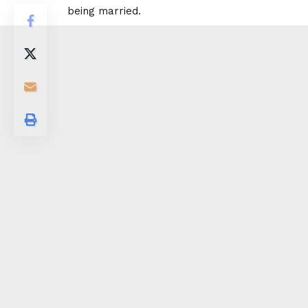
being married.