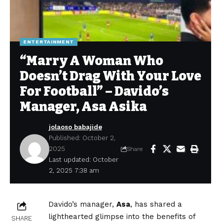
ENTERTAINMENT
“Marry A Woman Who
Doesn’t Drag With Your Love
For Football” – Davido’s
Manager, Asa Asika
jolaoso babajide
Published: October 2,
2025
Share
Last updated: October
2, 2025 7:38 am
Davido’s manager,
Asa
, has shared a
lighthearted glimpse into the benefits of
SHARE