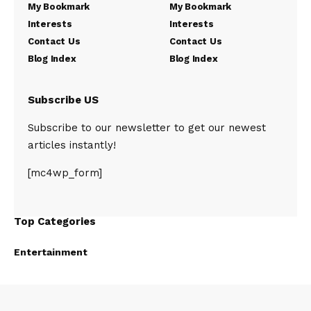
My Bookmark
My Bookmark
Interests
Interests
Contact Us
Contact Us
Blog Index
Blog Index
Subscribe US
Subscribe to our newsletter to get our newest
articles instantly!
[mc4wp_form]
Top Categories
Entertainment