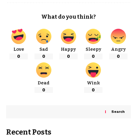
What do you think?
Love
Sad
Happy
Sleepy
Angry
0
0
0
0
0
Dead
Wink
0
0
Search
Recent Posts