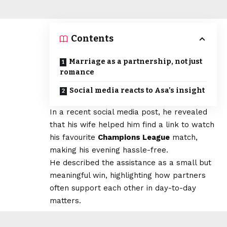
Contents
Marriage as a partnership, not just
romance
Social media reacts to Asa’s insight
In a recent social media post, he revealed
that his wife helped him find a link to watch
his favourite
Champions League
match,
making his evening hassle-free.
He described the assistance as a small but
meaningful win, highlighting how partners
often support each other in day-to-day
matters.