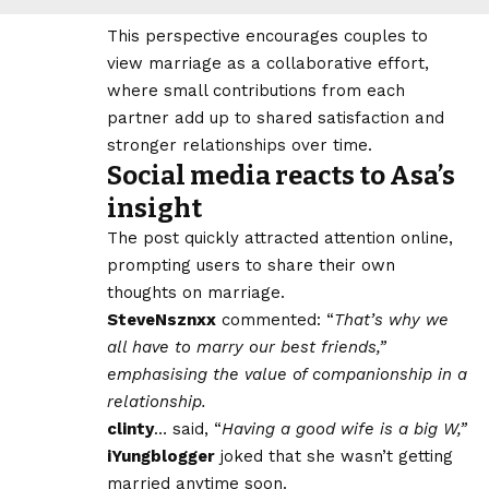
This perspective encourages couples to
view marriage as a collaborative effort,
where small contributions from each
partner add up to shared satisfaction and
stronger relationships over time.
Social media reacts to Asa’s
insight
The post quickly attracted attention online,
prompting users to share their own
thoughts on marriage.
SteveNsznxx
commented: “
That’s why we
all have to marry our best friends,”
emphasising the value of companionship in a
relationship.
clinty
… said, “
Having a good wife is a big W,”
iYungblogger
joked that she wasn’t getting
married anytime soon.