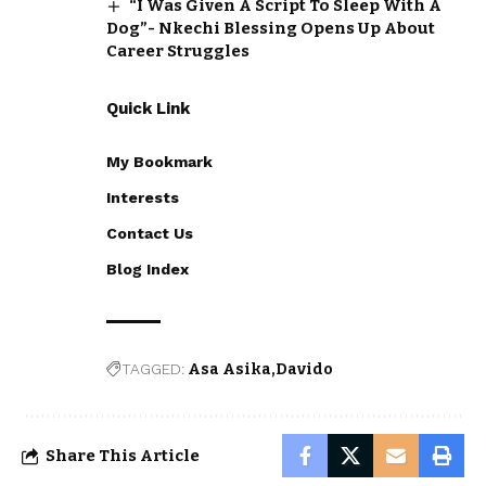
“I Was Given A Script To Sleep With A
Dog”- Nkechi Blessing Opens Up About
Career Struggles
Quick Link
My Bookmark
Interests
Contact Us
Blog Index
TAGGED:
Asa Asika
Davido
Share This Article