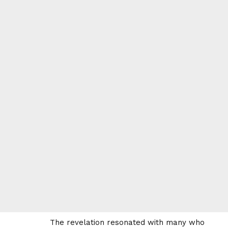
The revelation resonated with many who