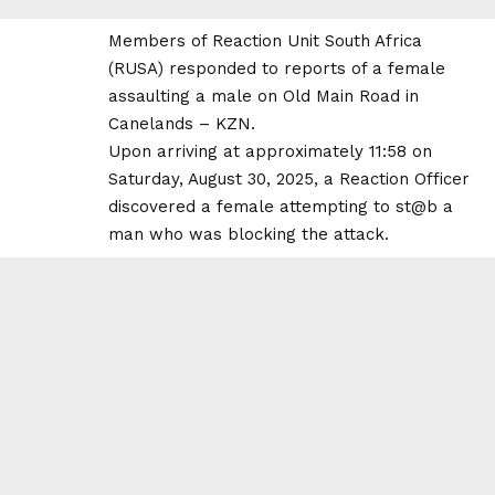
Members of Reaction Unit South Africa
(RUSA) responded to reports of a female
assaulting a male on Old Main Road in
Canelands – KZN.
Upon arriving at approximately 11:58 on
Saturday, August 30, 2025, a Reaction Officer
discovered a female attempting to st@b a
man who was blocking the attack.