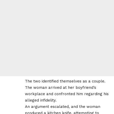
The two identified themselves as a couple.
The woman arrived at her boyfriend’s
workplace and confronted him regarding his
alleged infidelity.
An argument escalated, and the woman
produced a kitchen knife, attempting to