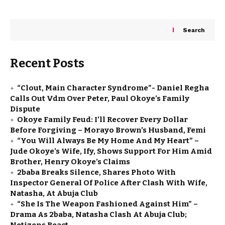
Search
Recent Posts
“Clout, Main Character Syndrome”- Daniel Regha
Calls Out Vdm Over Peter, Paul Okoye’s Family
Dispute
Okoye Family Feud: I’ll Recover Every Dollar
Before Forgiving – Morayo Brown’s Husband, Femi
“You Will Always Be My Home And My Heart” –
Jude Okoye’s Wife, Ify, Shows Support For Him Amid
Brother, Henry Okoye’s Claims
2baba Breaks Silence, Shares Photo With
Inspector General Of Police After Clash With Wife,
Natasha, At Abuja Club
“She Is The Weapon Fashioned Against Him” –
Drama As 2baba, Natasha Clash At Abuja Club;