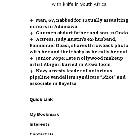
Man, 67, nabbed for s3xually assaulting
minors in Adamawa
Gunmen abduct father and son in Ondo
Actress, Judy Austin’s ex-husband,
Emmanuel Obasi, shares throwback photo
with her and their baby as he calls her out
Junior Pope: Late Nollywood makeup
artist Abigail buried in Akwa Ibom
Navy arrests leader of notorious
pipeline vandalism syndicate “Idiot” and
associate in Bayelsa
Quick Link
My Bookmark
Interests
Contact Us