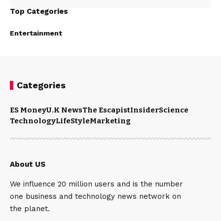
Top Categories
Entertainment
Categories
ES Money
U.K News
The Escapist
Insider
Science
Technology
LifeStyle
Marketing
About US
We influence 20 million users and is the number
one business and technology news network on
the planet.