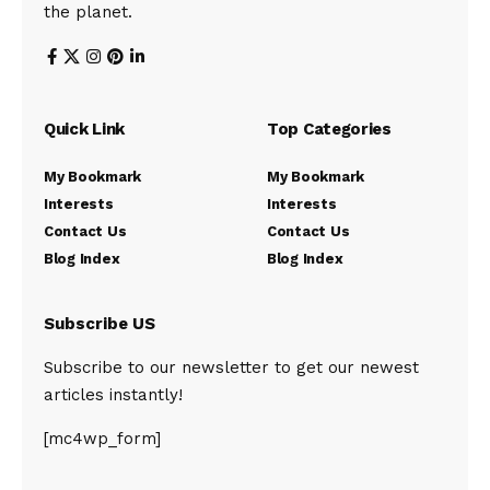
the planet.
Quick Link
Top Categories
My Bookmark
My Bookmark
Interests
Interests
Contact Us
Contact Us
Blog Index
Blog Index
Subscribe US
Subscribe to our newsletter to get our newest
articles instantly!
[mc4wp_form]