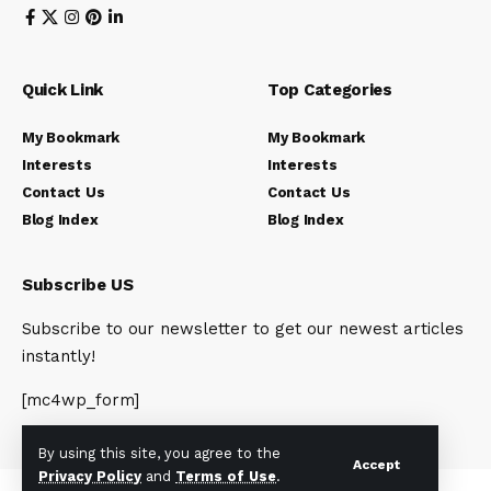
Quick Link
Top Categories
My Bookmark
My Bookmark
Interests
Interests
Contact Us
Contact Us
Blog Index
Blog Index
Subscribe US
Subscribe to our newsletter to get our newest articles
instantly!
[mc4wp_form]
By using this site, you agree to the
Accept
Privacy Policy
and
Terms of Use
.