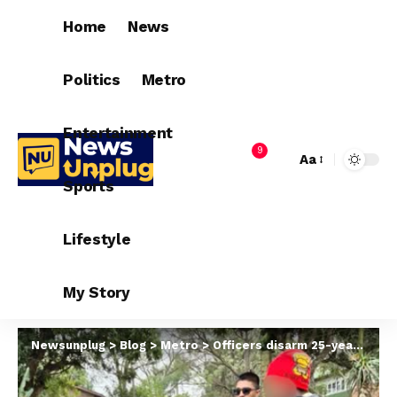
Home
News
Politics
Metro
Entertainment
9
Aa
Sports
Lifestyle
My Story
Newsunplug
>
Blog
>
Metro
>
Officers disarm 25-year-old woman attempting to st@b her cheating boyfriend with knife in South Africa