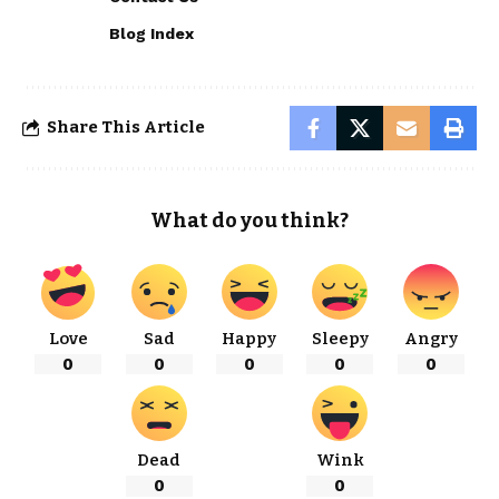
Blog Index
Share This Article
What do you think?
Love
Sad
Happy
Sleepy
Angry
0
0
0
0
0
Dead
Wink
0
0