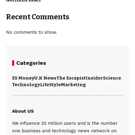
Netizens React
Recent Comments
No comments to show.
Categories
ES Money
U.K News
The Escapist
Insider
Science
Technology
LifeStyle
Marketing
About US
We influence 20 million users and is the number
one business and technology news network on