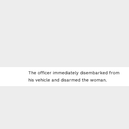
The officer immediately disembarked from
his vehicle and disarmed the woman.