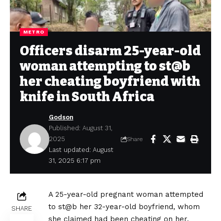
METRO
Officers disarm 25-year-old
woman attempting to st@b
her cheating boyfriend with
knife in South Africa
Godson
Published: August 31,
2025
Share
Last updated: August
31, 2025 6:17 pm
A 25-year-old pregnant woman attempted
to st@b her 32-year-old boyfriend, whom
SHARE
she claimed had been cheating on her.