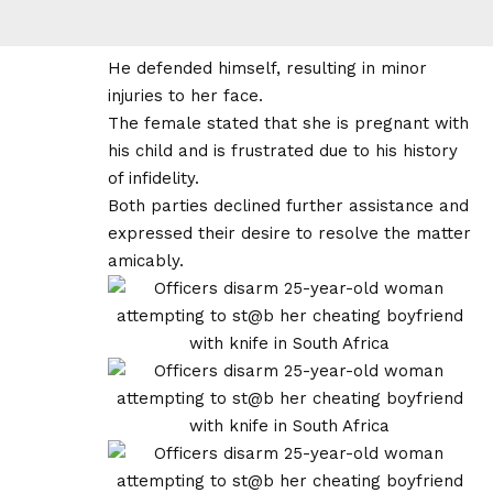
He defended himself, resulting in minor
injuries to her face.
The female stated that she is pregnant with
his child and is frustrated due to his history
of infidelity.
Both parties declined further assistance and
expressed their desire to resolve the matter
amicably.