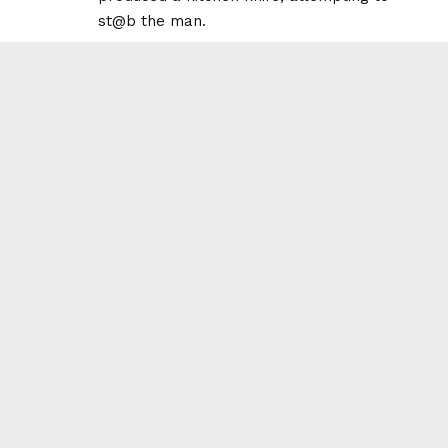
st@b the man.