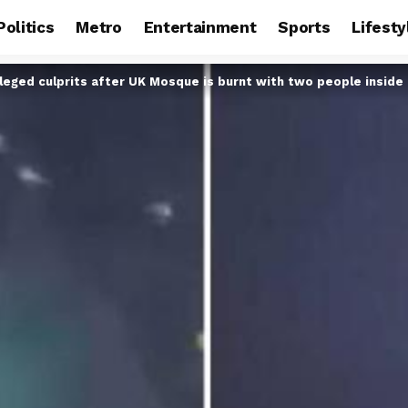
Politics
Metro
Entertainment
Sports
Lifesty
lleged culprits after UK Mosque is burnt with two people inside