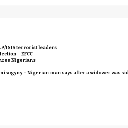
/ISIS terrorist leaders
lection – EFCC
three Nigerians
 misogyny – Nigerian man says after a widower was s