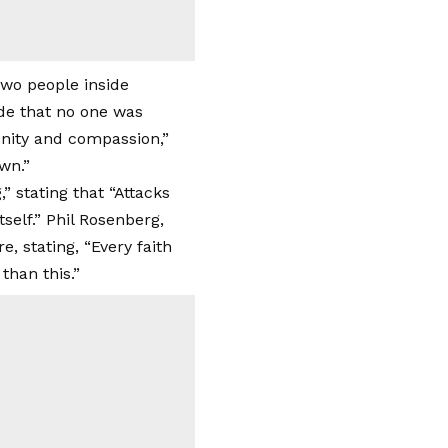
de that no one was
unity and compassion,”
wn.”
 stating that “Attacks
tself.” Phil Rosenberg,
, stating, “Every faith
than this.”