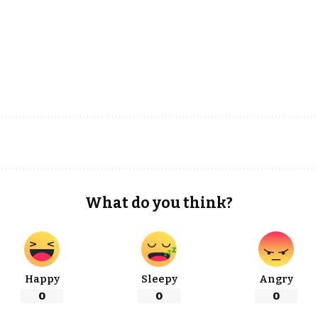
What do you think?
Happy
Sleepy
Angry
0
0
0