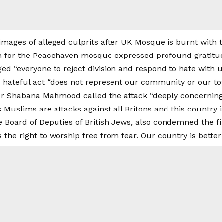
 for the Peacehaven mosque expressed profound gratitu
ged “everyone to reject division and respond to hate with 
e hateful act “does not represent our community or our to
ter Shabana Mahmood called the attack “deeply concerning,”
’s Muslims are attacks against all Britons and this country i
e Board of Deputies of British Jews, also condemned the fire
he right to worship free from fear. Our country is better 