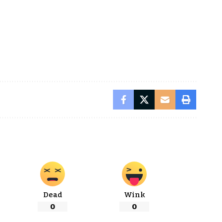
Dead
Wink
0
0