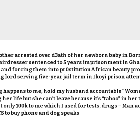
ther arrested over d3ath of her newborn baby in Bor
airdresser sentenced to 5 years imprisonment in Ghan
nd forcing them into pr0stitutionAfrican beauty pr
 lord serving five-year jail term in Ikoyi prison attem
ng happens to me, hold my husband accountable” Wom
 her life but she can’t leave because it’s “taboo” in her
t only 100k to me which I used for tests, drugs – Man 
 CS to buy phone and dog speaks