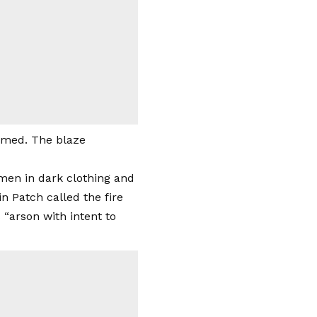
rmed. The blaze
men in dark clothing and
n Patch called the fire
 “arson with intent to