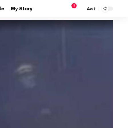
9
le
My Story
Aa