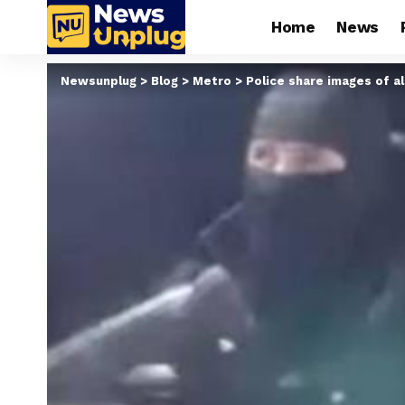
Home
News
Newsunplug
>
Blog
>
Metro
>
Police share images of a