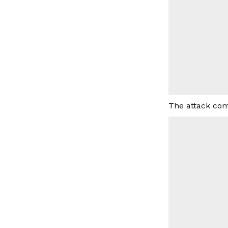
The attack com