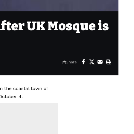
after UK Mosque is
Share
n the coastal town of
October 4.