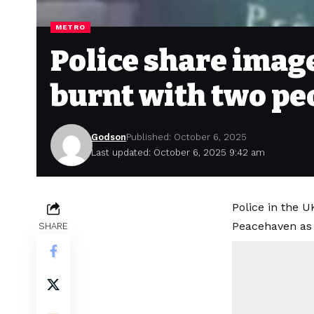
METRO
Police share image
burnt with two pe
Godson
Published: October 6, 2025
Last updated: October 6, 2025 9:42 am
Police in the U
Peacehaven as 
SHARE