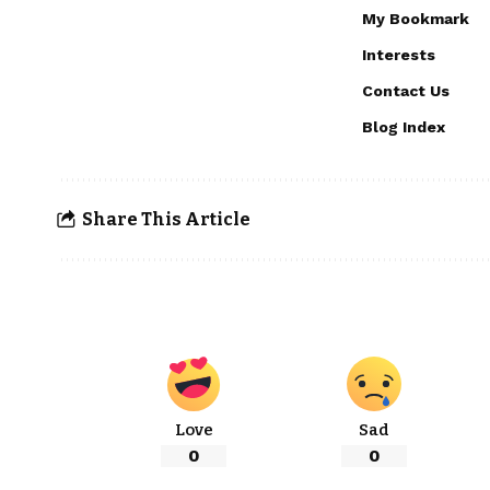
My Bookmark
Interests
Contact Us
Blog Index
Share This Article
Love
Sad
0
0