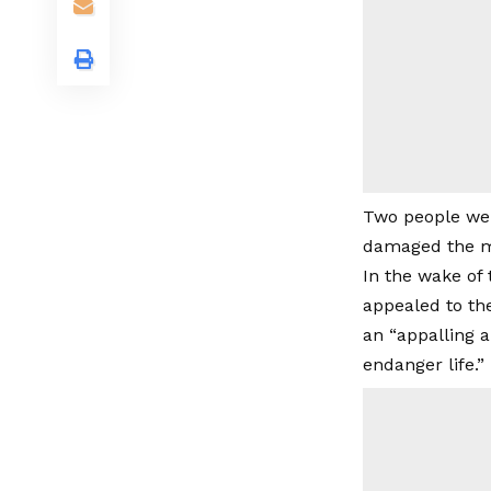
Two people wer
damaged the mo
In the wake of
appealed to the
an “appalling a
endanger life.”