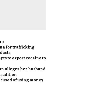
no
a for trafficking
oducts
pts to export cocaine to
an alleges her husband
 tradition
accused of using money