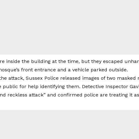
e inside the building at the time, but they escaped unha
sque’s front entrance and a vehicle parked outside.
 the attack, Sussex Police released images of two masked 
 public for help identifying them. Detective Inspector Gavi
nd reckless attack” and confirmed police are treating it as