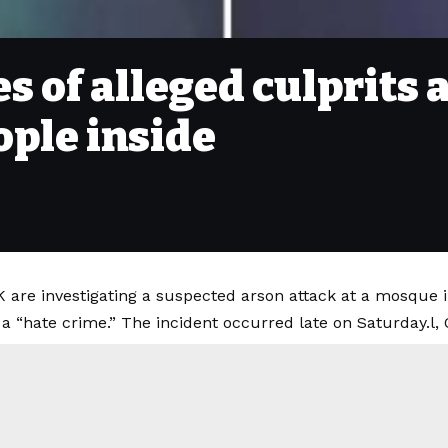
s of alleged culprits 
ople inside
K are investigating a suspected arson attack at a mosque i
a “hate crime.” The incident occurred late on Saturday.l, 