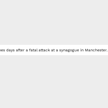
es days after a fatal attack at a synagogue in Manchester.