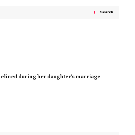
Search
idelined during her daughter’s marriage