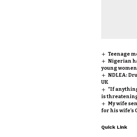
Teenage mo
Nigerian h
young women a
NDLEA: Drug
UK
“If anythi
is threatening
My wife sen
for his wife’s
Quick Link