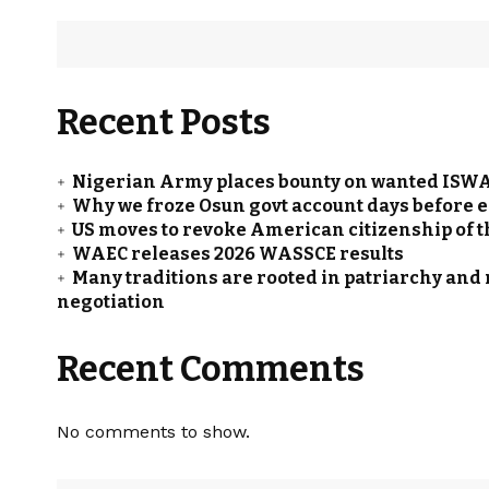
Recent Posts
Nigerian Army places bounty on wanted ISWAP
Why we froze Osun govt account days before e
US moves to revoke American citizenship of 
WAEC releases 2026 WASSCE results
Many traditions are rooted in patriarchy and
negotiation
Recent Comments
No comments to show.