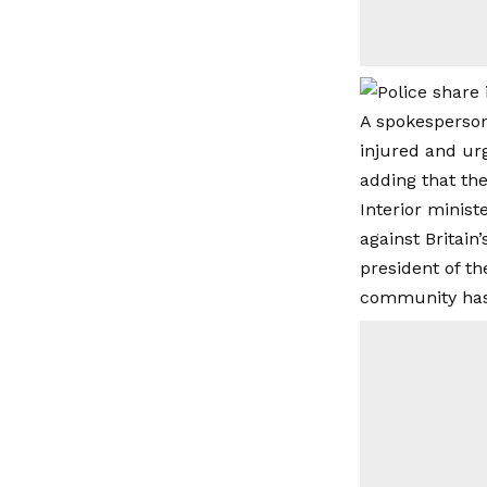
A spokesperson
injured and ur
adding that th
Interior minis
against Britain
president of th
community has t