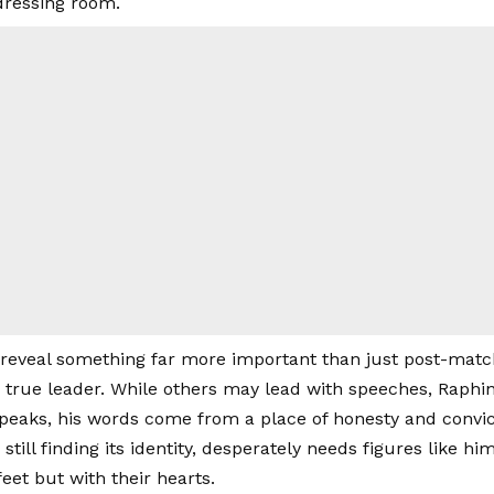
dressing room.
eveal something far more important than just post-matc
a true leader. While others may lead with speeches, Raphi
eaks, his words come from a place of honesty and convic
 still finding its identity, desperately needs figures like 
feet but with their hearts.