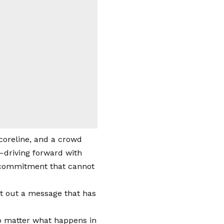
scoreline, and a crowd
l—driving forward with
g commitment that cannot
nt out a message that has
 No matter what happens in