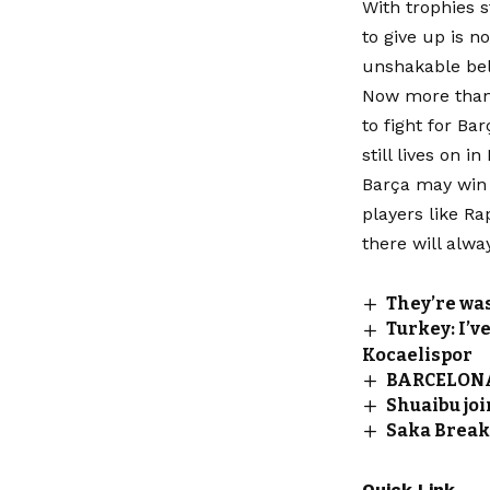
With trophies s
to give up is n
unshakable bel
Now more than 
to fight for Bar
still lives on i
Barça may win 
players like Ra
there will alwa
They’re wa
Turkey: I’v
Kocaelispor
BARCELONA
Shuaibu joi
Saka Break
Quick Link