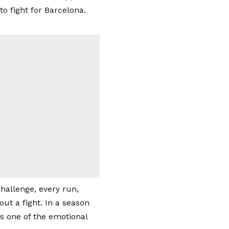
o fight for Barcelona.
hallenge, every run,
ut a fight. In a season
s one of the emotional