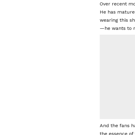
Over recent mon
He has matured
wearing this sh
—he wants to m
And the fans h
the essence of 