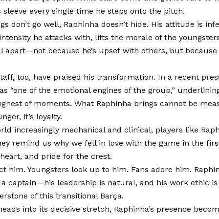
s sleeve every single time he steps onto the pitch.
s don’t go well, Raphinha doesn’t hide. His attitude is inf
ntensity he attacks with, lifts the morale of the youngster
ll apart—not because he’s upset with others, but becau
aff, too, have praised his transformation. In a recent pre
s “one of the emotional engines of the group,” underlining h
ughest of moments. What Raphinha brings cannot be measu
hunger, it’s loyalty.
orld increasingly mechanical and clinical, players like Rap
hey remind us why we fell in love with the game in the first
heart, and pride for the crest.
ct him. Youngsters look up to him. Fans adore him. Raphi
a captain—his leadership is natural, and his work ethic 
stone of this transitional Barça.
heads into its decisive stretch, Raphinha’s presence beco