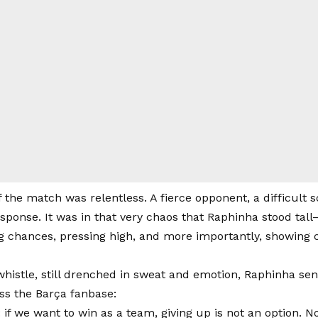
f the match was relentless. A fierce opponent, a difficult 
esponse. It was in that very chaos that Raphinha stood tal
ng chances, pressing high, and more importantly, showin
 whistle, still drenched in sweat and emotion, Raphinha se
ss the Barça fanbase:
t: if we want to win as a team, giving up is not an option.