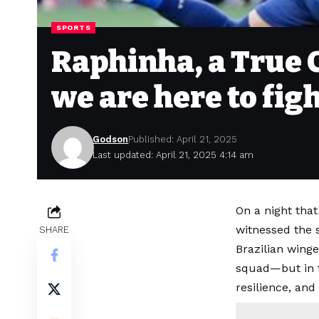
SPORTS
Raphinha, a True C
we are here to fig
Godson
Published: April 21, 2025
Last updated: April 21, 2025 4:14 am
On a night tha
witnessed the 
SHARE
Brazilian winge
squad—but in t
resilience, and