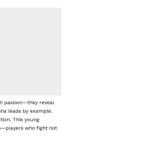
h passion—they reveal
nha leads by example.
tion. This young
him—players who fight not