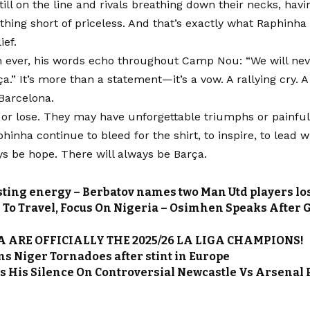
till on the line and rivals breathing down their necks, hav
othing short of priceless. And that’s exactly what Raphinh
ief.
ever, his words echo throughout Camp Nou: “We will neve
ça.” It’s more than a statement—it’s a vow. A rallying cry. A
n Barcelona.
or lose. They may have unforgettable triumphs or painful 
phinha continue to bleed for the shirt, to inspire, to lead w
ys be hope. There will always be Barça.
sting energy – Berbatov names two Man Utd players l
e To Travel, Focus On Nigeria – Osimhen Speaks After G
 ARE OFFICIALLY THE 2025/26 LA LIGA CHAMPIONS!
ns Niger Tornadoes after stint in Europe
s His Silence On Controversial Newcastle Vs Arsenal 