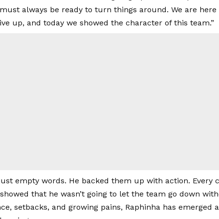
must always be ready to turn things around. We are here t
give up, and today we showed the character of this team.”
just empty words. He backed them up with action. Every c
showed that he wasn’t going to let the team go down witho
ence, setbacks, and growing pains, Raphinha has emerged a