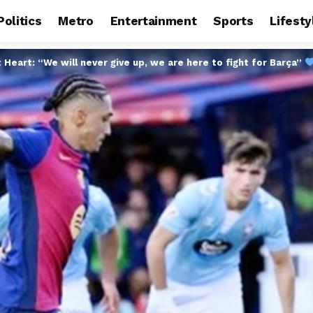
Politics
Metro
Entertainment
Sports
Lifesty
t Heart: “We will never give up, we are here to fight for Barça”