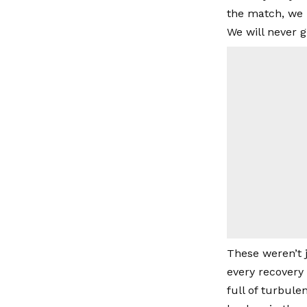
the match, we 
We will never 
These weren’t 
every recovery 
full of turbul