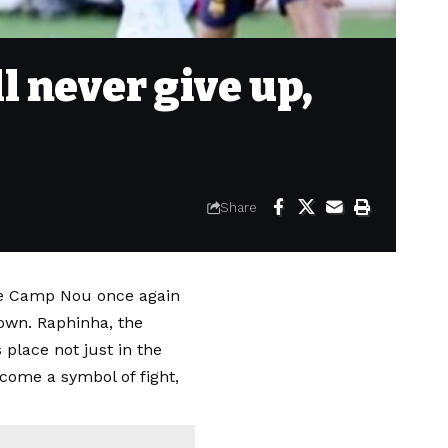
l never give up,
Share
the Camp Nou once again
own. Raphinha, the
 place not just in the
come a symbol of fight,