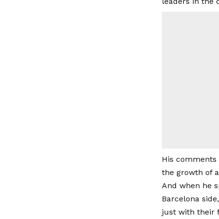
leaders in the 
His comments r
the growth of 
And when he sp
Barcelona side,
just with their 