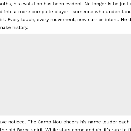
ths, his evolution has been evident. No longer is he just a
 into a more complete player—someone who understands 
irt. Every touch, every movement, now carries intent. He d
ake history.
ave noticed. The Camp Nou cheers his name louder each 
the old Barça spirit. While stars come and go, it’s rare to