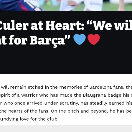
uler at Heart: “We wil
ht for Barça”
t will remain etched in the memories of Barcelona fans, 
spirit of a warrior who has made the Blaugrana badge his 
r who once arrived under scrutiny, has steadily earned his
he hearts of the fans. On the pitch and beyond, he has be
 undying love for the club.