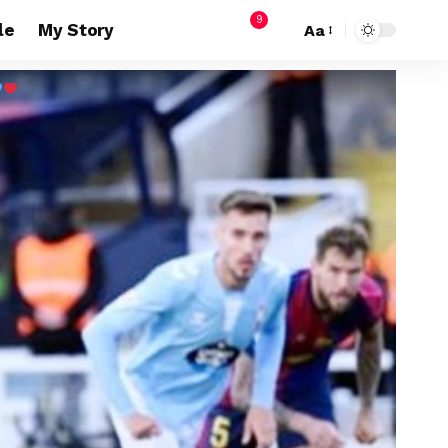
9
le
My Story
Aa