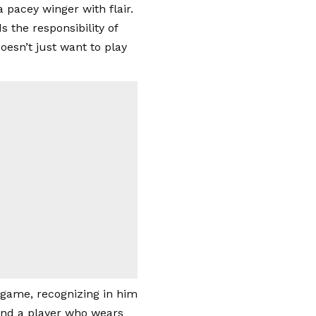
 pacey winger with flair.
the responsibility of
oesn’t just want to play
game, recognizing in him
 find a player who wears