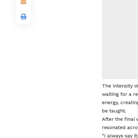
The intensity o
waiting for a r
energy, creati
be taught.
After the final
resonated acro
“I always say i