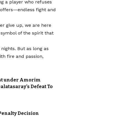
ing a player who refuses
a offers—endless fight and
r give up, we are here
 symbol of the spirit that
nights. But as long as
ith fire and passion,
ost under Amorim
alatasaray’s Defeat To
Penalty Decision