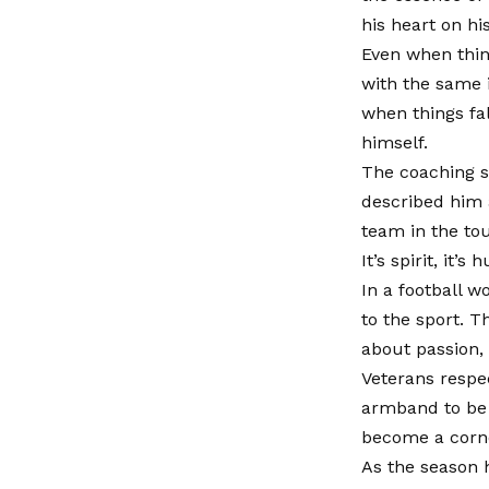
his heart on hi
Even when thing
with the same i
when things fa
himself.
The coaching st
described him a
team in the to
It’s spirit, it’s 
In a football w
to the sport. T
about passion, 
Veterans respe
armband to be 
become a corner
As the season 