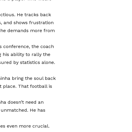
ectious. He tracks back
s, and shows frustration
se he demands more from
ss conference, the coach
is ability to rally the
red by statistics alone.
hinha bring the soul back
 place. That football is
nha doesn’t need an
is unmatched. He has
mes even more crucial.