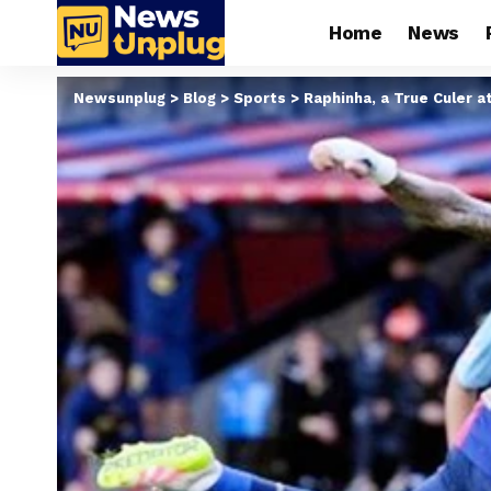
Home
News
Newsunplug
>
Blog
>
Sports
>
Raphinha, a True Culer a