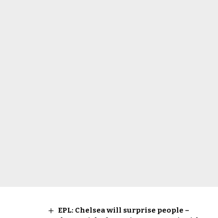
EPL: Chelsea will surprise people –