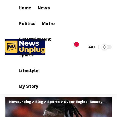
Home
News
Politics
Metro
Entertainment
9
Aa
Sports
Lifestyle
My Story
Newsunplug
>
Blog
>
Sports
>
Super Eagles: Bassey Arrives Warsaw Ahead Poland Friendly