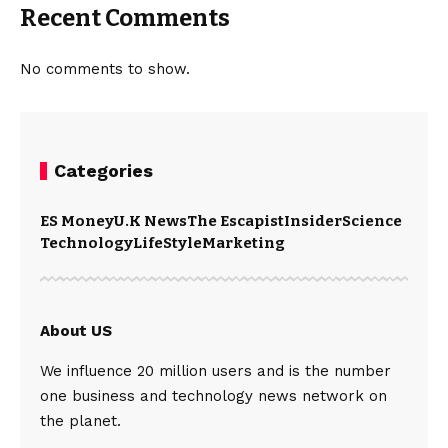
Recent Comments
No comments to show.
Categories
ES Money
U.K News
The Escapist
Insider
Science
Technology
LifeStyle
Marketing
About US
We influence 20 million users and is the number
one business and technology news network on
the planet.