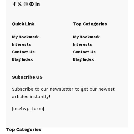
Quick Link
Top Categories
My Bookmark
My Bookmark
Interests
Interests
Contact Us
Contact Us
Blog Index
Blog Index
Subscribe US
Subscribe to our newsletter to get our newest
articles instantly!
[mc4wp_form]
Top Categories