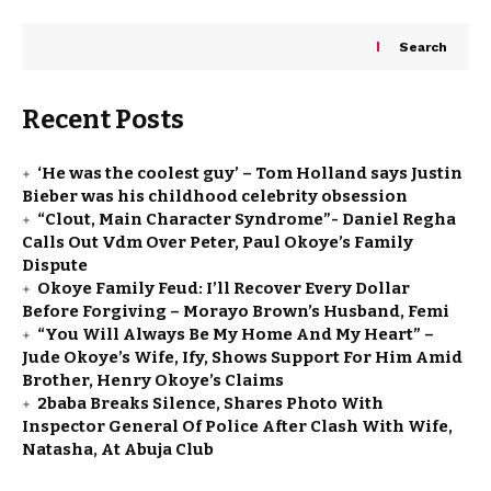
Search
Recent Posts
‘He was the coolest guy’ – Tom Holland says Justin
Bieber was his childhood celebrity obsession
“Clout, Main Character Syndrome”- Daniel Regha
Calls Out Vdm Over Peter, Paul Okoye’s Family
Dispute
Okoye Family Feud: I’ll Recover Every Dollar
Before Forgiving – Morayo Brown’s Husband, Femi
“You Will Always Be My Home And My Heart” –
Jude Okoye’s Wife, Ify, Shows Support For Him Amid
Brother, Henry Okoye’s Claims
2baba Breaks Silence, Shares Photo With
Inspector General Of Police After Clash With Wife,
Natasha, At Abuja Club