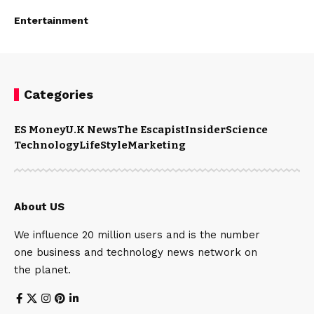
Entertainment
Categories
ES Money
U.K News
The Escapist
Insider
Science
Technology
LifeStyle
Marketing
About US
We influence 20 million users and is the number
one business and technology news network on
the planet.