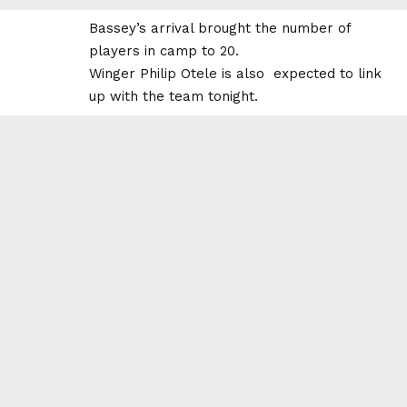
Bassey’s arrival brought the number of
players in camp to 20.
Winger Philip Otele is also expected to link
up with the team tonight.