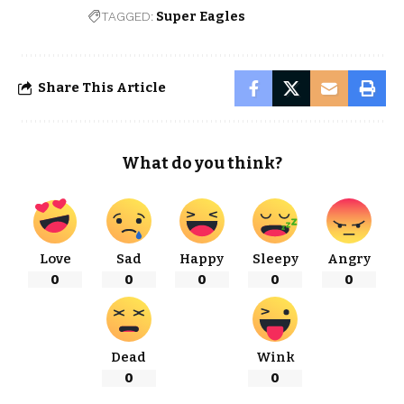
TAGGED:
Super Eagles
Share This Article
What do you think?
Love
Sad
Happy
Sleepy
Angry
0
0
0
0
0
Dead
Wink
0
0