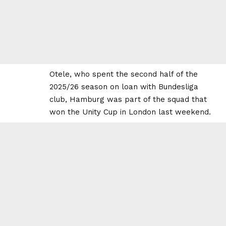
Otele, who spent the second half of the
2025/26 season on loan with Bundesliga
club, Hamburg was part of the squad that
won the Unity Cup in London last weekend.