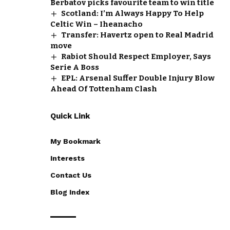
Berbatov picks favourite team to win title
Scotland: I’m Always Happy To Help
Celtic Win – Iheanacho
Transfer: Havertz open to Real Madrid
move
Rabiot Should Respect Employer, Says
Serie A Boss
EPL: Arsenal Suffer Double Injury Blow
Ahead Of Tottenham Clash
Quick Link
My Bookmark
Interests
Contact Us
Blog Index