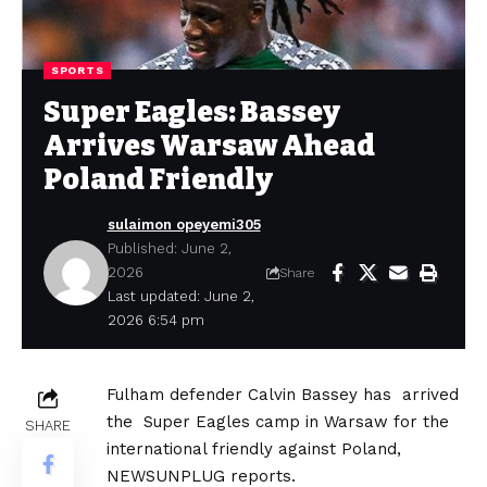
SPORTS
Super Eagles: Bassey
Arrives Warsaw Ahead
Poland Friendly
sulaimon opeyemi305
Published: June 2,
2026
Share
Last updated: June 2,
2026 6:54 pm
Fulham defender Calvin Bassey has arrived
the Super Eagles camp in Warsaw for the
SHARE
international friendly against Poland,
NEWSUNPLUG reports.