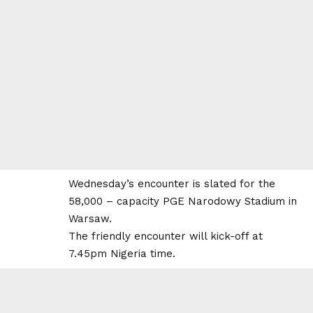
Wednesday’s encounter is slated for the
58,000 – capacity PGE Narodowy Stadium in
Warsaw.
The friendly encounter will kick-off at
7.45pm Nigeria time.