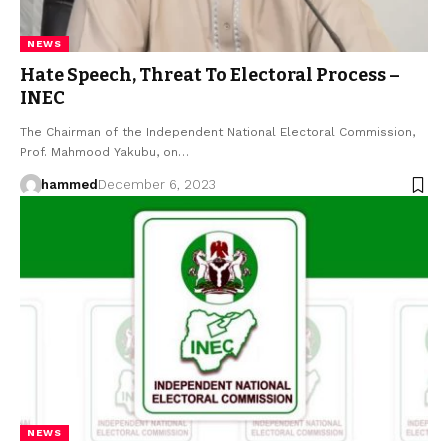
NEWS
Hate Speech, Threat To Electoral Process –
INEC
The Chairman of the Independent National Electoral Commission,
Prof. Mahmood Yakubu, on…
hammed
December 6, 2023
NEWS