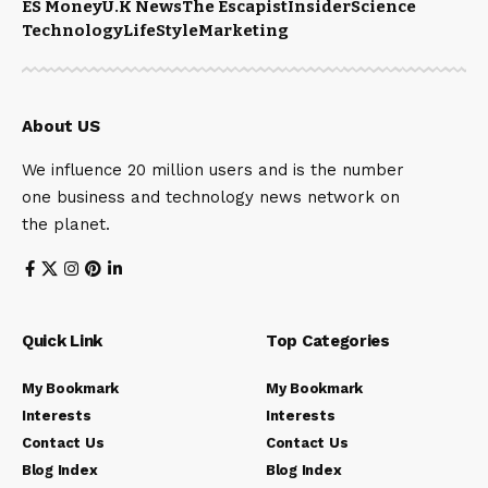
ES Money
U.K News
The Escapist
Insider
Science
Technology
LifeStyle
Marketing
About US
We influence 20 million users and is the number
one business and technology news network on
the planet.
Quick Link
Top Categories
My Bookmark
My Bookmark
Interests
Interests
Contact Us
Contact Us
Blog Index
Blog Index