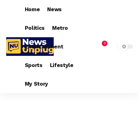
Home
News
Politics
Metro
9
Entertainment
Sports
Lifestyle
My Story