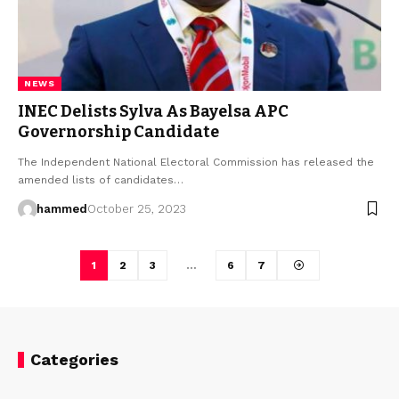
NEWS
INEC Delists Sylva As Bayelsa APC
Governorship Candidate
The Independent National Electoral Commission has released the
amended lists of candidates…
hammed
October 25, 2023
1
2
3
…
6
7
Categories