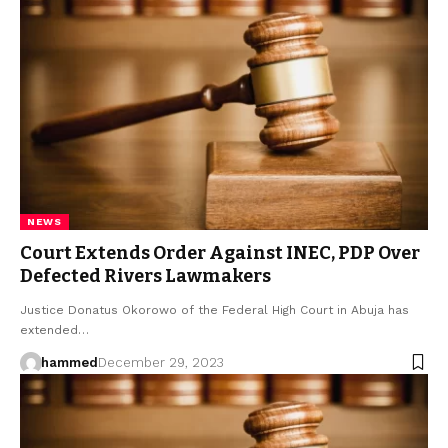
NEWS
Court Extends Order Against INEC, PDP Over
Defected Rivers Lawmakers
Justice Donatus Okorowo of the Federal High Court in Abuja has
extended…
hammed
December 29, 2023