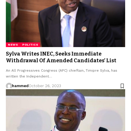
NEWS
POLITICS
Sylva Writes INEC, Seeks Immediate
Withdrawal Of Amended Candidates’ List
An All Progressives Congress (APC) chieftain, Timipre Sylva, has
written the Independent…
hammed
October 26, 2023