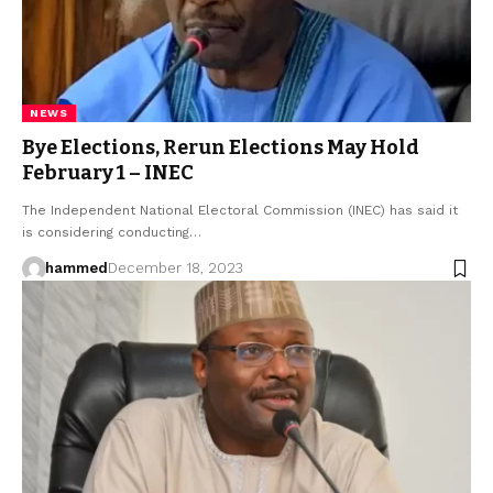
NEWS
Bye Elections, Rerun Elections May Hold
February 1 – INEC
The Independent National Electoral Commission (INEC) has said it
is considering conducting…
hammed
December 18, 2023