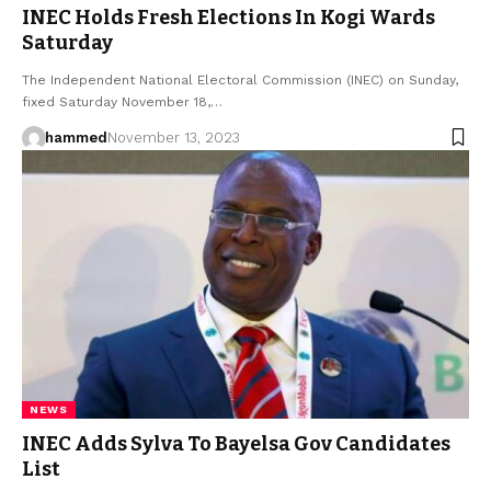
INEC Holds Fresh Elections In Kogi Wards
Saturday
The Independent National Electoral Commission (INEC) on Sunday,
fixed Saturday November 18,…
hammed
November 13, 2023
NEWS
INEC Adds Sylva To Bayelsa Gov Candidates
List