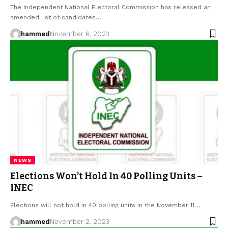
The Independent National Electoral Commission has released an
amended list of candidates…
hammed
November 6, 2023
NEWS
Elections Won’t Hold In 40 Polling Units –
INEC
Elections will not hold in 40 polling units in the November 11…
hammed
November 2, 2023