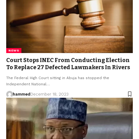
NEWS
Court Stops INEC From Conducting Election
To Replace 27 Defected Lawmakers In Rivers
The Federal High Court sitting in Abuja has stopped the
Independent National…
hammed
December 18, 2023