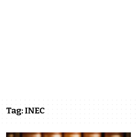
Tag:
INEC