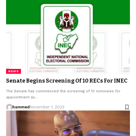
NEWS
Senate Begins Screening Of 10 RECs For INEC
The Senate has commenced the screening of 10 nominees for
appointment as…
hammed
November 1, 2023