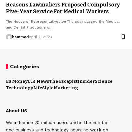
Reasons Lawmakers Proposed Compulsory
Five-Year Service For Medical Workers
The House of Representatives on Thursday passed the Medical
and Dental Practitioners…
hammed
April 7, 2023
Categories
ES Money
U.K News
The Escapist
Insider
Science
Technology
LifeStyle
Marketing
About US
We influence 20 million users and is the number
one business and technology news network on