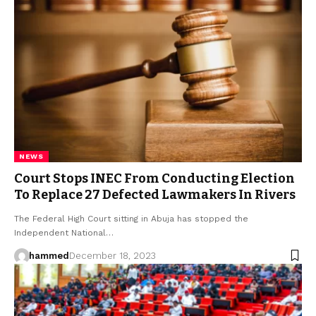
NEWS
Court Stops INEC From Conducting Election
To Replace 27 Defected Lawmakers In Rivers
The Federal High Court sitting in Abuja has stopped the
Independent National…
hammed
December 18, 2023