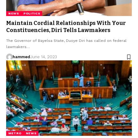
NEWS
POLITICS
Maintain Cordial Relationships With Your
Constituencies, Diri Tells Lawmakers
The Governor of Bayelsa State, Duoye Diri has called on federal
lawmakers…
hammed
June 14, 2023
METRO
NEWS