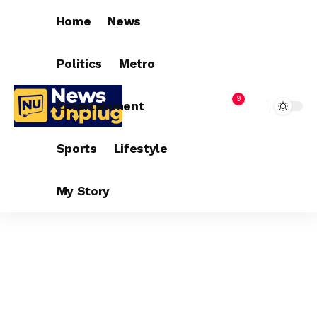
Home
News
Politics
Metro
9
Entertainment
Sports
Lifestyle
My Story