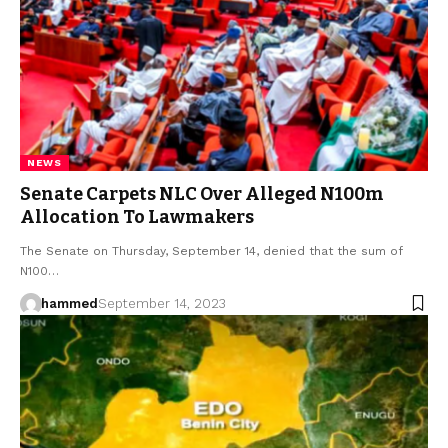
NEWS
Senate Carpets NLC Over Alleged N100m
Allocation To Lawmakers
The Senate on Thursday, September 14, denied that the sum of
N100…
hammed
September 14, 2023