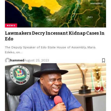
NEWS
Lawmakers Decry Incessant Kidnap Cases In
Edo
The Deputy Speaker of Edo State House of Assembly, Maria
Edeko, on…
hammed
August 23, 2023