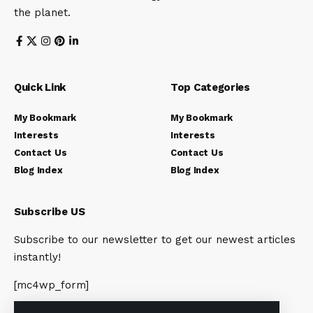
the planet.
Quick Link
Top Categories
My Bookmark
My Bookmark
Interests
Interests
Contact Us
Contact Us
Blog Index
Blog Index
Subscribe US
Subscribe to our newsletter to get our newest articles
instantly!
[mc4wp_form]