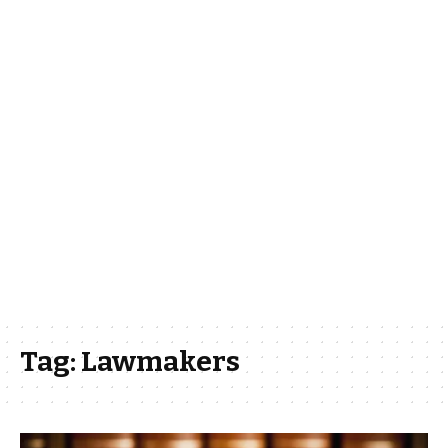
Tag:
Lawmakers