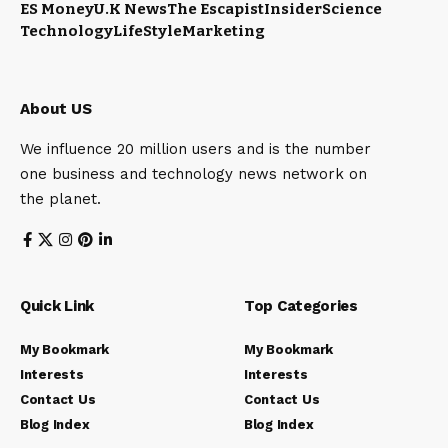
ES Money
U.K News
The Escapist
Insider
Science
Technology
LifeStyle
Marketing
About US
We influence 20 million users and is the number
one business and technology news network on
the planet.
Quick Link
Top Categories
My Bookmark
My Bookmark
Interests
Interests
Contact Us
Contact Us
Blog Index
Blog Index