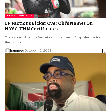
NEWS
POLITICS
LP Factions Bicker Over Obi’s Names On
NYSC, UNN Certificates
The National Publicity Secretary of the Lamidi Apapa-led faction of
the Labour…
hammed
October 12, 2023