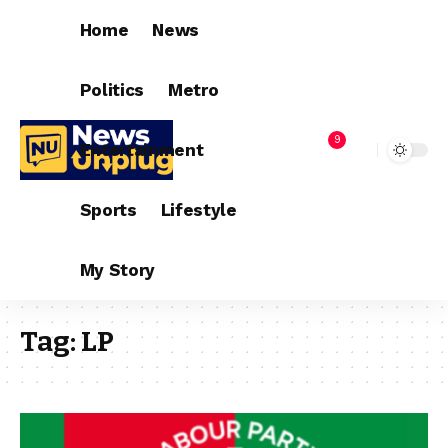
Home
News
Politics
Metro
9
Entertainment
Sports
Lifestyle
My Story
Tag:
LP