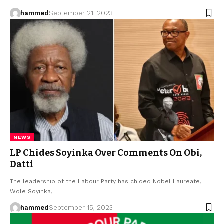
hammed
September 21, 2023
NEWS
LP Chides Soyinka Over Comments On Obi,
Datti
The leadership of the Labour Party has chided Nobel Laureate,
Wole Soyinka,…
hammed
September 15, 2023