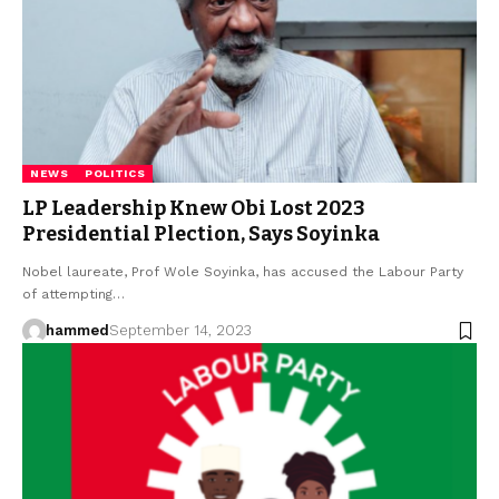
NEWS
POLITICS
LP Leadership Knew Obi Lost 2023
Presidential Plection, Says Soyinka
Nobel laureate, Prof Wole Soyinka, has accused the Labour Party
of attempting…
hammed
September 14, 2023