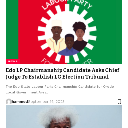
NEWS
Edo LP Chairmanship Candidate Asks Chief
Judge To Establish LG Election Tribunal
The Edo State Labour Party Chairmanship Candidate for Oredo
Local Government Area,…
hammed
September 14, 2023