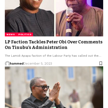
NEWS
POLITICS
LP Faction Tackles Peter Obi Over Comments
On Tinubu’s Administration
The Lamidi Apapa faction of the Labour Party has called out the…
hammed
December 5, 2023