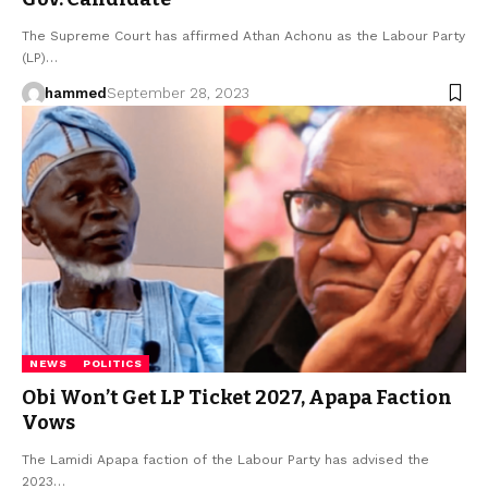
The Supreme Court has affirmed Athan Achonu as the Labour Party
(LP)…
hammed
September 28, 2023
NEWS
POLITICS
Obi Won’t Get LP Ticket 2027, Apapa Faction
Vows
The Lamidi Apapa faction of the Labour Party has advised the
2023…