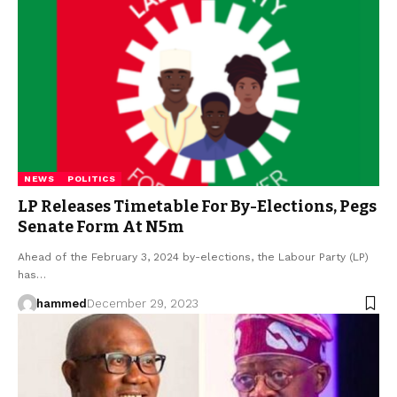
NEWS
POLITICS
LP Releases Timetable For By-Elections, Pegs
Senate Form At N5m
Ahead of the February 3, 2024 by-elections, the Labour Party (LP)
has…
hammed
December 29, 2023