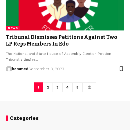
NEWS
Tribunal Dismisses Petitions Against Two
LP Reps Members In Edo
The National and State House of Assembly Election Petition
Tribunal sitting in…
hammed
September 8, 2023
1
2
3
4
5
Categories