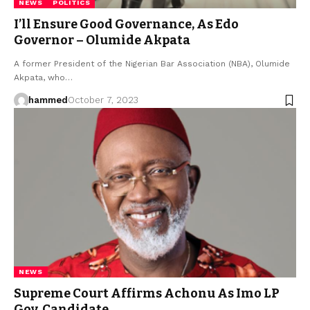
NEWS
POLITICS
I’ll Ensure Good Governance, As Edo
Governor – Olumide Akpata
A former President of the Nigerian Bar Association (NBA), Olumide
Akpata, who…
hammed
October 7, 2023
NEWS
Supreme Court Affirms Achonu As Imo LP
Gov. Candidate