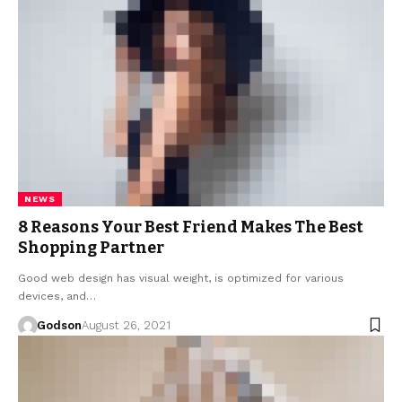
NEWS
8 Reasons Your Best Friend Makes The Best
Shopping Partner
Good web design has visual weight, is optimized for various
devices, and…
Godson
August 26, 2021