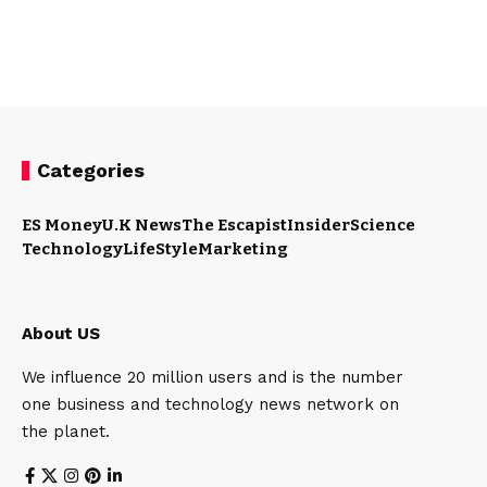
Categories
ES Money
U.K News
The Escapist
Insider
Science
Technology
LifeStyle
Marketing
About US
We influence 20 million users and is the number
one business and technology news network on
the planet.