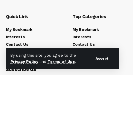
Quick Link
Top Categories
My Bookmark
My Bookmark
Interests
Interests
Contact Us
Contact Us
Blog Index
Blog Index
By using this site, you agree to the
Accept
Privacy Policy
and
Terms of Use
.
Subscribe US
Subscribe to our newsletter to get our newest articles
instantly!
[mc4wp_form]
© 2023 Newsunplug | All Rights Reserved.