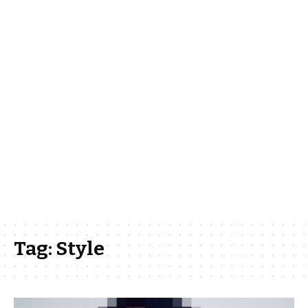
Tag:
Style