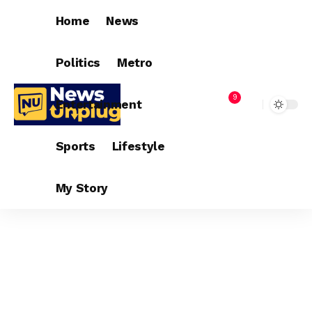
Home
News
Politics
Metro
9
Entertainment
Sports
Lifestyle
My Story