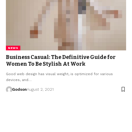
NEWS
Business Casual: The Definitive Guide for
Women To Be Stylish At Work
Good web design has visual weight, is optimized for various
devices, and…
Godson
August 2, 2021