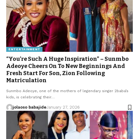
ENTERTAINMENT
“You’re Such A Huge Inspiration” – Sunmbo
Adeoye Cheers On To New Beginnings And
Fresh Start For Son, Zion Following
Matriculation
Sunmbo Adeoye, one of the mothers of legendary singer 2baba’s
kids, is celebrating their…
jolaoso babajide
January 27, 2026