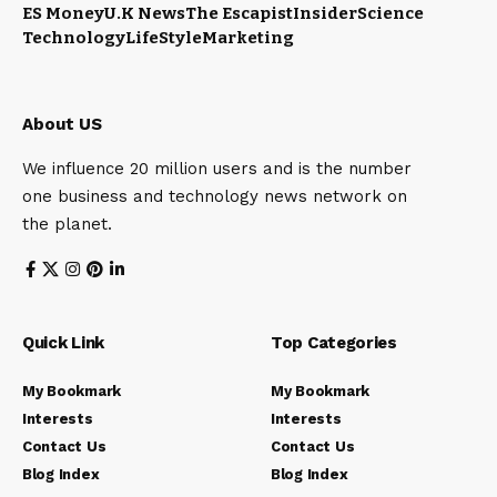
ES Money
U.K News
The Escapist
Insider
Science
Technology
LifeStyle
Marketing
About US
We influence 20 million users and is the number
one business and technology news network on
the planet.
Quick Link
Top Categories
My Bookmark
My Bookmark
Interests
Interests
Contact Us
Contact Us
Blog Index
Blog Index