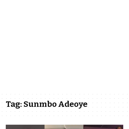
Tag:
Sunmbo Adeoye