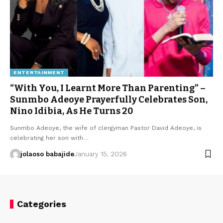
ENTERTAINMENT
“With You, I Learnt More Than Parenting” –
Sunmbo Adeoye Prayerfully Celebrates Son,
Nino Idibia, As He Turns 20
Sunmbo Adeoye, the wife of clergyman Pastor David Adeoye, is
celebrating her son with…
jolaoso babajide
January 15, 2026
Categories