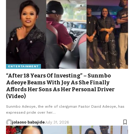
ENTERTAINMENT
“After 18 Years Of Investing” – Sunmbo
Adeoye Beams With Joy As She Finally
Affords Her Sons As Her Personal Driver
(Video)
Sunmbo Adeoye, the wife of clergyman Pastor David Adeoye, has
expressed pride over her…
jolaoso babajide
July 31, 2026