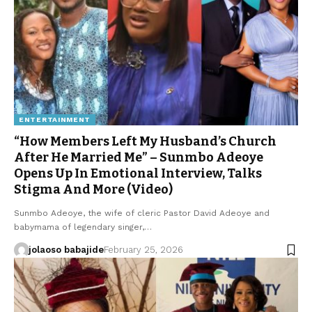
ENTERTAINMENT
“How Members Left My Husband’s Church
After He Married Me” – Sunmbo Adeoye
Opens Up In Emotional Interview, Talks
Stigma And More (Video)
Sunmbo Adeoye, the wife of cleric Pastor David Adeoye and
babymama of legendary singer,…
jolaoso babajide
February 25, 2026