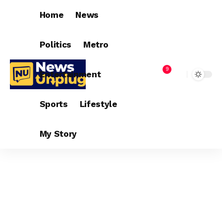
Home
News
Politics
Metro
9
Entertainment
Sports
Lifestyle
My Story