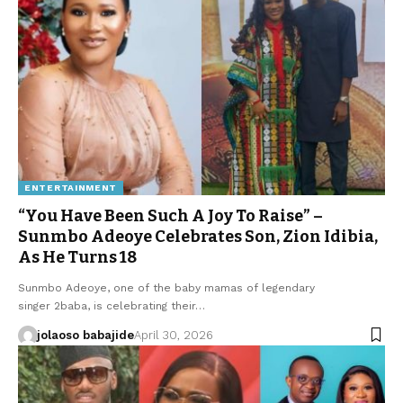
ENTERTAINMENT
“You Have Been Such A Joy To Raise” –
Sunmbo Adeoye Celebrates Son, Zion Idibia,
As He Turns 18
Sunmbo Adeoye, one of the baby mamas of legendary
singer 2baba, is celebrating their…
jolaoso babajide
April 30, 2026