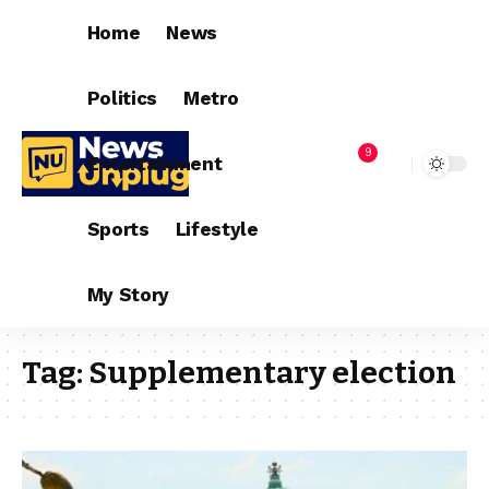
Home
News
Politics
Metro
9
Entertainment
Sports
Lifestyle
My Story
Tag:
Supplementary election