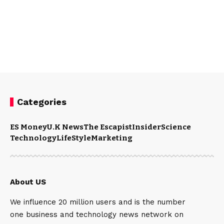
Categories
ES Money
U.K News
The Escapist
Insider
Science
Technology
LifeStyle
Marketing
About US
We influence 20 million users and is the number
one business and technology news network on