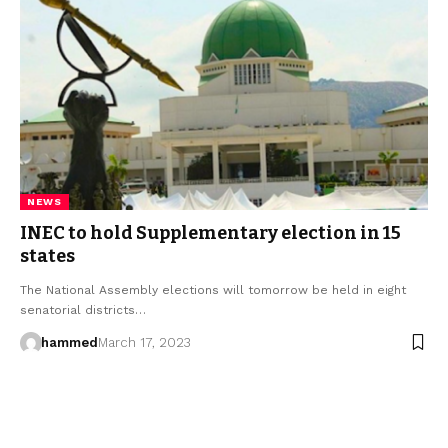
NEWS
INEC to hold Supplementary election in 15
states
The National Assembly elections will tomorrow be held in eight
senatorial districts…
hammed
March 17, 2023