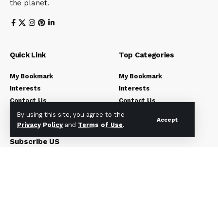
the planet.
Quick Link
Top Categories
My Bookmark
My Bookmark
Interests
Interests
Contact Us
Contact Us
Blog Index
Blog Index
By using this site, you agree to the
Accept
Privacy Policy
and
Terms of Use
.
Subscribe US
Subscribe to our newsletter to get our newest articles
instantly!
[mc4wp_form]