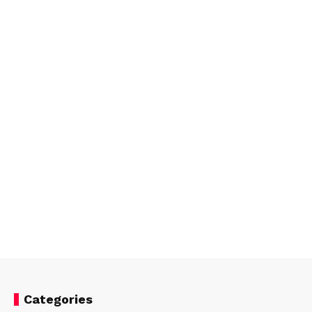
Categories