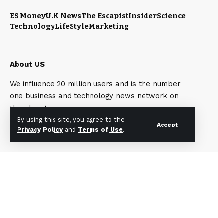
ES Money
U.K News
The Escapist
Insider
Science
Technology
LifeStyle
Marketing
About US
We influence 20 million users and is the number
one business and technology news network on
the planet.
By using this site, you agree to the
Accept
Privacy Policy
and
Terms of Use
.
Quick Link
Top Categories
My Bookmark
My Bookmark
Interests
Interests
Contact Us
Contact Us
Blog Index
Blog Index