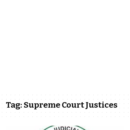
Tag:
Supreme Court Justices