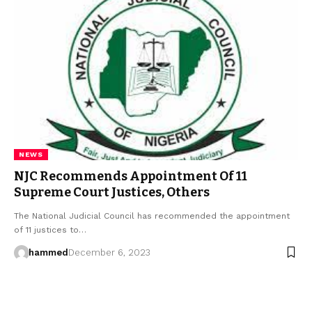
NEWS
NJC Recommends Appointment Of 11
Supreme Court Justices, Others
The National Judicial Council has recommended the appointment
of 11 justices to…
hammed
December 6, 2023