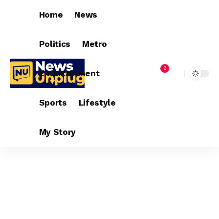
Home
News
Politics
Metro
9
Entertainment
Sports
Lifestyle
My Story