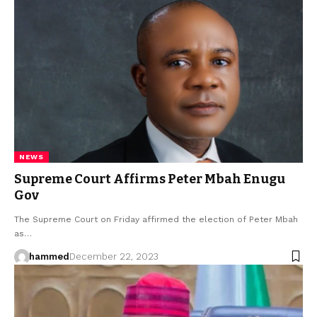
NEWS
Supreme Court Affirms Peter Mbah Enugu
Gov
The Supreme Court on Friday affirmed the election of Peter Mbah
as…
hammed
December 22, 2023