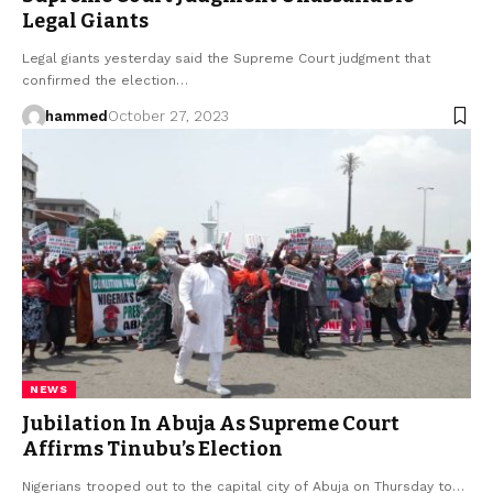
Legal Giants
Legal giants yesterday said the Supreme Court judgment that
confirmed the election…
hammed
October 27, 2023
NEWS
Jubilation In Abuja As Supreme Court
Affirms Tinubu’s Election
Nigerians trooped out to the capital city of Abuja on Thursday to…