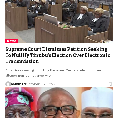
NEWS
Supreme Court Dismisses Petition Seeking
To Nullify Tinubu’s Election Over Electronic
Transmission
A petition seeking to nullify President Tinubu’s election over
alleged non-compliance with…
hammed
October 26, 2023