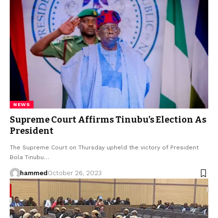
NEWS
Supreme Court Affirms Tinubu’s Election As
President
The Supreme Court on Thursday upheld the victory of President
Bola Tinubu…
hammed
October 26, 2023