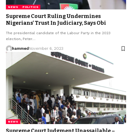
NEWS
POLITICS
Supreme Court Ruling Undermines
Nigerians’ Trust In Judiciary, Says Obi
The presidential candidate of the Labour Party in the 2023
election, Peter…
hammed
November 6, 2023
NEWS
Supreme Court Judgment Unassailable –