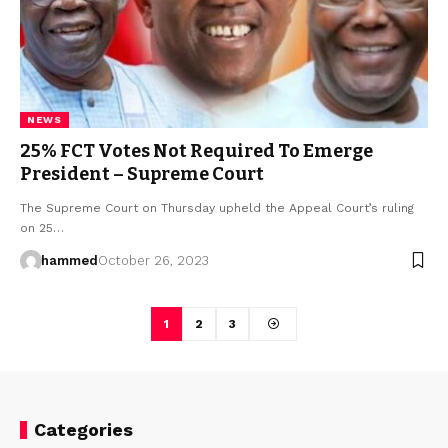
NEWS
25% FCT Votes Not Required To Emerge
President – Supreme Court
The Supreme Court on Thursday upheld the Appeal Court’s ruling
on 25…
hammed
October 26, 2023
1
2
3
Categories