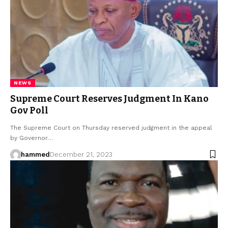
NEWS
Supreme Court Reserves Judgment In Kano
Gov Poll
The Supreme Court on Thursday reserved judgment in the appeal
by Governor…
hammed
December 21, 2023