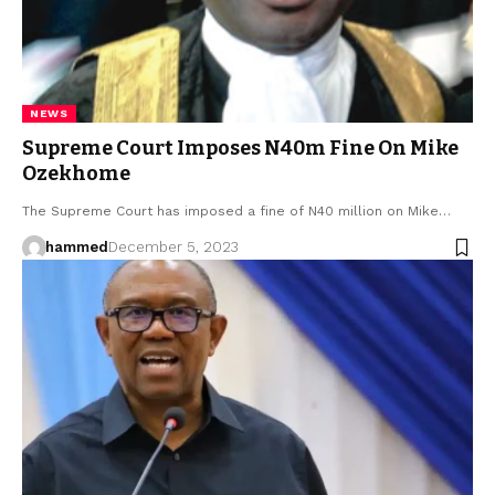
NEWS
Supreme Court Imposes N40m Fine On Mike
Ozekhome
The Supreme Court has imposed a fine of N40 million on Mike…
hammed
December 5, 2023