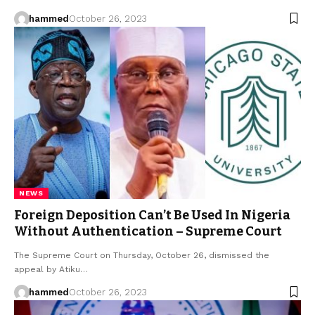
hammed
October 26, 2023
NEWS
Foreign Deposition Can’t Be Used In Nigeria
Without Authentication – Supreme Court
The Supreme Court on Thursday, October 26, dismissed the
appeal by Atiku…
hammed
October 26, 2023