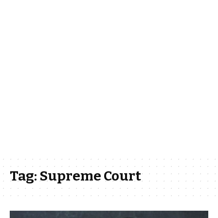
Tag:
Supreme Court