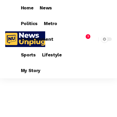
Home
News
Politics
Metro
9
Entertainment
Sports
Lifestyle
My Story