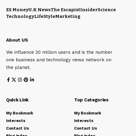
ES Money
U.K News
The Escapist
Insider
Science
Technology
LifeStyle
Marketing
About US
We influence 20 million users and is the number
one business and technology news network on
the planet.
Quick Link
Top Categories
My Bookmark
My Bookmark
Interests
Interests
Contact Us
Contact Us
Blog Index
Blog Index