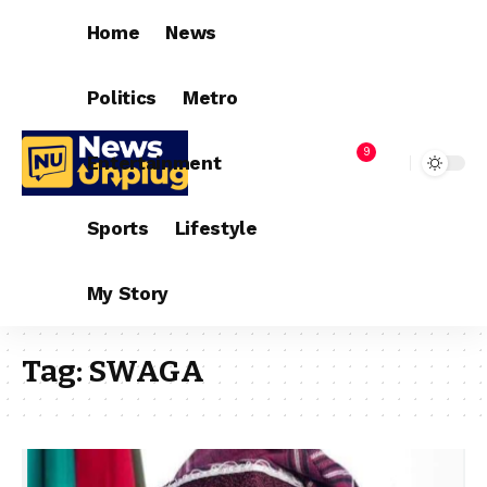
Home
News
Politics
Metro
9
Entertainment
Sports
Lifestyle
My Story
Tag:
SWAGA