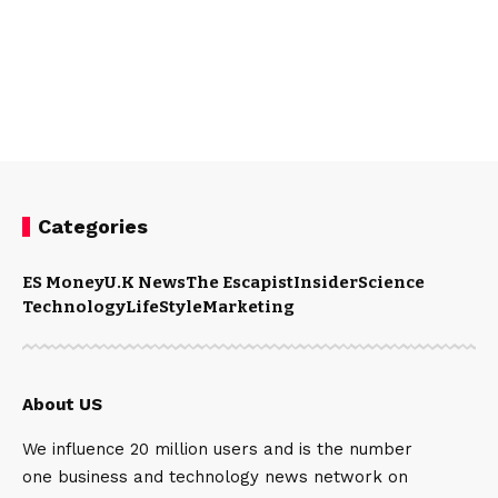
Categories
ES Money
U.K News
The Escapist
Insider
Science
Technology
LifeStyle
Marketing
About US
We influence 20 million users and is the number
one business and technology news network on