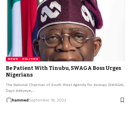
NEWS
POLITICS
Be Patient With Tinubu, SWAGA Boss Urges
Nigerians
The National Chairman of South West Agenda for Asiwaju (SWAGA),
Dayo Adeyeye,…
hammed
September 18, 2023