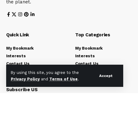
the planet.
Quick Link
Top Categories
My Bookmark
My Bookmark
Interests
Interests
Contact Us
Contact Us
Blog Index
Blog Index
By using this site, you agree to the
Accept
Privacy Policy
and
Terms of Use
.
Subscribe US
Subscribe to our newsletter to get our newest articles
instantly!
[mc4wp_form]