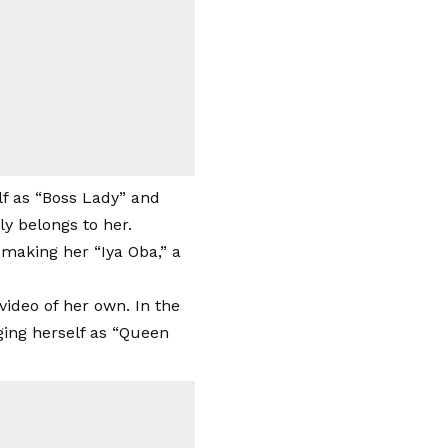
elf as “Boss Lady” and
ly belongs to her.
 making her “Iya Oba,” a
video of her own. In the
ging herself as “Queen