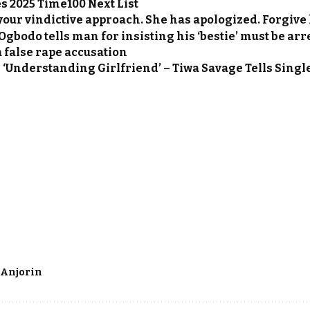
 2025 Time100 Next List
your vindictive approach. She has apologized. Forgive
gbodo tells man for insisting his ‘bestie’ must be arr
a false rape accusation
 ‘Understanding Girlfriend’ – Tiwa Savage Tells Singl
 Anjorin