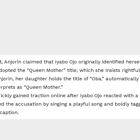
t, Anjorin claimed that Iyabo Ojo originally identified hers
dopted the “Queen Mother” title, which she insists rightful
jorin, her daughter holds the title of “Oba,” automatically
erprets as “Queen Mother.”
ckly gained traction online after Iyabo Ojo reacted with a 
ed the accusation by singing a playful song and boldly tag
caption.