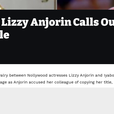
- Lizzy Anjorin Calls O
le
valry between Nollywood actresses Lizzy Anjorin and Iyabo
age as Anjorin accused her colleague of copying her title