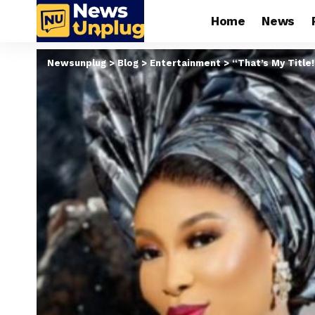
Home
News
Newsunplug
>
Blog
>
Entertainment
>
“That’s My Title!