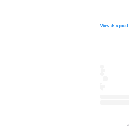
View this post
A