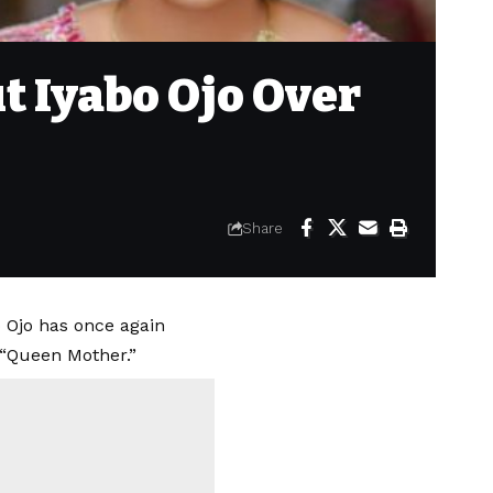
ut Iyabo Ojo Over
Share
 Ojo has once again
, “Queen Mother.”