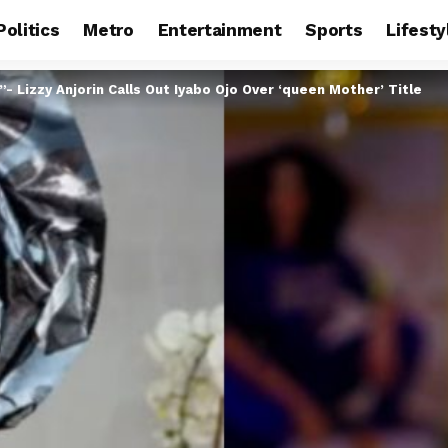
Politics
Metro
Entertainment
Sports
Lifesty
”- Lizzy Anjorin Calls Out Iyabo Ojo Over ‘queen Mother’ Title