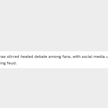
as stirred heated debate among fans, with social media us
ing feud.