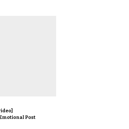
video]
 Emotional Post