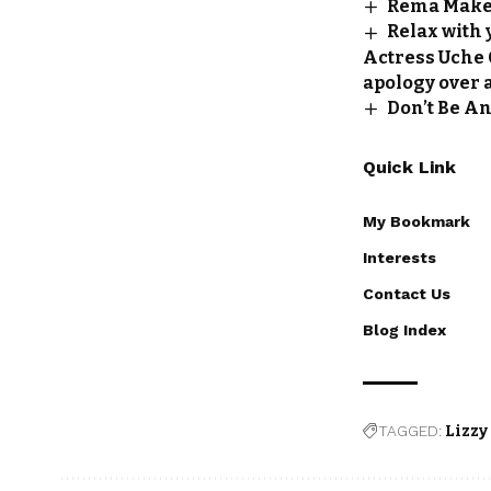
Rema Makes
Relax with 
Actress Uche O
apology over 
Don’t Be An
Quick Link
My Bookmark
Interests
Contact Us
Blog Index
TAGGED:
Lizzy