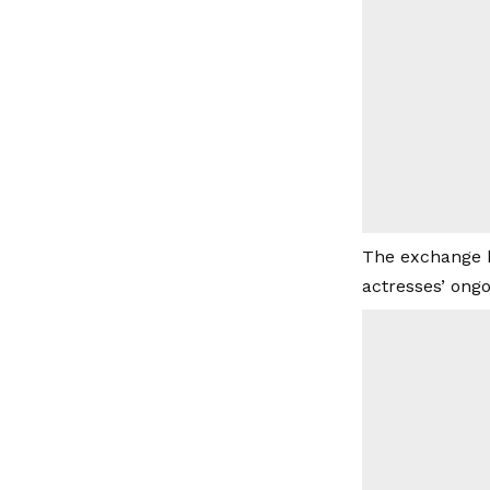
The exchange h
actresses’ ongo