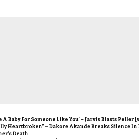
ve A Baby For Someone Like You’ – Jarvis Blasts Peller [
tally Heartbroken” – Dakore Akande Breaks Silence In
her’s Death