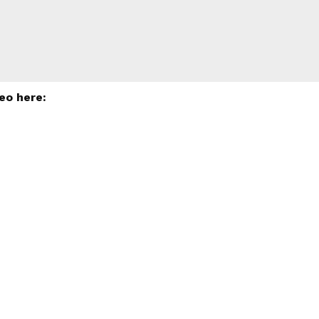
eo here: