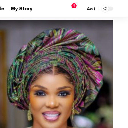
9
le
My Story
Aa