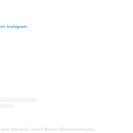
 on Instagram
 post shared by Queen Mother (@iyaboojofespris)