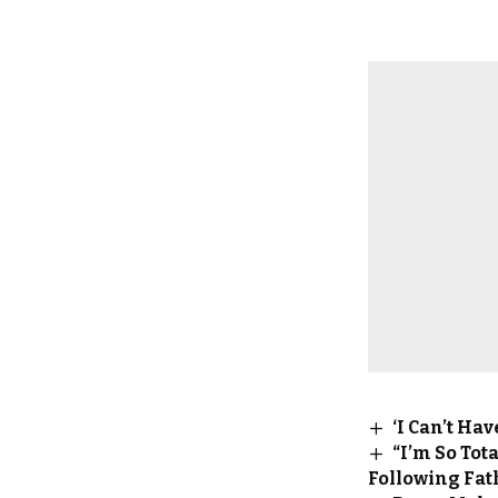
‘I Can’t Ha
“I’m So To
Following Fat