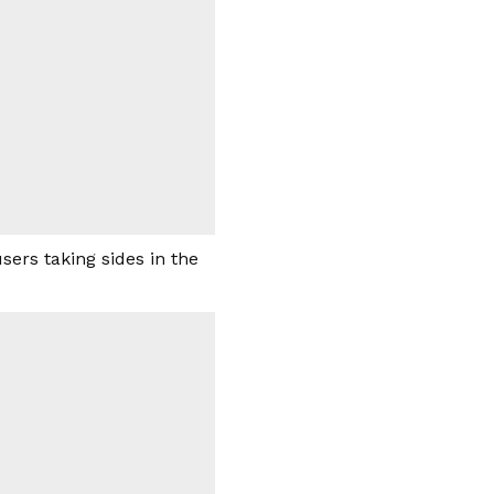
ers taking sides in the