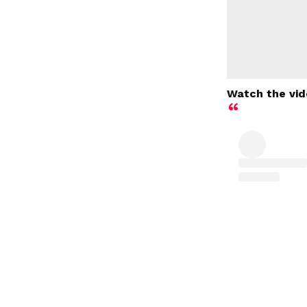
Watch the vid