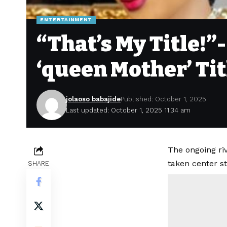
ENTERTAINMENT
“That’s My Title!”
‘queen Mother’ Tit
jolaoso babajide
Published: October 1, 2025
Last updated: October 1, 2025 11:34 am
The ongoing ri
taken center st
SHARE