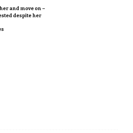
 her and move on –
ested despite her
es