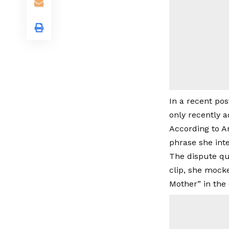
In a recent pos
only recently a
According to An
phrase she int
The dispute qui
clip, she mock
Mother” in the 