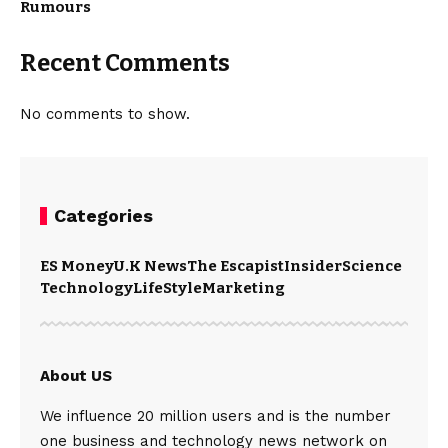
Rumours
Recent Comments
No comments to show.
Categories
ES Money
U.K News
The Escapist
Insider
Science
Technology
LifeStyle
Marketing
About US
We influence 20 million users and is the number
one business and technology news network on