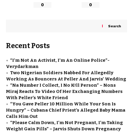
0
0
Search
Recent Posts
“I’m Not An Activist, I’m An Online Police”-
Verydarkman
Two Nigerian Soldiers Nabbed For Allegedly
Working As Bouncers At Peller And Jarvis’ Wedding
“Na Number I Collect, I No K!ll Person” – Nons
Miraj Reacts To Video Of Her Exchanging Numbers
With Peller’s White Friend
“You Gave Peller ₦10 Million While Your Son Is
Hungry” – Cubana Chief Priest’s Alleged Baby Mama
Calls Him Out
“Please Calm Down, I’m Not Pregnant, I’m Taking
Weight Gain Pills” – Jarvis Shuts Down Pregnancy