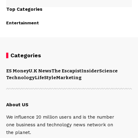
Top Categories
Entertainment
Categories
ES Money
U.K News
The Escapist
Insider
Science
Technology
LifeStyle
Marketing
About US
We influence 20 million users and is the number
one business and technology news network on
the planet.