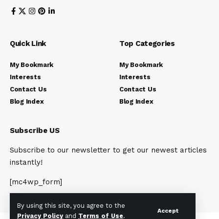
Quick Link
Top Categories
My Bookmark
My Bookmark
Interests
Interests
Contact Us
Contact Us
Blog Index
Blog Index
Subscribe US
Subscribe to our newsletter to get our newest articles
instantly!
[mc4wp_form]
By using this site, you agree to the
Accept
Privacy Policy
and
Terms of Use
.