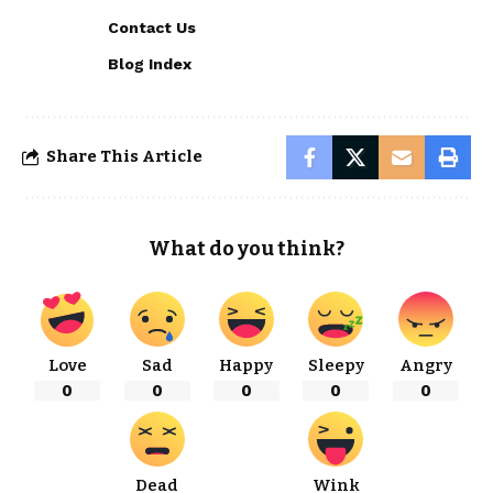
Contact Us
Blog Index
Share This Article
What do you think?
Love
Sad
Happy
Sleepy
Angry
0
0
0
0
0
Dead
Wink