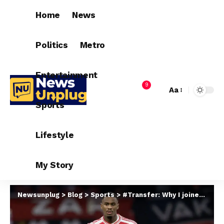
Home
News
Politics
Metro
Entertainment
9
Aa
Sports
Lifestyle
My Story
Newsunplug
>
Blog
>
Sports
>
#Transfer: Why I joined Chelsea – Hato