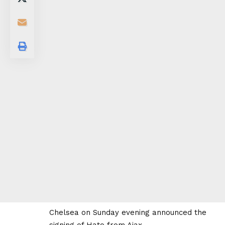
Chelsea on Sunday evening announced the
signing of Hato from Ajax.