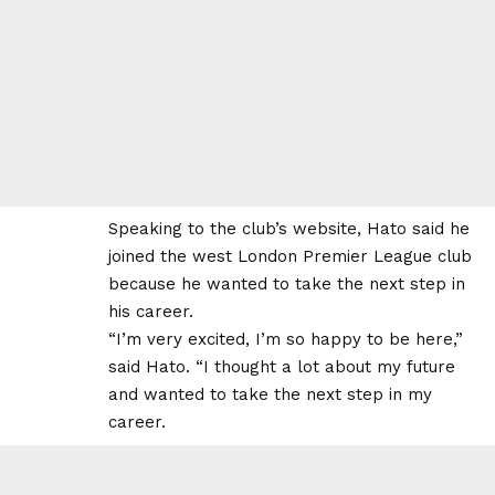
Speaking to the club’s website, Hato said he
joined the west London Premier League club
because he wanted to take the next step in
his career.
“I’m very excited, I’m so happy to be here,”
said Hato. “I thought a lot about my future
and wanted to take the next step in my
career.