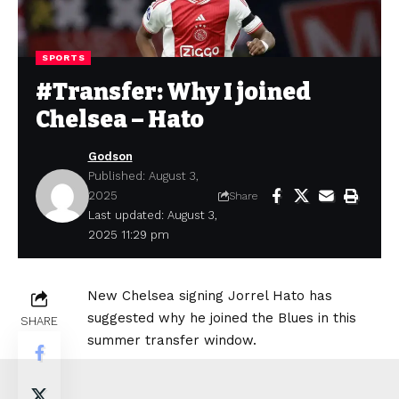
SPORTS
#Transfer: Why I joined
Chelsea – Hato
Godson
Published: August 3,
2025
Share
Last updated: August 3,
2025 11:29 pm
New Chelsea signing Jorrel Hato has
suggested why he joined the Blues in this
SHARE
summer transfer window.