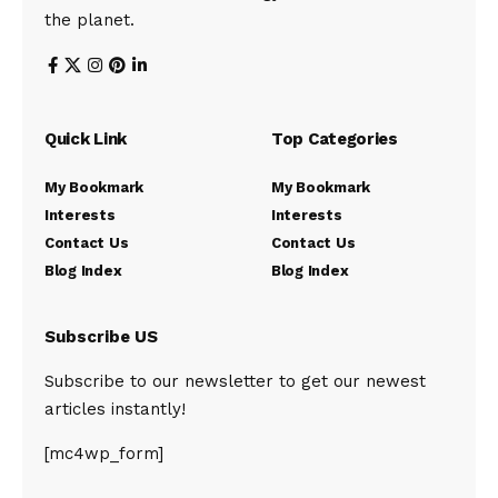
the planet.
Quick Link
Top Categories
My Bookmark
My Bookmark
Interests
Interests
Contact Us
Contact Us
Blog Index
Blog Index
Subscribe US
Subscribe to our newsletter to get our newest
articles instantly!
[mc4wp_form]