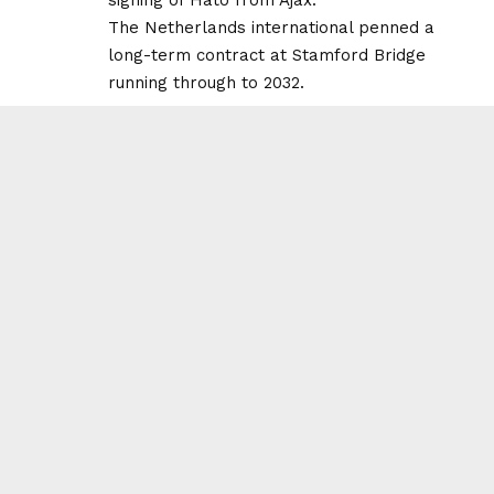
The Netherlands international penned a
long-term contract at Stamford Bridge
running through to 2032.