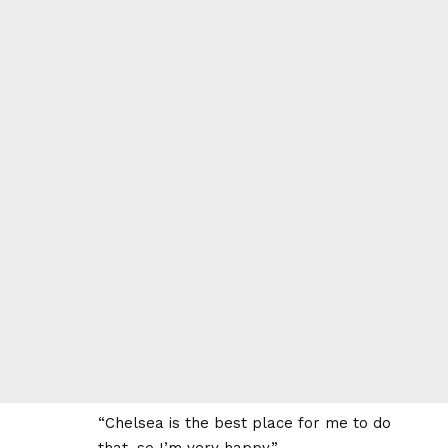
“Chelsea is the best place for me to do
that, so I’m very happy.”