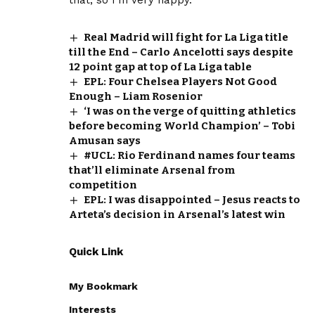
Real Madrid will fight for La Liga title
till the End – Carlo Ancelotti says despite
12 point gap at top of La Liga table
EPL: Four Chelsea Players Not Good
Enough – Liam Rosenior
‘I was on the verge of quitting athletics
before becoming World Champion’ – Tobi
Amusan says
#UCL: Rio Ferdinand names four teams
that’ll eliminate Arsenal from
competition
EPL: I was disappointed – Jesus reacts to
Arteta’s decision in Arsenal’s latest win
Quick Link
My Bookmark
Interests