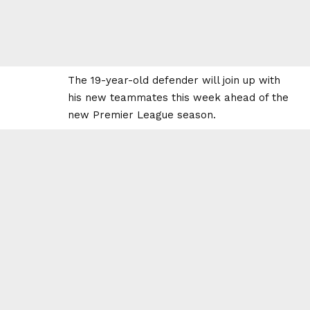
The 19-year-old defender will join up with
his new teammates this week ahead of the
new Premier League season.