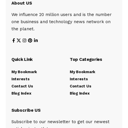
About US
We influence 20 million users and is the number
one business and technology news network on
the planet.
Quick Link
Top Categories
My Bookmark
My Bookmark
Interests
Interests
Contact Us
Contact Us
Blog Index
Blog Index
Subscribe US
Subscribe to our newsletter to get our newest