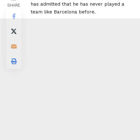
has admitted that he has never played a
SHARE
team like Barcelona before.