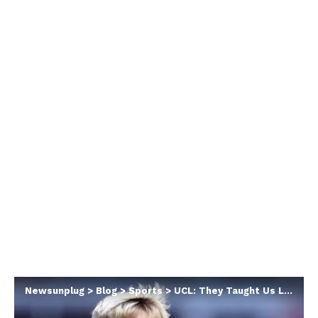
Newsunplug
>
Blog
>
Sports
>
UCL: They Taught Us Lesson, I’ve Never Played Team Like Barça Before – Newcastle’s Gordon Confesses