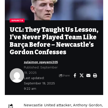
SPORTS
UCL: They Taught Us Lesson,
I’ve Never Played Team Like
Barça Before – Newcastle’s
Gordon Confesses
sulaimon opeyemi305
Published: September
19, 2025
Share
Last updated:
September 19, 2025
9:22 am
Newcastle United attacker, Anthony Gordon,