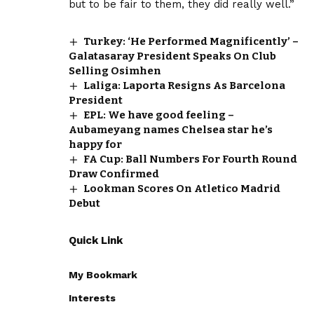
but to be fair to them, they did really well.”
Turkey: ‘He Performed Magnificently’ –
Galatasaray President Speaks On Club
Selling Osimhen
Laliga: Laporta Resigns As Barcelona
President
EPL: We have good feeling –
Aubameyang names Chelsea star he’s
happy for
FA Cup: Ball Numbers For Fourth Round
Draw Confirmed
Lookman Scores On Atletico Madrid
Debut
Quick Link
My Bookmark
Interests