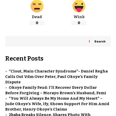
Dead
Wink
0
0
Search
Recent Posts
“Clout, Main Character Syndrome”- Daniel Regha
Calls Out Vdm Over Peter, Paul Okoye’s Family
Dispute
Okoye Family Feud: I’ll Recover Every Dollar
Before Forgiving – Morayo Brown’s Husband, Femi
“You Will Always Be My Home And My Heart” –
Jude Okoye’s Wife, Ify, Shows Support For Him Amid
Brother, Henry Okoye’s Claims
2baba Breaks Silence, Shares Photo With