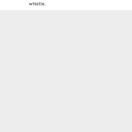
whistle.