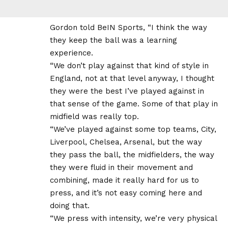
Gordon told BeIN Sports, “I think the way
they keep the ball was a learning
experience.
“We don’t play against that kind of style in
England, not at that level anyway, I thought
they were the best I’ve played against in
that sense of the game. Some of that play in
midfield was really top.
“We’ve played against some top teams, City,
Liverpool, Chelsea, Arsenal, but the way
they pass the ball, the midfielders, the way
they were fluid in their movement and
combining, made it really hard for us to
press, and it’s not easy coming here and
doing that.
“We press with intensity, we’re very physical