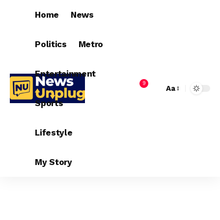
Home
News
Politics
Metro
Entertainment
9
Aa
Sports
Lifestyle
My Story