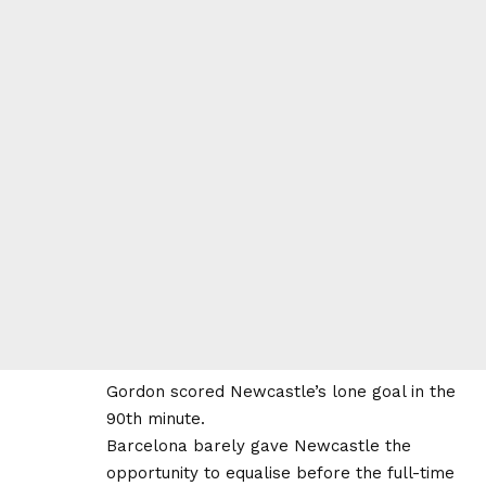
Gordon scored Newcastle’s lone goal in the
90th minute.
Barcelona barely gave Newcastle the
opportunity to equalise before the full-time