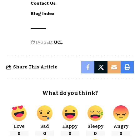
Contact Us
Blog Index
TAGGED:
UCL
Share This Article
What do you think?
Love
Sad
Happy
Sleepy
Angry
0
0
0
0
0