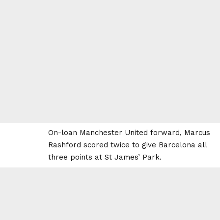
On-loan Manchester United forward, Marcus
Rashford scored twice to give Barcelona all
three points at St James’ Park.