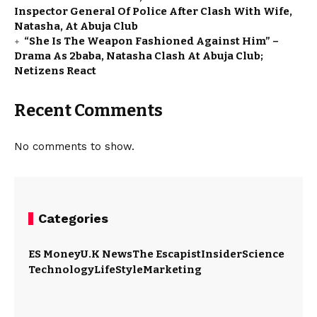
Inspector General Of Police After Clash With Wife,
Natasha, At Abuja Club
“She Is The Weapon Fashioned Against Him” –
Drama As 2baba, Natasha Clash At Abuja Club;
Netizens React
Recent Comments
No comments to show.
Categories
ES Money
U.K News
The Escapist
Insider
Science
Technology
LifeStyle
Marketing