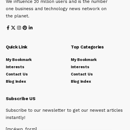
We influence 20 million users and is the number
one business and technology news network on
the planet.
Quick Link
Top Categories
My Bookmark
My Bookmark
Interests
Interests
Contact Us
Contact Us
Blog Index
Blog Index
Subscribe US
Subscribe to our newsletter to get our newest articles
instantly!
[mc4wp_form]