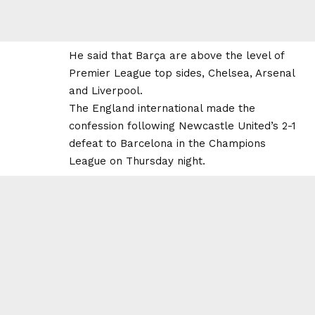
He said that Barça are above the level of
Premier League top sides, Chelsea, Arsenal
and Liverpool.
The England international made the
confession following Newcastle United’s 2-1
defeat to Barcelona in the Champions
League on Thursday night.