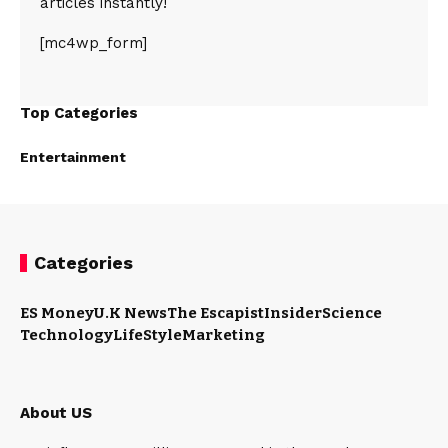
articles instantly!
[mc4wp_form]
Top Categories
Entertainment
Categories
ES Money
U.K News
The Escapist
Insider
Science
Technology
LifeStyle
Marketing
About US