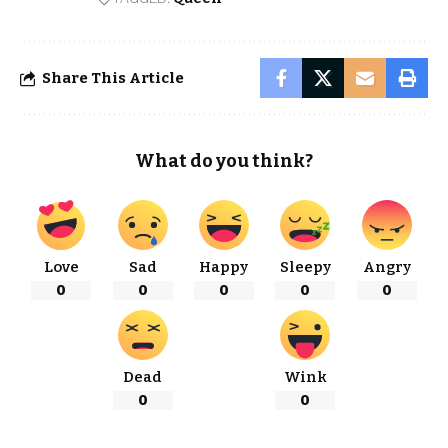
Share This Article
What do you think?
Love
Sad
Happy
Sleepy
Angry
0
0
0
0
0
Dead
Wink
0
0