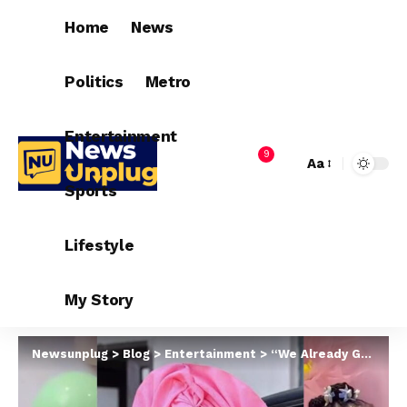
Home
News
Politics
Metro
Entertainment
9
Aa
Sports
Lifestyle
My Story
Newsunplug
>
Blog
>
Entertainment
>
“We Already Gave Birth To The Beautiful Ones” – Bbnaija Queen Brags As She Shares Cute Video Of Nengi And Their Daughters