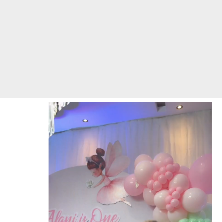
Video
Player