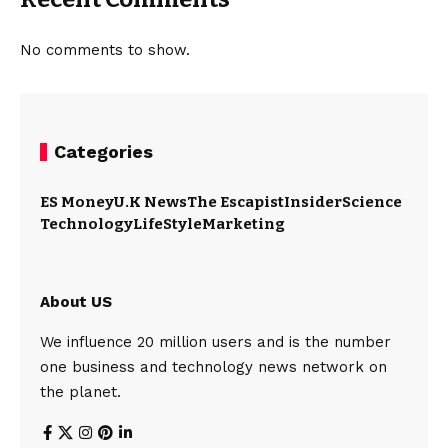
No comments to show.
Categories
ES Money
U.K News
The Escapist
Insider
Science
Technology
LifeStyle
Marketing
About US
We influence 20 million users and is the number
one business and technology news network on
the planet.