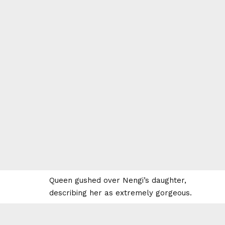
Queen gushed over Nengi’s daughter,
describing her as extremely gorgeous.