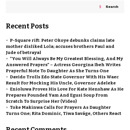
Search
Recent Posts
P-Square rift: Peter Okoye debunks claims late
mother disliked Lola; accuses brothers Paul and
Jude of betrayal
“You Will Always Be My Greatest Blessing, And My
Answered Prayers” – Actress Georgina Ibeh Writes
Prayerful Note To Daughter As She Turns One
Davido Trolls Edo State Governor With His Waec
Result For Mocking His Uncle, Governor Adeleke
Enioluwa Proves His Love For Kate Henshaw As He
Prepares Pounded Yam And Egusi Soup From
Scratch To Surprise Her (Video)
Toke Makinwa Calls For Prayers As Daughter
Turns One; Rita Dominic, Tiwa Saváge, Others React
Recent Comments