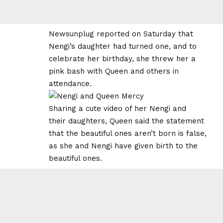
Newsunplug reported on Saturday that
Nengi’s daughter had turned one, and to
celebrate her birthday, she threw her a
pink bash with Queen and others in
attendance.
Sharing a cute video of her Nengi and
their daughters, Queen said the statement
that the beautiful ones aren’t born is false,
as she and Nengi have given birth to the
beautiful ones.