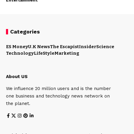
Categories
ES Money
U.K News
The Escapist
Insider
Science
Technology
LifeStyle
Marketing
About US
We influence 20 million users and is the number
one business and technology news network on
the planet.