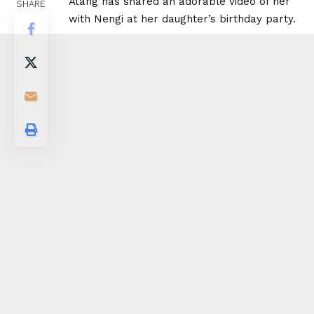
Atang has shared an adorable video of her
SHARE
with Nengi at her daughter’s birthday party.