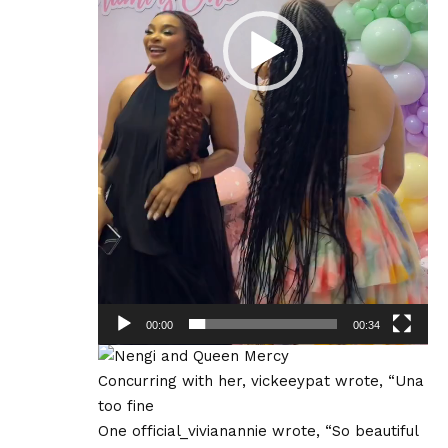
00:00
00:34
Concurring with her, vickeeypat wrote, “Una
too fine
One official_vivianannie wrote, “So beautiful