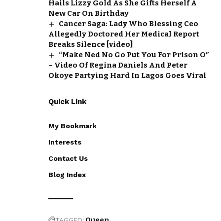
Hails Lizzy Gold As She Gifts Herself A
New Car On Birthday
Cancer Saga: Lady Who Blessing Ceo
Allegedly Doctored Her Medical Report
Breaks Silence [video]
“Make Ned No Go Put You For Prison O”
– Video Of Regina Daniels And Peter
Okoye Partying Hard In Lagos Goes Viral
Quick Link
My Bookmark
Interests
Contact Us
Blog Index
TAGGED:
Queen