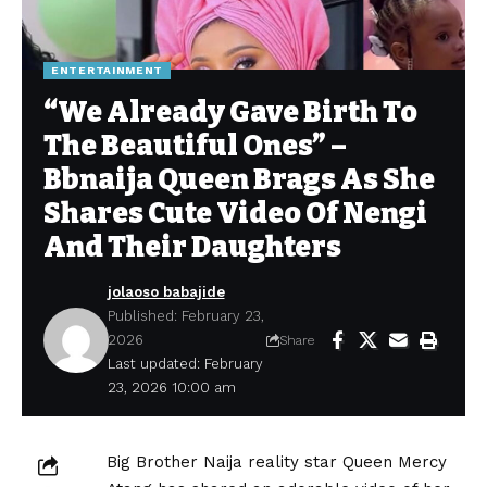
ENTERTAINMENT
“We Already Gave Birth To
The Beautiful Ones” –
Bbnaija Queen Brags As She
Shares Cute Video Of Nengi
And Their Daughters
jolaoso babajide
Published: February 23,
2026
Share
Last updated: February
23, 2026 10:00 am
Big Brother Naija reality star Queen Mercy