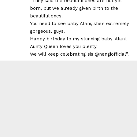
“They said the beautiful ones are not yet
born, but we already given birth to the
beautiful ones.
You need to see baby Alani, she’s extremely
gorgeous, guys.
Happy birthday to my stunning baby, Alani.
Aunty Queen loves you plenty.
We will keep celebrating sis @nengiofficial”.