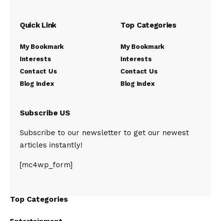
Quick Link
Top Categories
My Bookmark
My Bookmark
Interests
Interests
Contact Us
Contact Us
Blog Index
Blog Index
Subscribe US
Subscribe to our newsletter to get our newest
articles instantly!
[mc4wp_form]
Top Categories
Entertainment