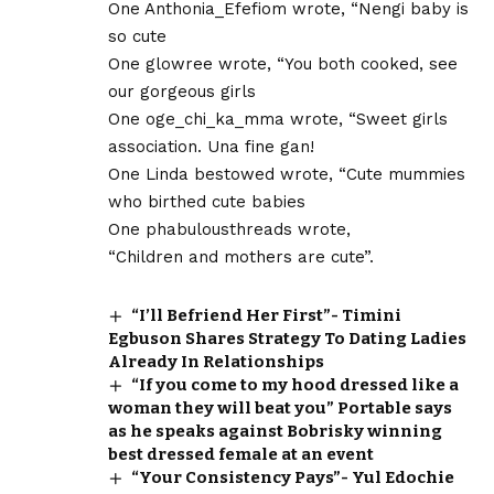
One Anthonia_Efefiom wrote, “Nengi baby is
so cute
One glowree wrote, “You both cooked, see
our gorgeous girls
One oge_chi_ka_mma wrote, “Sweet girls
association. Una fine gan!
One Linda bestowed wrote, “Cute mummies
who birthed cute babies
One phabulousthreads wrote,
“Children and mothers are cute”.
“I’ll Befriend Her First”- Timini
Egbuson Shares Strategy To Dating Ladies
Already In Relationships
“If you come to my hood dressed like a
woman they will beat you” Portable says
as he speaks against Bobrisky winning
best dressed female at an event
“Your Consistency Pays”- Yul Edochie