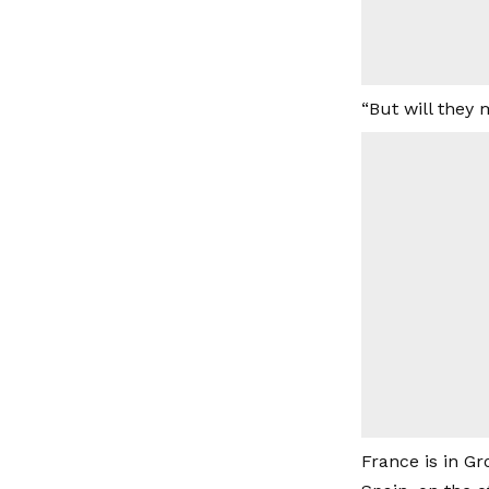
“But will they 
France is in Gr