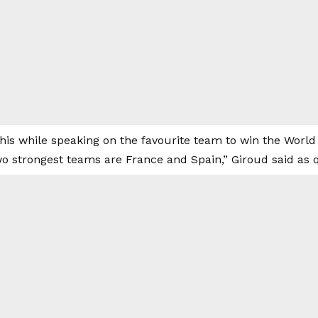
his while speaking on the favourite team to win the World 
wo strongest teams are France and Spain,” Giroud said as 