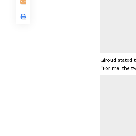
Giroud stated t
“For me, the t