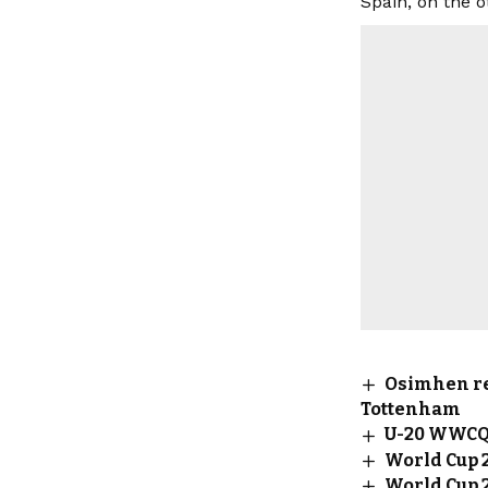
Spain, on the 
Osimhen re
Tottenham
U-20 WWCQ:
World Cup 
World Cup 2