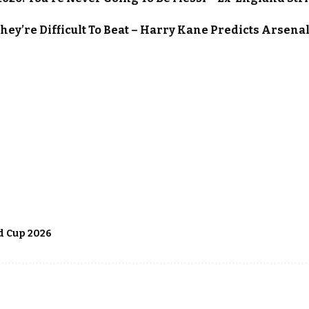
They’re Difficult To Beat – Harry Kane Predicts Arsena
 Cup 2026