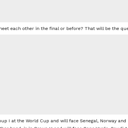
meet each other in the final or before? That will be the que
oup I at the World Cup and will face Senegal, Norway and 