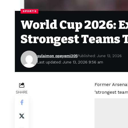
SPORTS
World Cup 2026: E
Strongest Teams 
sulaimon opeyemi305
Published: June 13, 2026
Last updated: June 13, 2026 9:56 am
Former Arsenal
‘strongest tea
SHARE