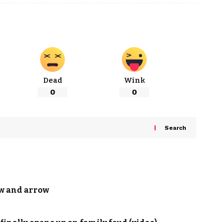
Dead
Wink
0
0
Search
ow and arrow