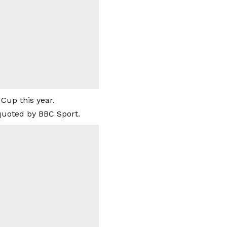
Cup this year.
quoted by BBC Sport.