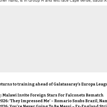
other hand, is in Group H and will face Cape Verde, Saudi 
turns to training ahead of Galatasaray’s Europa Leag
 Malawi Invite Foreign Stars For Falconets Rematch
2026: ‘They Impressed Me’ – Romario Snubs Brazil, N
026: You’re Never Going To Be Messi – Ex-England Str