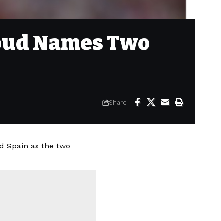
iroud Names Two
Share
d Spain as the two