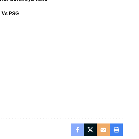
l Vs PSG