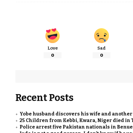
Love
Sad
0
0
Recent Posts
Yobe husband discovers his wife and another
25 Children from Kebbi, Kwara, Niger died in 
Police arrest five Pakistan nationals in Ben