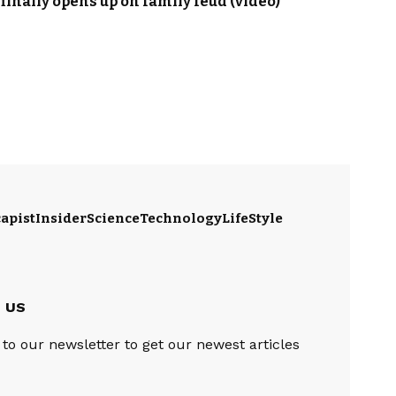
 finally opens up on family feud (video)
apist
Insider
Science
Technology
LifeStyle
e US
to our newsletter to get our newest articles