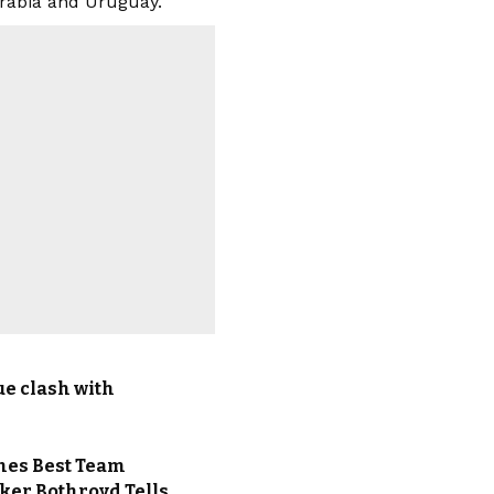
Arabia and Uruguay.
ue clash with
ames Best Team
iker Bothroyd Tells