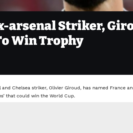
x-arsenal Striker, G
To Win Trophy
 and Chelsea striker, Olivier Giroud, has named France an
ms’ that could win the World Cup.