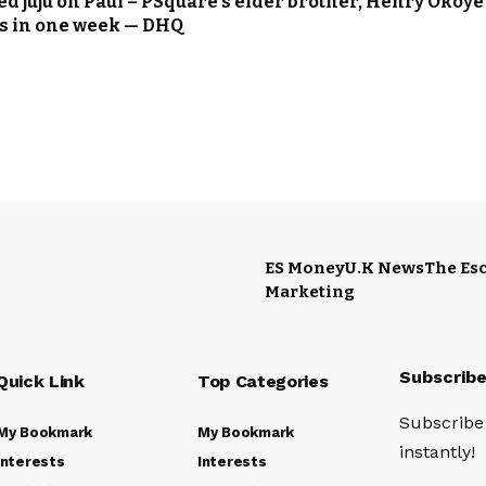
sed juju on Paul – PSquare’s elder brother, Henry Okoye
sts in one week — DHQ
ES Money
U.K News
The Esc
Marketing
Subscrib
Quick Link
Top Categories
Subscribe 
My Bookmark
My Bookmark
instantly!
Interests
Interests