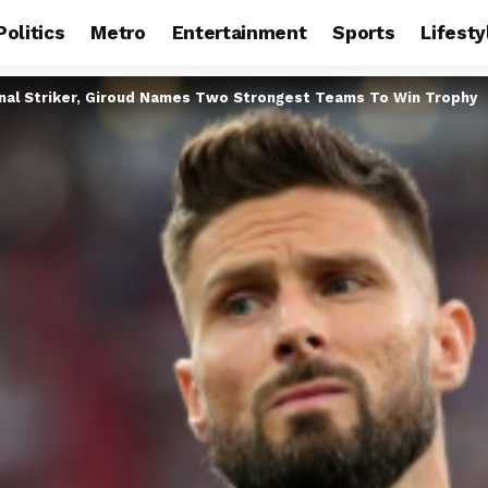
Politics
Metro
Entertainment
Sports
Lifesty
nal Striker, Giroud Names Two Strongest Teams To Win Trophy