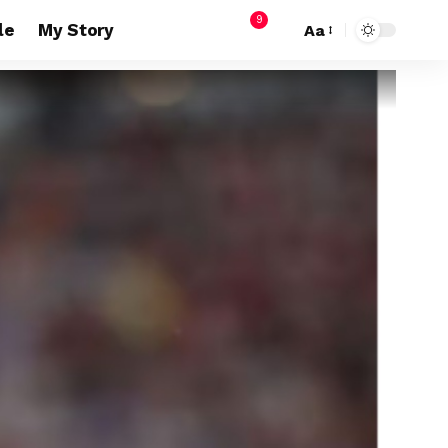
9
le
My Story
Aa