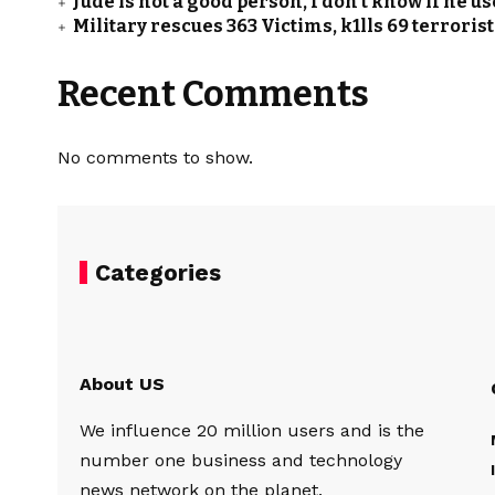
Jude is not a good person, I don’t know if he u
Military rescues 363 Victims, k1lls 69 terrori
Recent Comments
No comments to show.
Categories
About US
We influence 20 million users and is the
number one business and technology
news network on the planet.