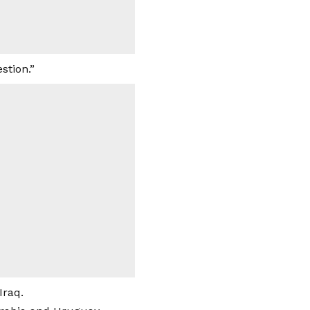
stion.”
Iraq.