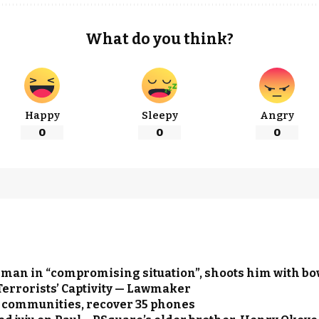
What do you think?
Happy
Sleepy
Angry
0
0
0
 man in “compromising situation”, shoots him with b
Terrorists’ Captivity — Lawmaker
ue communities, recover 35 phones