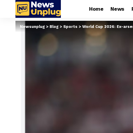
Home
News
Newsunplug
>
Blog
>
Sports
>
World Cup 2026: Ex-arse