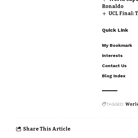
Ronaldo
UCL Final: 
Quick Link
My Bookmark
Interests
Contact Us
Blog Index
TAGGED:
World
Share This Article