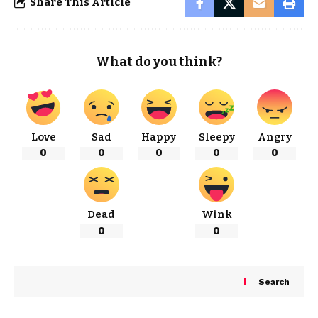
Share This Article
What do you think?
Love
Sad
Happy
Sleepy
Angry
0
0
0
0
0
Dead
Wink
0
0
Search