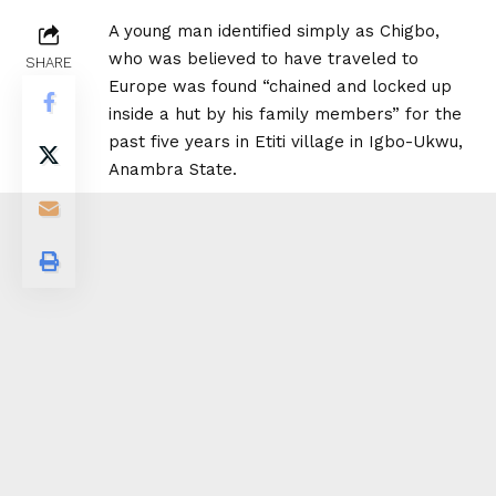
A young man identified simply as Chigbo,
who was believed to have traveled to
SHARE
Europe was found “chained and locked up
inside a hut by his family members” for the
past five years in Etiti village in Igbo-Ukwu,
Anambra State.