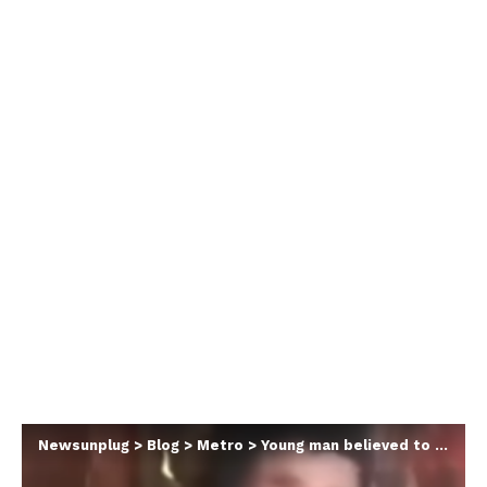
Newsunplug
>
Blog
>
Metro
>
Young man believed to have travelled abroad found ‘chained and locked up inside hut for 5 years in Anambra community’ (video)