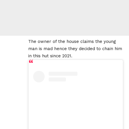
The owner of the house claims the young
man is mad hence they decided to chain him
in this hut since 2021.