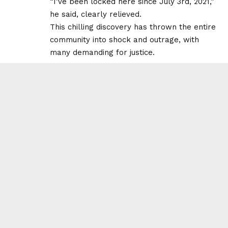
“I’ve been locked here since July 3rd, 2021,”
he said, clearly relieved.
This chilling discovery has thrown the entire
community into shock and outrage, with
many demanding for justice.