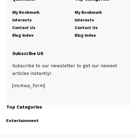
My Bookmark
My Bookmark
Interests
Interests
Contact Us
Contact Us
Blog Index
Blog Index
Subscribe US
Subscribe to our newsletter to get our newest
articles instantly!
[mc4wp_form]
Top Categories
Entertainment