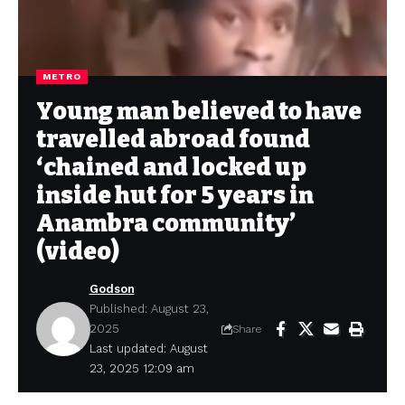
METRO
Young man believed to have
travelled abroad found
‘chained and locked up
inside hut for 5 years in
Anambra community’
(video)
Godson
Published: August 23,
2025
Share
Last updated: August
23, 2025 12:09 am