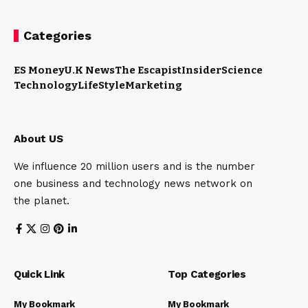
Categories
ES Money
U.K News
The Escapist
Insider
Science
Technology
LifeStyle
Marketing
About US
We influence 20 million users and is the number
one business and technology news network on
the planet.
Quick Link
Top Categories
My Bookmark
My Bookmark