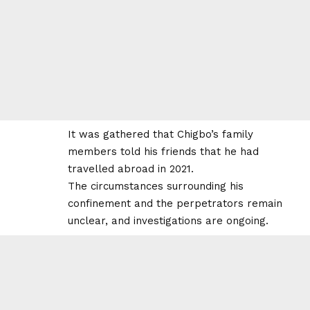
It was gathered that Chigbo’s family
members told his friends that he had
travelled abroad in 2021.
The circumstances surrounding his
confinement and the perpetrators remain
unclear, and investigations are ongoing.