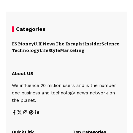
Categories
ES Money
U.K News
The Escapist
Insider
Science
Technology
LifeStyle
Marketing
About US
We influence 20 million users and is the number
one business and technology news network on
the planet.
Quick Link
Top Categories