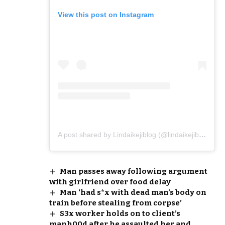
View this post on Instagram
A post shared by Lindaikejiblog (@lindaikejiblogofficial)
Man passes away following argument
with girlfriend over food delay
Man ‘had s*x with dead man’s body on
train before stealing from corpse’
S3x worker holds on to client’s
manh00d after he assaulted her and