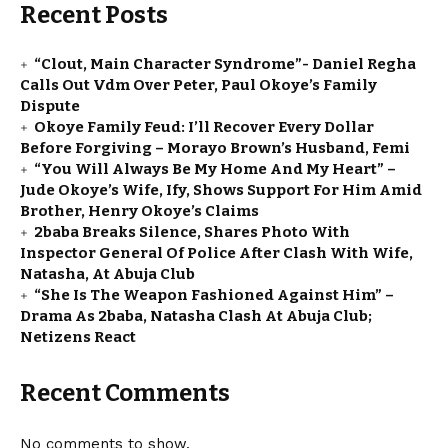
Recent Posts
“Clout, Main Character Syndrome”- Daniel Regha
Calls Out Vdm Over Peter, Paul Okoye’s Family
Dispute
Okoye Family Feud: I’ll Recover Every Dollar
Before Forgiving – Morayo Brown’s Husband, Femi
“You Will Always Be My Home And My Heart” –
Jude Okoye’s Wife, Ify, Shows Support For Him Amid
Brother, Henry Okoye’s Claims
2baba Breaks Silence, Shares Photo With
Inspector General Of Police After Clash With Wife,
Natasha, At Abuja Club
“She Is The Weapon Fashioned Against Him” –
Drama As 2baba, Natasha Clash At Abuja Club;
Netizens React
Recent Comments
No comments to show.