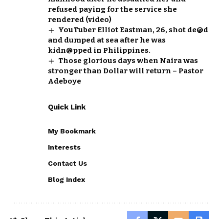
refused paying for the service she
rendered (video)
YouTuber Elliot Eastman, 26, shot de@d
and dumped at sea after he was
kidn@pped in Philippines.
Those glorious days when Naira was
stronger than Dollar will return – Pastor
Adeboye
Quick Link
My Bookmark
Interests
Contact Us
Blog Index