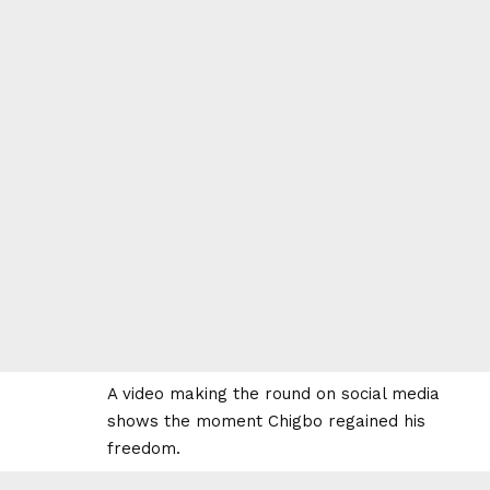
A video making the round on social media
shows the moment Chigbo regained his
freedom.