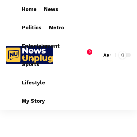
Home
News
Politics
Metro
Entertainment
9
Aa
Sports
Lifestyle
My Story