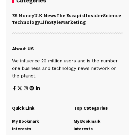
Categories
ES Money
U.K News
The Escapist
Insider
Science
Technology
LifeStyle
Marketing
About US
We influence 20 million users and is the number
one business and technology news network on
the planet.
Quick Link
Top Categories
My Bookmark
My Bookmark
Interests
Interests