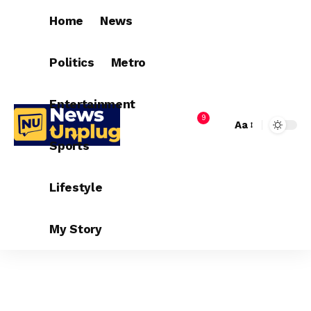
Home
News
Politics
Metro
Entertainment
9
Aa
Sports
Lifestyle
My Story