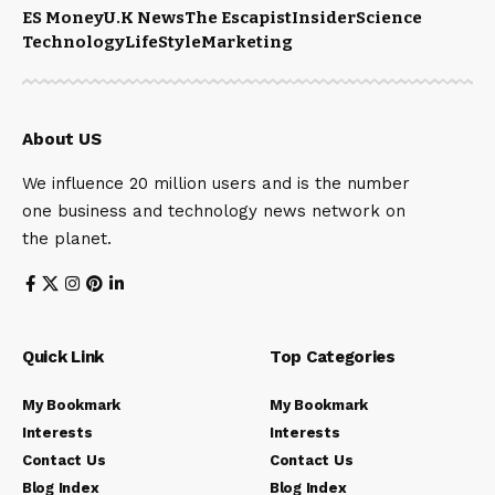
ES Money
U.K News
The Escapist
Insider
Science
Technology
LifeStyle
Marketing
About US
We influence 20 million users and is the number
one business and technology news network on
the planet.
Quick Link
Top Categories
My Bookmark
My Bookmark
Interests
Interests
Contact Us
Contact Us
Blog Index
Blog Index