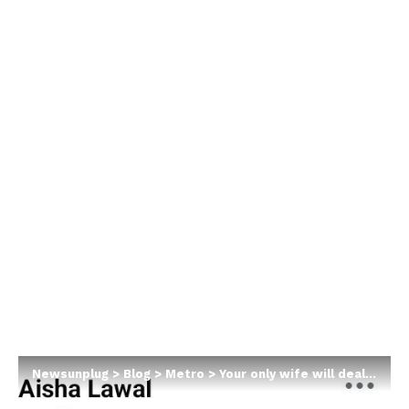
Newsunplug
>
Blog
>
Metro
>
Your only wife will deal with you mercilessly in old age – Nigerian woman says as she encourages married men to marry more wives and father children with other women