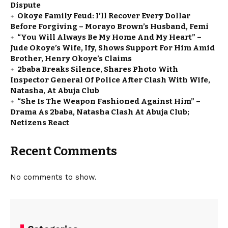
Dispute
Okoye Family Feud: I’ll Recover Every Dollar
Before Forgiving – Morayo Brown’s Husband, Femi
“You Will Always Be My Home And My Heart” –
Jude Okoye’s Wife, Ify, Shows Support For Him Amid
Brother, Henry Okoye’s Claims
2baba Breaks Silence, Shares Photo With
Inspector General Of Police After Clash With Wife,
Natasha, At Abuja Club
“She Is The Weapon Fashioned Against Him” –
Drama As 2baba, Natasha Clash At Abuja Club;
Netizens React
Recent Comments
No comments to show.