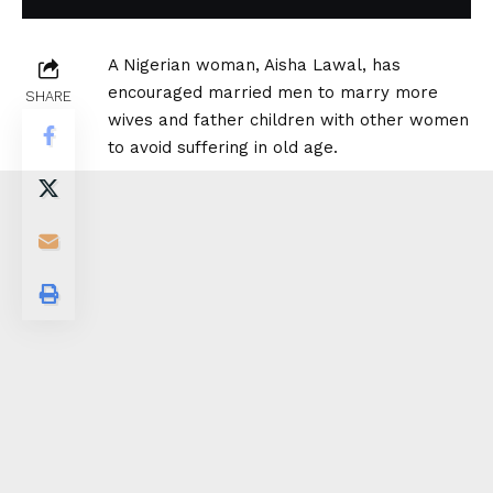
A Nigerian woman, Aisha Lawal, has
encouraged married men to marry more
SHARE
wives and father children with other women
to avoid suffering in old age.