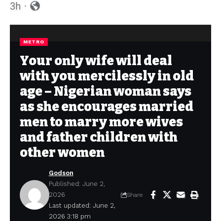
METRO
Your only wife will deal
with you mercilessly in old
age – Nigerian woman says
as she encourages married
men to marry more wives
and father children with
other women
Godson
Published: June 2,
2026
Share
Last updated: June 2,
2026 3:18 pm