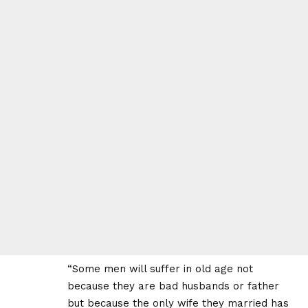
“Some men will suffer in old age not
because they are bad husbands or father
but because the only wife they married has