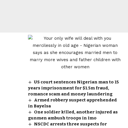
US court sentences Nigerian man to 15
years imprisonment for $1.5m fraud,
romance scam and money laundering
Armed robbery suspect apprehended
in Bayelsa
One soldier k!lled, another injured as
gunmen ambush troops in Imo
NSCDC arrests three suspects for