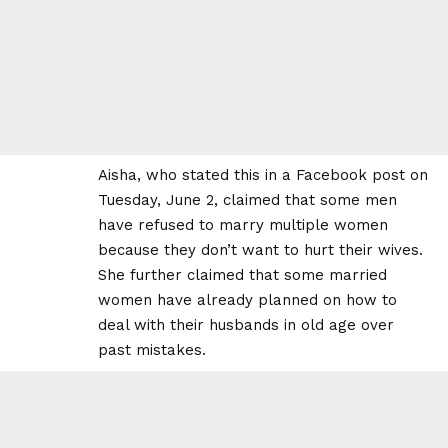
Aisha, who stated this in a Facebook post on
Tuesday, June 2, claimed that some men
have refused to marry multiple women
because they don’t want to hurt their wives.
She further claimed that some married
women have already planned on how to
deal with their husbands in old age over
past mistakes.