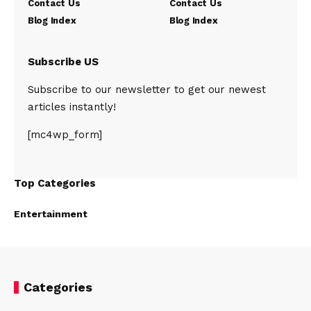
Contact Us
Contact Us
Blog Index
Blog Index
Subscribe US
Subscribe to our newsletter to get our newest
articles instantly!
[mc4wp_form]
Top Categories
Entertainment
Categories