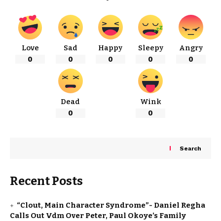
Love
Sad
Happy
Sleepy
Angry
0
0
0
0
0
Dead
Wink
0
0
Search
Recent Posts
“Clout, Main Character Syndrome”- Daniel Regha
Calls Out Vdm Over Peter, Paul Okoye’s Family