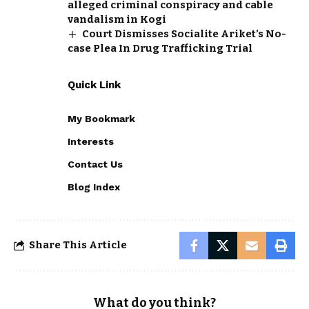
alleged criminal conspiracy and cable
vandalism in Kogi
Court Dismisses Socialite Ariket’s No-
case Plea In Drug Trafficking Trial
Quick Link
My Bookmark
Interests
Contact Us
Blog Index
Share This Article
What do you think?