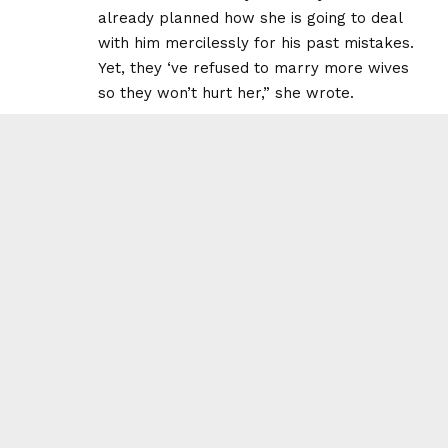
already planned how she is going to deal
with him mercilessly for his past mistakes.
Yet, they ‘ve refused to marry more wives
so they won’t hurt her,” she wrote.