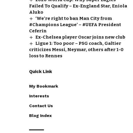
Failed To Qualify – Ex-England Star, Eniola
Aluko
‘We’re right to ban Man City from
#Champions League’ – #UEFA President
Ceferin
Ex-Chelsea player Oscar joins new club
Ligue 1: Too poor – PSG coach, Galtier
criticizes Messi, Neymar, others after 1-0
loss to Rennes
Quick Link
My Bookmark
Interests
Contact Us
Blog Index