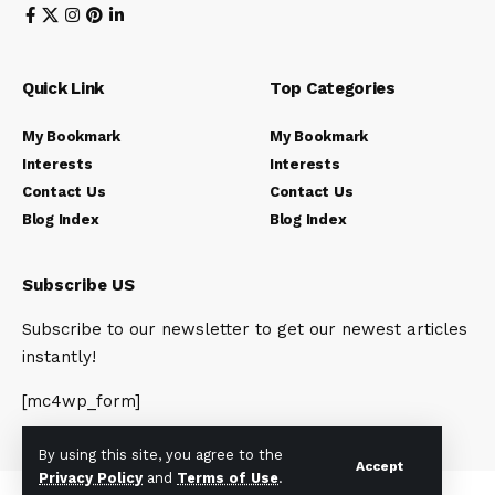
Quick Link
Top Categories
My Bookmark
My Bookmark
Interests
Interests
Contact Us
Contact Us
Blog Index
Blog Index
Subscribe US
Subscribe to our newsletter to get our newest articles
instantly!
[mc4wp_form]
By using this site, you agree to the
Accept
Privacy Policy
and
Terms of Use
.