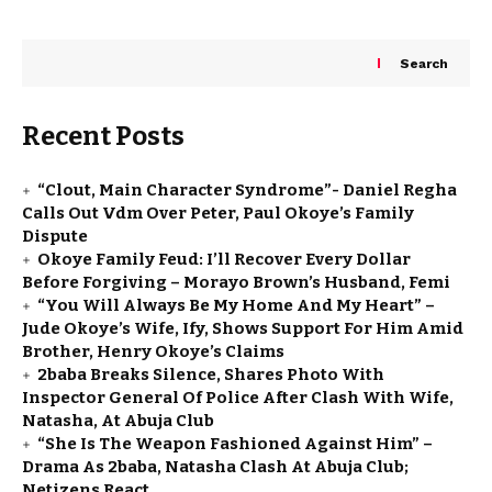
Search
Recent Posts
“Clout, Main Character Syndrome”- Daniel Regha
Calls Out Vdm Over Peter, Paul Okoye’s Family
Dispute
Okoye Family Feud: I’ll Recover Every Dollar
Before Forgiving – Morayo Brown’s Husband, Femi
“You Will Always Be My Home And My Heart” –
Jude Okoye’s Wife, Ify, Shows Support For Him Amid
Brother, Henry Okoye’s Claims
2baba Breaks Silence, Shares Photo With
Inspector General Of Police After Clash With Wife,
Natasha, At Abuja Club
“She Is The Weapon Fashioned Against Him” –
Drama As 2baba, Natasha Clash At Abuja Club;
Netizens React