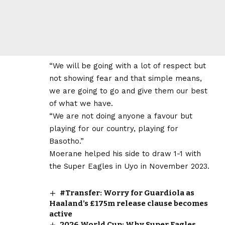
“We will be going with a lot of respect but
not showing fear and that simple means,
we are going to go and give them our best
of what we have.
“We are not doing anyone a favour but
playing for our country, playing for
Basotho.”
Moerane helped his side to draw 1-1 with
the Super Eagles in Uyo in November 2023.
#Transfer: Worry for Guardiola as
Haaland’s £175m release clause becomes
active
2026 World Cup: Why Super Eagles