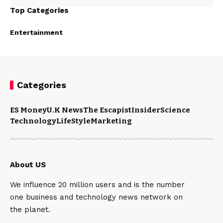
Top Categories
Entertainment
Categories
ES Money
U.K News
The Escapist
Insider
Science
Technology
LifeStyle
Marketing
About US
We influence 20 million users and is the number
one business and technology news network on
the planet.