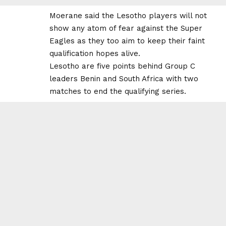
Moerane said the Lesotho players will not
show any atom of fear against the Super
Eagles as they too aim to keep their faint
qualification hopes alive.
Lesotho are five points behind Group C
leaders Benin and South Africa with two
matches to end the qualifying series.