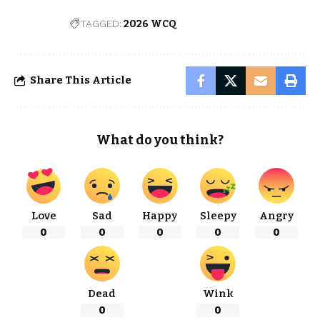
TAGGED:
2026 WCQ
Share This Article
What do you think?
Love
Sad
Happy
Sleepy
Angry
0
0
0
0
0
Dead
Wink
0
0