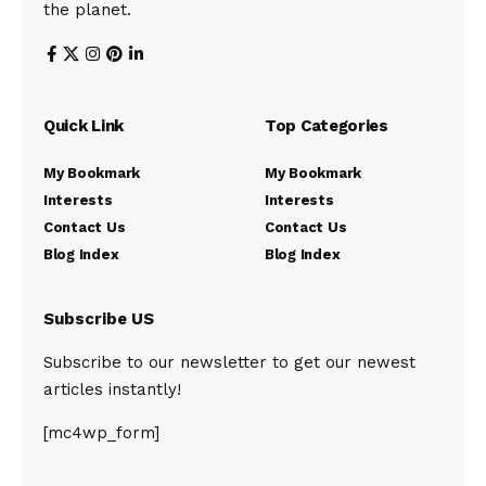
the planet.
Quick Link
Top Categories
My Bookmark
My Bookmark
Interests
Interests
Contact Us
Contact Us
Blog Index
Blog Index
Subscribe US
Subscribe to our newsletter to get our newest
articles instantly!
[mc4wp_form]