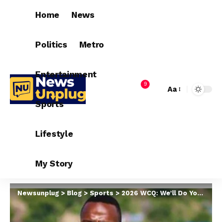
Home
News
Politics
Metro
Entertainment
9
Aa
Sports
Lifestyle
My Story
Newsunplug
>
Blog
>
Sports
>
2026 WCQ: We’ll Do You No Favour – Lesotho Captain, Moerane Warns Nigeria