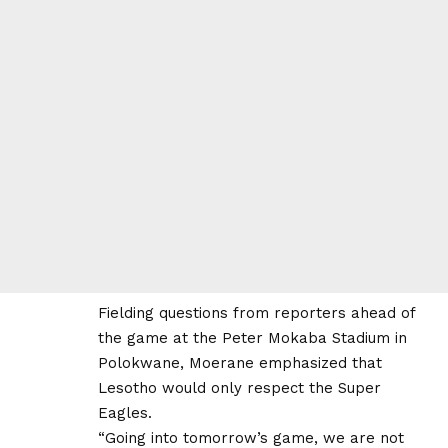
Fielding questions from reporters ahead of
the game at the Peter Mokaba Stadium in
Polokwane, Moerane emphasized that
Lesotho would only respect the Super
Eagles.
“Going into tomorrow’s game, we are not