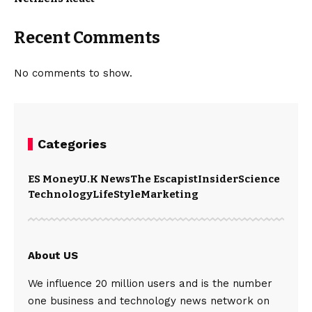
Recent Comments
No comments to show.
Categories
ES Money
U.K News
The Escapist
Insider
Science
Technology
LifeStyle
Marketing
About US
We influence 20 million users and is the number
one business and technology news network on