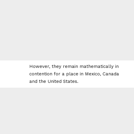
However, they remain mathematically in
contention for a place in Mexico, Canada
and the United States.