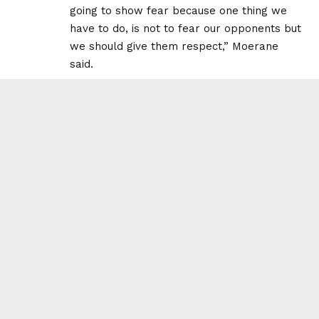
going to show fear because one thing we
have to do, is not to fear our opponents but
we should give them respect,” Moerane
said.