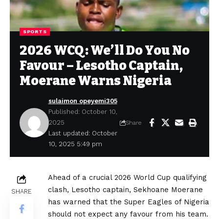
SPORTS
2026 WCQ: We’ll Do You No
Favour – Lesotho Captain,
Moerane Warns Nigeria
sulaimon opeyemi305
Published: October 10,
2025
Share
Last updated: October
10, 2025 5:49 pm
Ahead of a crucial 2026 World Cup qualifying
clash, Lesotho captain, Sekhoane Moerane
SHARE
has warned that the Super Eagles of Nigeria
should not expect any favour from his team.