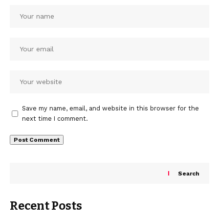
Save my name, email, and website in this browser for the
next time I comment.
Search
Recent Posts