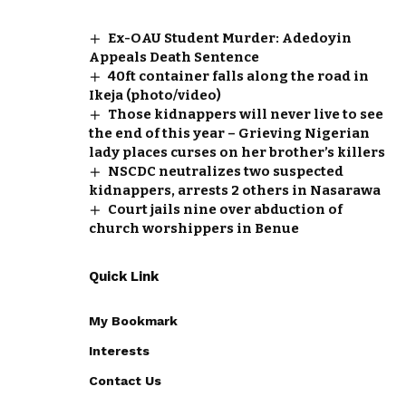
Ex-OAU Student Murder: Adedoyin
Appeals Death Sentence
40ft container falls along the road in
Ikeja (photo/video)
Those kidnappers will never live to see
the end of this year – Grieving Nigerian
lady places curses on her brother’s killers
NSCDC neutralizes two suspected
kidnappers, arrests 2 others in Nasarawa
Court jails nine over abduction of
church worshippers in Benue
Quick Link
My Bookmark
Interests
Contact Us