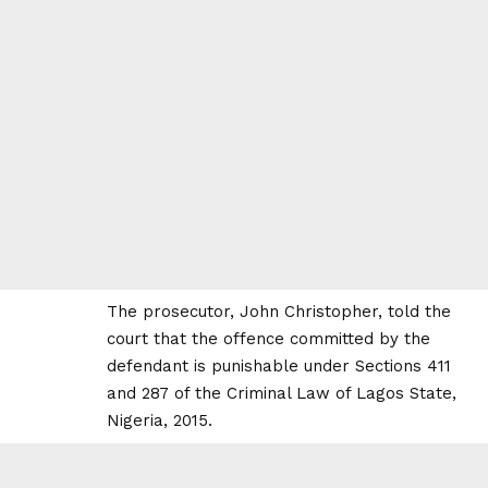
The prosecutor, John Christopher, told the
court that the offence committed by the
defendant is punishable under Sections 411
and 287 of the Criminal Law of Lagos State,
Nigeria, 2015.