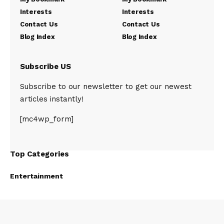
Interests
Interests
Contact Us
Contact Us
Blog Index
Blog Index
Subscribe US
Subscribe to our newsletter to get our newest
articles instantly!
[mc4wp_form]
Top Categories
Entertainment