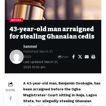
METRO
43-year-old man arraigned
for stealing Ghanaian cedis
hammed
Published: March 31,
2023
Share
Last updated: March 31,
2023 10:53 am
A 43-year-old man, Benjamin Osobagie, has
been arraigned before the Ogba
SHARE
Magistrates’ Court sitting in Ikeja, Lagos
State, for allegedly stealing Ghanaian