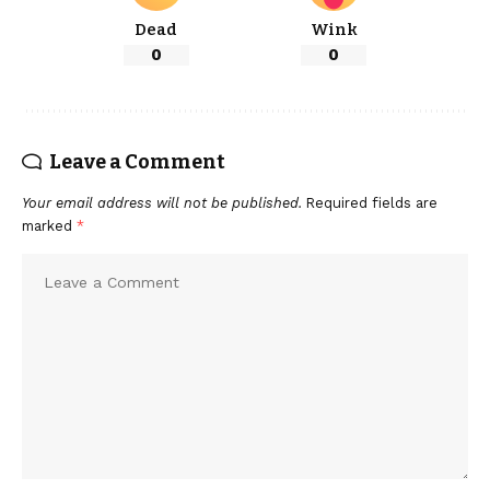
Dead
Wink
0
0
Leave a Comment
Your email address will not be published.
Required fields are
marked
*