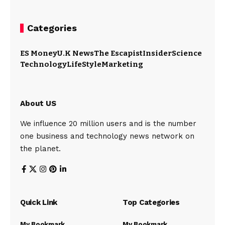
Categories
ES Money
U.K News
The Escapist
Insider
Science
Technology
LifeStyle
Marketing
About US
We influence 20 million users and is the number
one business and technology news network on
the planet.
Quick Link
Top Categories
My Bookmark
My Bookmark