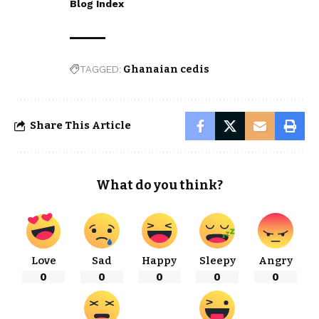
Blog Index
TAGGED:
Ghanaian cedis
Share This Article
What do you think?
Love
Sad
Happy
Sleepy
Angry
0
0
0
0
0