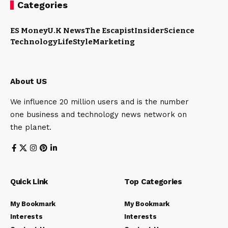
Categories
ES Money
U.K News
The Escapist
Insider
Science
Technology
LifeStyle
Marketing
About US
We influence 20 million users and is the number
one business and technology news network on
the planet.
Quick Link
Top Categories
My Bookmark
My Bookmark
Interests
Interests