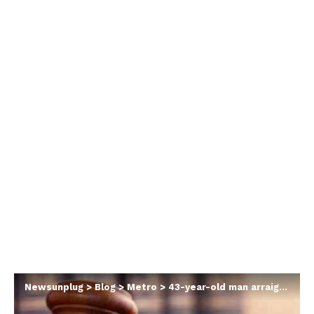
Newsunplug
>
Blog
>
Metro
>
43-year-old man arraigned for stealing Ghanaian cedis