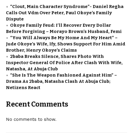
“Clout, Main Character Syndrome”- Daniel Regha
Calls Out Vdm Over Peter, Paul Okoye’s Family
Dispute
Okoye Family Feud: I’ll Recover Every Dollar
Before Forgiving – Morayo Brown’s Husband, Femi
“You Will Always Be My Home And My Heart” –
Jude Okoye’s Wife, Ify, Shows Support For Him Amid
Brother, Henry Okoye’s Claims
2baba Breaks Silence, Shares Photo With
Inspector General Of Police After Clash With Wife,
Natasha, At Abuja Club
“She Is The Weapon Fashioned Against Him” –
Drama As 2baba, Natasha Clash At Abuja Club;
Netizens React
Recent Comments
No comments to show.