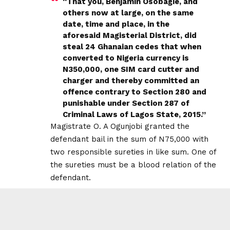
“That you, Benjamin Osobagie, and
others now at large, on the same
date, time and place, in the
aforesaid Magisterial District, did
steal 24 Ghanaian cedes that when
converted to Nigeria currency is
N350,000, one SIM card cutter and
charger and thereby committed an
offence contrary to Section 280 and
punishable under Section 287 of
Criminal Laws of Lagos State, 2015.”
Magistrate O. A Ogunjobi granted the
defendant bail in the sum of N75,000 with
two responsible sureties in like sum. One of
the sureties must be a blood relation of the
defendant.