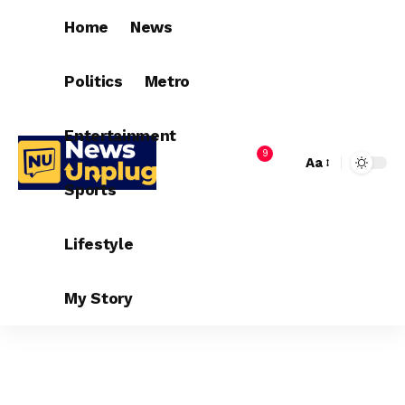
Home
News
Politics
Metro
Entertainment
9
Aa
Sports
Lifestyle
My Story