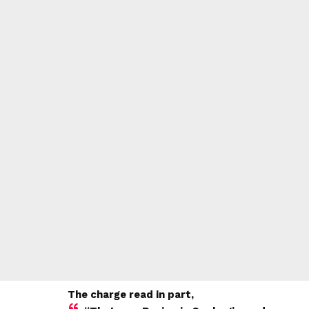
The charge read in part,