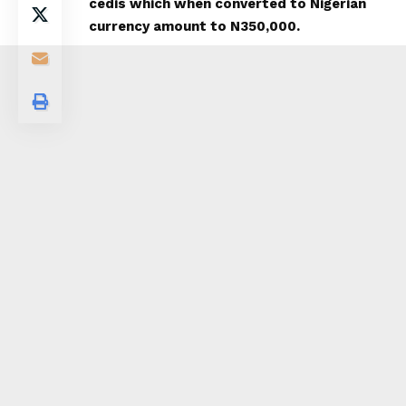
cedis which when converted to Nigerian
currency amount to N350,000.