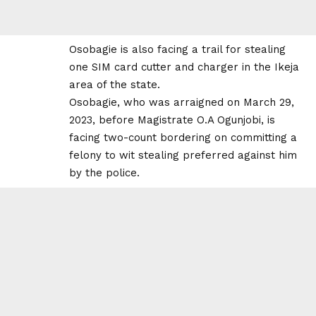
Osobagie is also facing a trail for stealing
one SIM card cutter and charger in the Ikeja
area of the state.
Osobagie, who was arraigned on March 29,
2023, before Magistrate O.A Ogunjobi, is
facing two-count bordering on committing a
felony to wit stealing preferred against him
by the police.