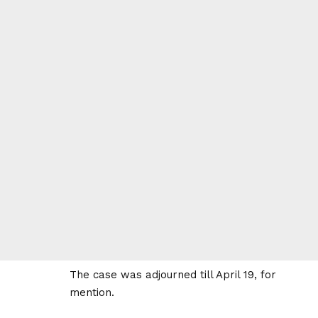
The case was adjourned till April 19, for
mention.