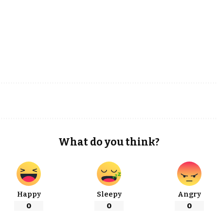
What do you think?
Happy
Sleepy
Angry
0
0
0