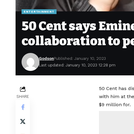
ENTERTAINMENT
50 Cent says Emin
collaboration to p
Godson
Published: January 10, 2023
Last updated: January 10, 2023 12:28 pm
50 Cent has di
with him at the
SHARE
$9 million for.