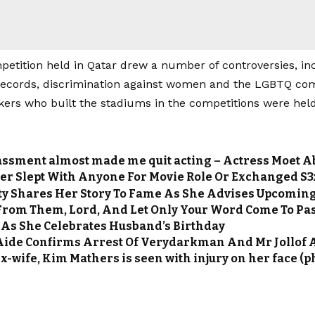
petition held in Qatar drew a number of controversies, in
ecords, discrimination against women and the LGBTQ co
kers who built the stadiums in the competitions were held
assment almost made me quit acting – Actress Moet 
er Slept With Anyone For Movie Role Or Exchanged S3x
y Shares Her Story To Fame As She Advises Upcomin
 From Them, Lord, And Let Only Your Word Come To Pa
 As She Celebrates Husband’s Birthday
Aide Confirms Arrest Of Verydarkman And Mr Jollof Af
-wife, Kim Mathers is seen with injury on her face (p