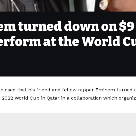
em turned down on $9
erform at the World C
sclosed that his friend and fellow rapper Eminem turned 
 2022 World Cup in Qatar in a collaboration which organiz