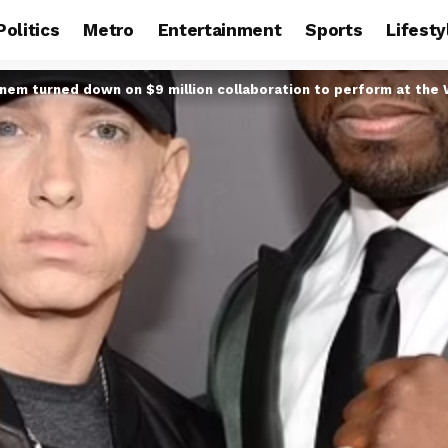
Politics
Metro
Entertainment
Sports
Lifesty
nem turned down on $9 million collaboration to perform at the 