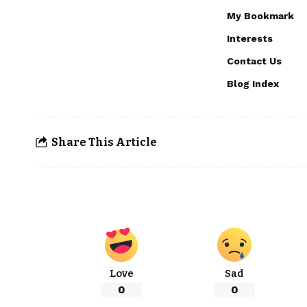
My Bookmark
Interests
Contact Us
Blog Index
Share This Article
Love
Sad
0
0