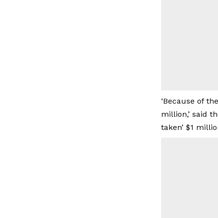
‘Because of th
million,’ said 
taken’ $1 mill