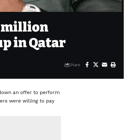
 million
up in Qatar
Share
down an offer to perform
ers were willing to pay