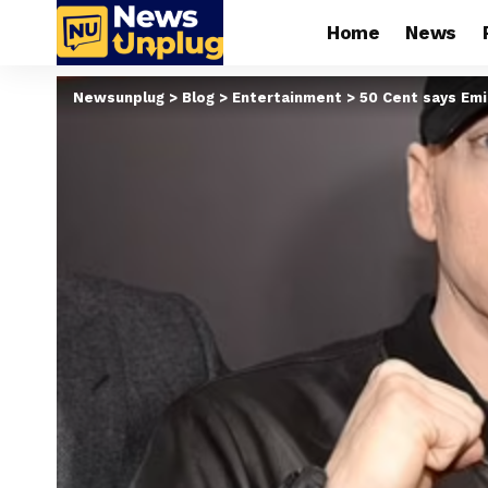
Home
News
Newsunplug
>
Blog
>
Entertainment
>
50 Cent says Emi