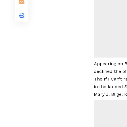
Appearing on B
declined the of
The If I Can’t 
in the lauded S
Mary J. Blige,