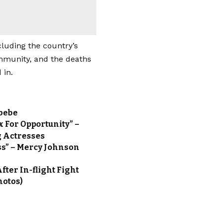
cluding the country’s
mmunity, and the deaths
 in.
Abebe
 For Opportunity” –
g Actresses
ss” – Mercy Johnson
ter In-flight Fight
hotos)