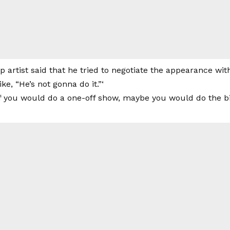
 artist said that he tried to negotiate the appearance w
like, “He’s not gonna do it.”‘
If you would do a one-off show, maybe you would do the bi