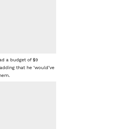
ad a budget of $9
, adding that he ‘would’ve
inem.