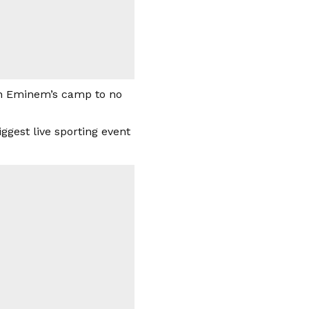
ith Eminem’s camp to no
ggest live sporting event