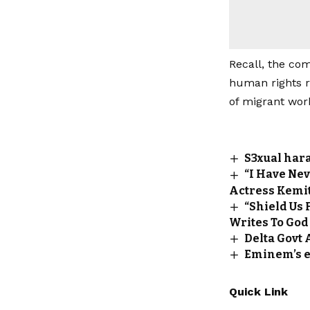
Recall, the com
human rights r
of migrant wor
S3xual har
“I Have Nev
Actress Kemit
“Shield Us
Writes To God
Delta Govt 
Eminem’s ex
Quick Link