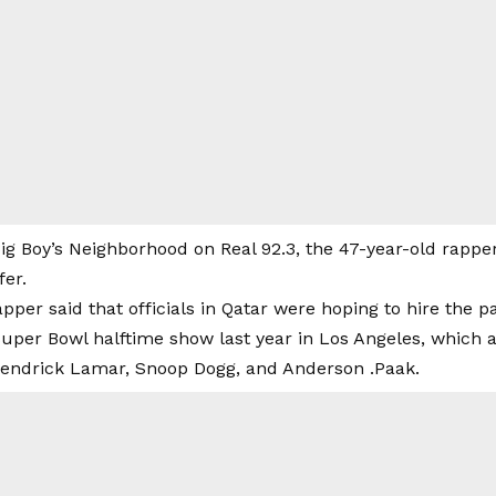
ig Boy’s Neighborhood on Real 92.3, the 47-year-old rappe
fer.
rapper said that officials in Qatar were hoping to hire the p
uper Bowl halftime show last year in Los Angeles, which a
 Kendrick Lamar, Snoop Dogg, and Anderson .Paak.