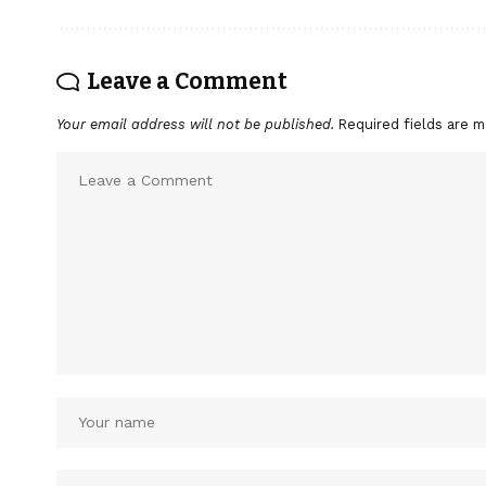
Leave a Comment
Your email address will not be published.
Required fields are 