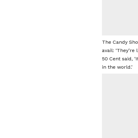
The Candy Shop
avail: ‘They’re 
50 Cent said, ‘
in the world.’