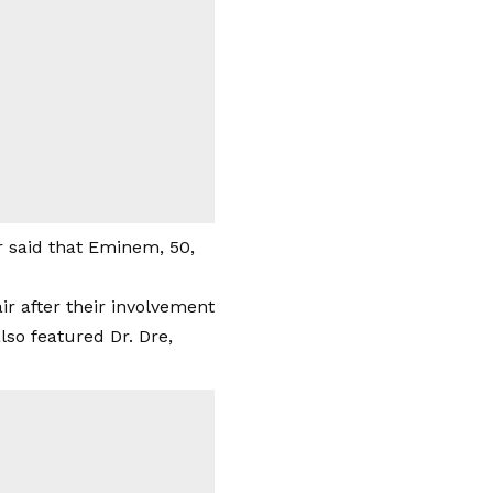
r said that Eminem, 50,
air after their involvement
lso featured Dr. Dre,