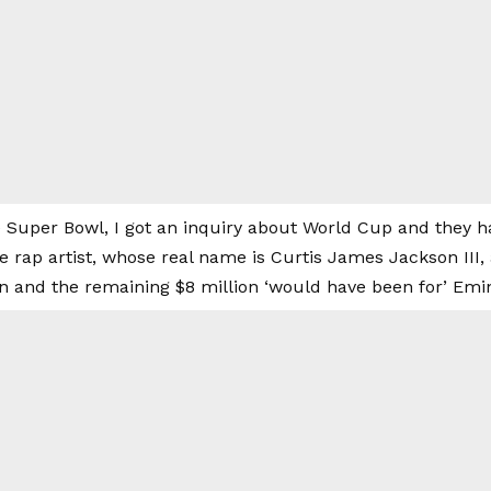
e Super Bowl, I got an inquiry about World Cup and they h
the rap artist, whose real name is Curtis James Jackson III
ion and the remaining $8 million ‘would have been for’ Em