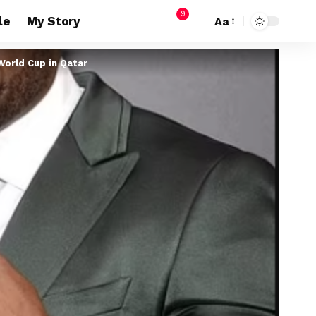
9
le
My Story
Aa
World Cup in Qatar