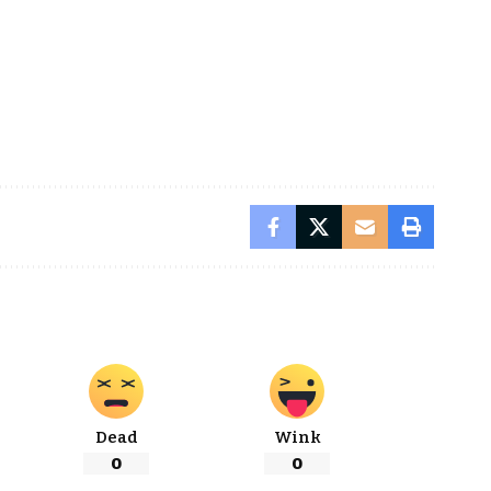
Dead
Wink
0
0