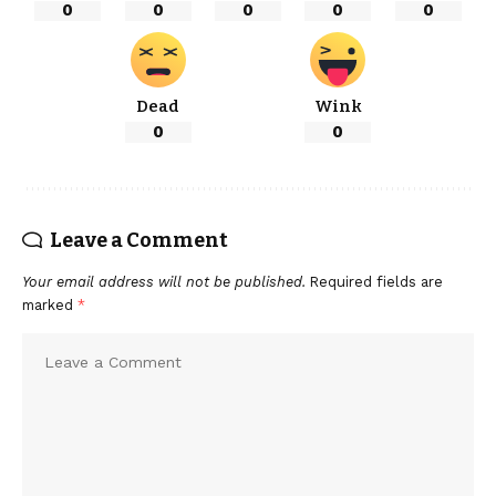
0
0
0
0
0
Dead
Wink
0
0
Leave a Comment
Your email address will not be published.
Required fields are
marked
*