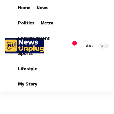
Home
News
Politics
Metro
Entertainment
9
Aa
Sports
Lifestyle
My Story