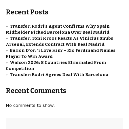
Recent Posts
Transfer: Rodri’s Agent Confirms Why Spain
Midfielder Picked Barcelona Over Real Madrid
Transfer: Toni Kroos Reacts As Vinicius Snubs
Arsenal, Extends Contract With Real Madrid
Ballon D’or: ‘i Love Him’ – Rio Ferdinand Names
Player To Win Award
Wafcon 2026: 8 Countries Eliminated From
Competition
Transfer: Rodri Agrees Deal With Barcelona
Recent Comments
No comments to show.