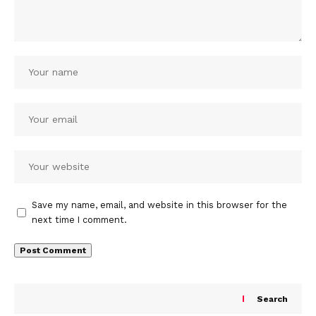
Save my name, email, and website in this browser for the
next time I comment.
Search