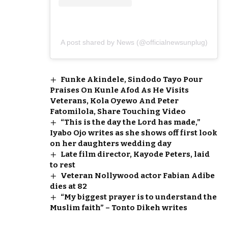
A post shared by News (@officialnewsunplug)
Funke Akindele, Sindodo Tayo Pour
Praises On Kunle Afod As He Visits
Veterans, Kola Oyewo And Peter
Fatomilola, Share Touching Video
“This is the day the Lord has made,”
Iyabo Ojo writes as she shows off first look
on her daughters wedding day
Late film director, Kayode Peters, laid
to rest
Veteran Nollywood actor Fabian Adibe
dies at 82
“My biggest prayer is to understand the
Muslim faith” – Tonto Dikeh writes