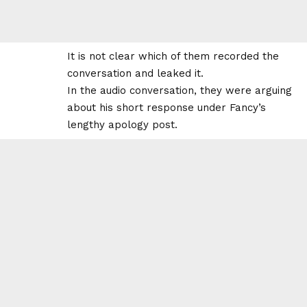
It is not clear which of them recorded the
conversation and leaked it.
In the audio conversation, they were arguing
about his short response under Fancy’s
lengthy apology post.