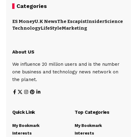
Categories
ES Money
U.K News
The Escapist
Insider
Science
Technology
LifeStyle
Marketing
About US
We influence 20 million users and is the number
one business and technology news network on
the planet.
Quick Link
Top Categories
My Bookmark
My Bookmark
Interests
Interests