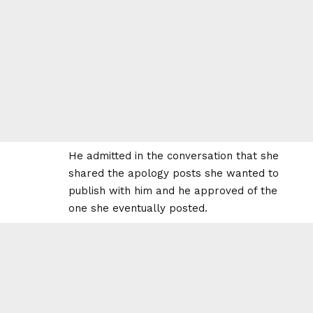
He admitted in the conversation that she
shared the apology posts she wanted to
publish with him and he approved of the
one she eventually posted.