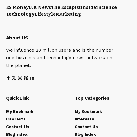
ES Money
U.K News
The Escapist
Insider
Science
Technology
LifeStyle
Marketing
About US
We influence 20 million users and is the number
one business and technology news network on
the planet.
Quick Link
Top Categories
My Bookmark
My Bookmark
Interests
Interests
Contact Us
Contact Us
Blog Index
Blog Index