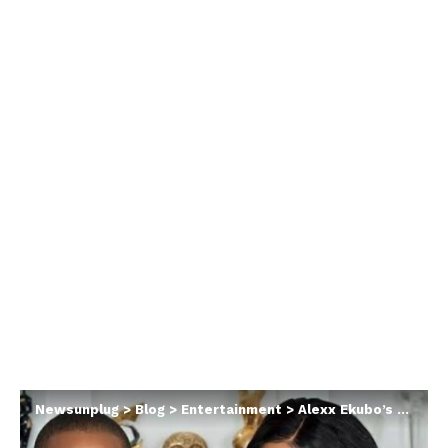
Newsunplug
>
Blog
>
Entertainment
>
Alexx Ekubo’s private conversation with Fancy Acholonu following her apology post leaks