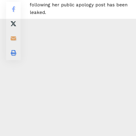
following her public apology post has been
leaked.