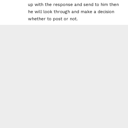
up with the response and send to him then
he will look through and make a decision
whether to post or not.