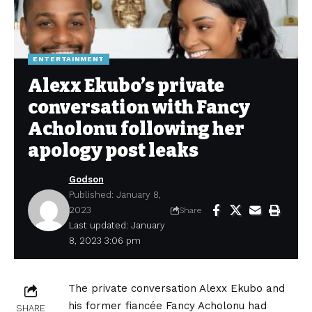
ENTERTAINMENT
Alexx Ekubo’s private
conversation with Fancy
Acholonu following her
apology post leaks
Godson
Published: January 8,
2023
Share
Last updated: January
8, 2023 3:06 pm
The private conversation Alexx Ekubo and
his former fiancée Fancy Acholonu had
SHARE