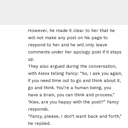
However, he made it clear to her that he
will not make any post on his page to
respond to her and he will only leave
comments under her apology post if it stays
up.
They also argued during the conversation,
with Alexx telling Fancy: “So, I ask you again,
if you need time out to go and think about it,
go and think. You’re a human being, you
have a brain, you can think and process.”
“Alex, are you happy with the post?” Fancy
responds.
“Fancy, please, I don’t want back and forth,”
he replied.