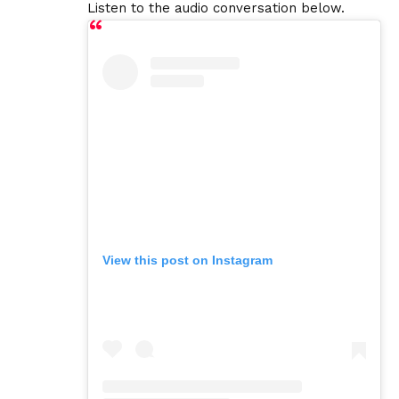
Listen to the audio conversation below.
View this post on Instagram