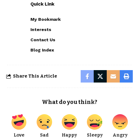
Quick Link
My Bookmark
Interests
Contact Us
Blog Index
Share This Article
What do you think?
Love
Sad
Happy
Sleepy
Angry