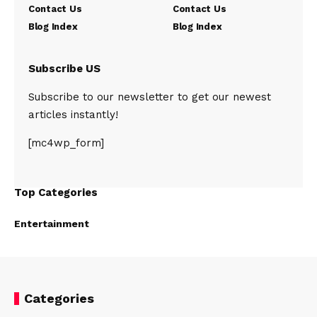
Contact Us
Contact Us
Blog Index
Blog Index
Subscribe US
Subscribe to our newsletter to get our newest
articles instantly!
[mc4wp_form]
Top Categories
Entertainment
Categories