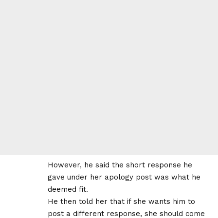
However, he said the short response he
gave under her apology post was what he
deemed fit.
He then told her that if she wants him to
post a different response, she should come