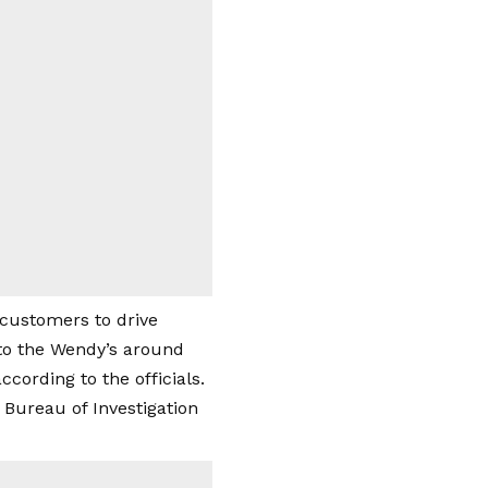
 customers to drive
 to the Wendy’s around
cording to the officials.
 Bureau of Investigation