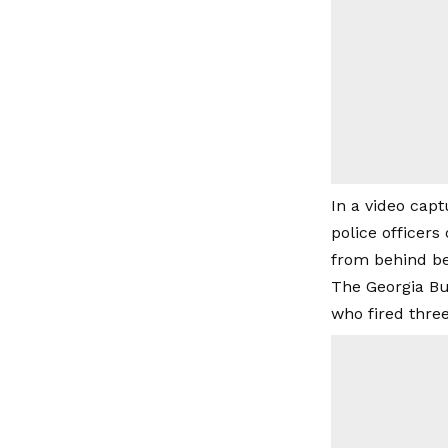
In a video cap
police officer
from behind be
The Georgia Bur
who fired three