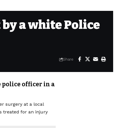
by a white Police
Share
police officer in a
r surgery at a local
s treated for an injury