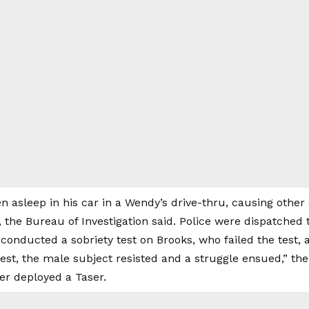
n asleep in his car in a Wendy’s drive-thru, causing other
, the Bureau of Investigation said. Police were dispatched
conducted a sobriety test on Brooks, who failed the test, ac
est, the male subject resisted and a struggle ensued,” the
cer deployed a Taser.