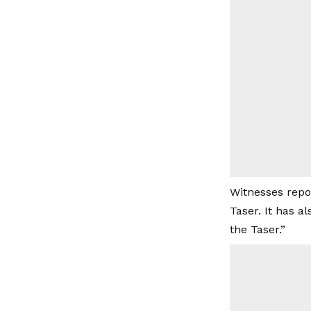
Witnesses repo
Taser. It has a
the Taser.”