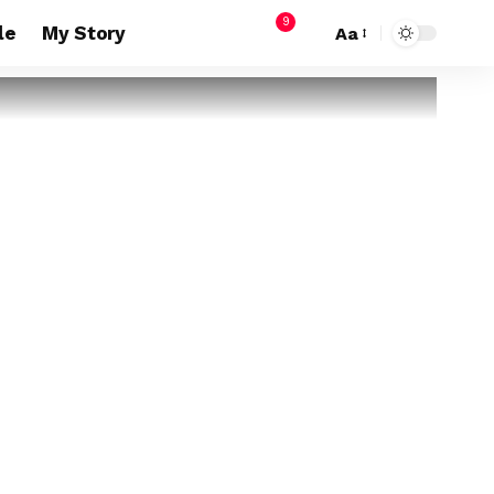
9
le
My Story
Aa