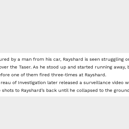
tured by a man from his car, Rayshard is seen struggling 
s over the Taser. As he stood up and started running away
fore one of them fired three-times at Rayshard.
eau of Investigation later released a surveillance video w
 shots to Rayshard’s back until he collapsed to the ground