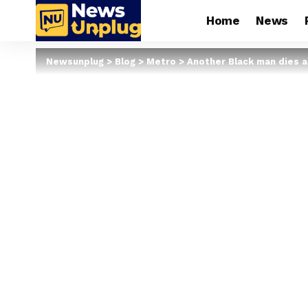
Home
News
Newsunplug
>
Blog
>
Metro
>
Another Black man dies af