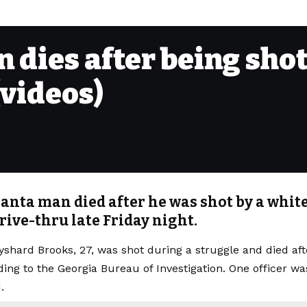
dies after being shot 
(videos)
anta man died after he was shot by a white 
rive-thru late Friday night.
shard Brooks, 27, was shot during a struggle and died afte
ding to the Georgia Bureau of Investigation. One officer wa
.