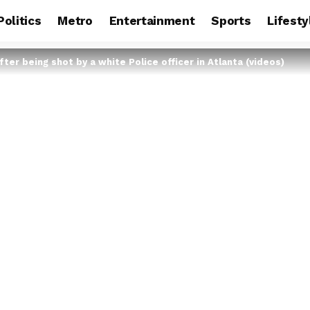
Politics
Metro
Entertainment
Sports
Lifesty
ter being shot by a white Police officer in Atlanta (videos)