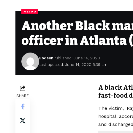
METRO
Another Black man 
officer in Atlanta 
Godson
Published: June 14, 2020
Last updated: June 14, 2020 5:39 am
A black Atl
fast-food d
SHARE
The victim, Ray
hospital, accor
and discharged