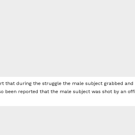
rt that during the struggle the male subject grabbed and 
lso been reported that the male subject was shot by an offi