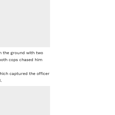
on the ground with two
, both cops chased him
hich captured the officer
.