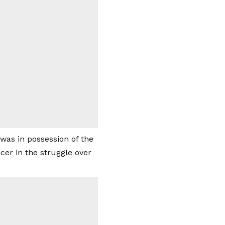
was in possession of the
cer in the struggle over