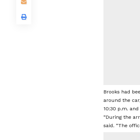
Brooks had bee
around the car
10:30 p.m. and 
“During the arr
said. “The offi