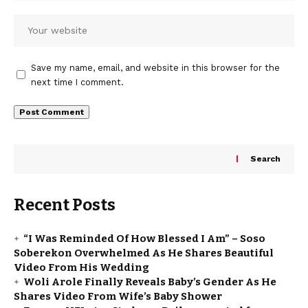
Save my name, email, and website in this browser for the
next time I comment.
Search
Recent Posts
“I Was Reminded Of How Blessed I Am” – Soso
Soberekon Overwhelmed As He Shares Beautiful
Video From His Wedding
Woli Arole Finally Reveals Baby’s Gender As He
Shares Video From Wife’s Baby Shower