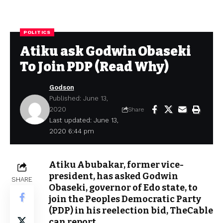
POLITICS
Atiku ask Godwin Obaseki
To Join PDP (Read Why)
Godson
Published: June 13,
2020
Share
Last updated: June 13,
2020 6:44 pm
Atiku Abubakar, former vice-
president, has asked Godwin
SHARE
Obaseki, governor of Edo state, to
join the Peoples Democratic Party
(PDP) in his reelection bid, TheCable
can report.