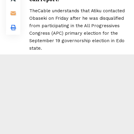
TheCable understands that Atiku contacted
Obaseki on Friday after he was disqualified
from participating in the All Progressives
Congress (APC) primary election for the
September 19 governorship election in Edo
state.