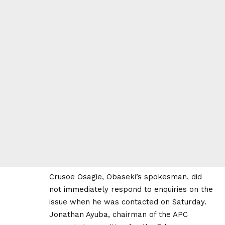
Crusoe Osagie, Obaseki’s spokesman, did
not immediately respond to enquiries on the
issue when he was contacted on Saturday.
Jonathan Ayuba, chairman of the APC