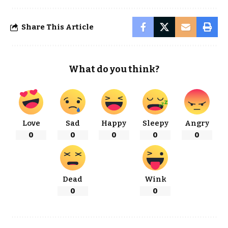
Share This Article
What do you think?
Love
Sad
Happy
Sleepy
Angry
0
0
0
0
0
Dead
Wink
0
0