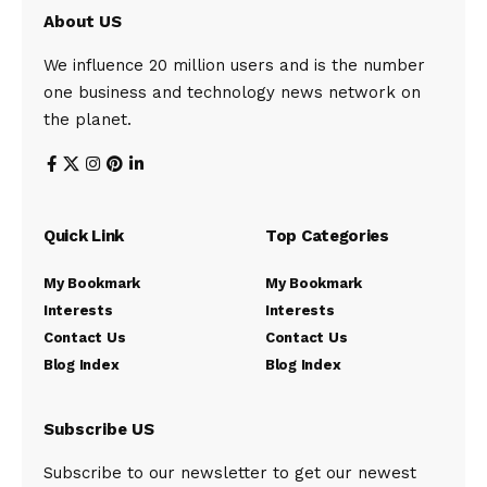
About US
We influence 20 million users and is the number
one business and technology news network on
the planet.
Quick Link
Top Categories
My Bookmark
My Bookmark
Interests
Interests
Contact Us
Contact Us
Blog Index
Blog Index
Subscribe US
Subscribe to our newsletter to get our newest