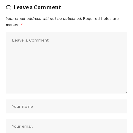
Leave a Comment
Your email address will not be published.
Required fields are
marked
*