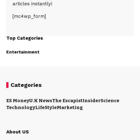
articles instantly!
[mc4wp_form]
Top Categories
Entertainment
Categories
ES Money
U.K News
The Escapist
Insider
Science
Technology
LifeStyle
Marketing
About US