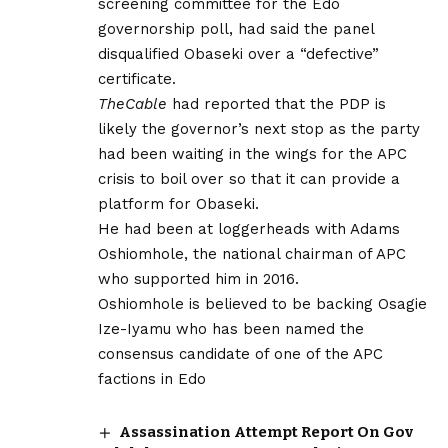
screening committee for the Edo
governorship poll, had said the panel
disqualified Obaseki over a “defective”
certificate.
TheCable
had reported that the PDP is
likely the governor’s next stop as the party
had been waiting in the wings for the APC
crisis to boil over so that it can provide a
platform for Obaseki.
He had been at loggerheads with Adams
Oshiomhole, the national chairman of APC
who supported him in 2016.
Oshiomhole is believed to be backing Osagie
Ize-Iyamu who has been named the
consensus candidate of one of the APC
factions in Edo
Assassination Attempt Report On Gov