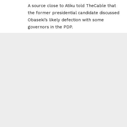
A source close to Atiku told TheCable that
the former presidential candidate discussed
Obaseki’s likely defection with some
governors in the PDP.