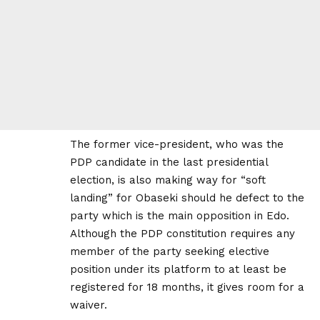
The former vice-president, who was the
PDP candidate in the last presidential
election, is also making way for “soft
landing” for Obaseki should he defect to the
party which is the main opposition in Edo.
Although the PDP constitution requires any
member of the party seeking elective
position under its platform to at least be
registered for 18 months, it gives room for a
waiver.