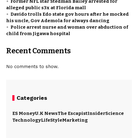
Former NFL star Stedman Bailey arrested for
alleged public s3x at Florida mall
Davido trolls Edo state gov hours after he mocked
his uncle, Gov Ademola for always dancing
Police arrest nurse and woman over abduction of
child from Jigawa hospital
Recent Comments
No comments to show.
Categories
ES Money
U.K News
The Escapist
Insider
Science
Technology
LifeStyle
Marketing