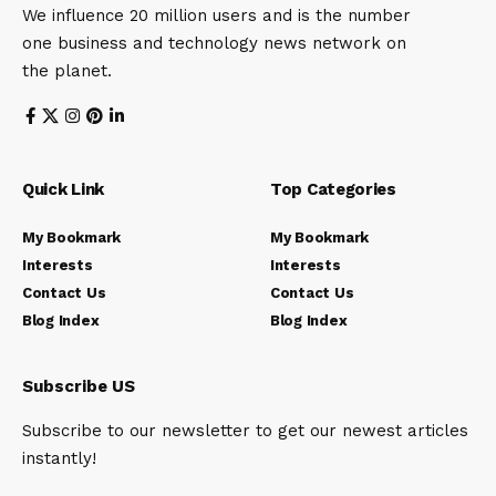
We influence 20 million users and is the number
one business and technology news network on
the planet.
Quick Link
Top Categories
My Bookmark
My Bookmark
Interests
Interests
Contact Us
Contact Us
Blog Index
Blog Index
Subscribe US
Subscribe to our newsletter to get our newest articles
instantly!