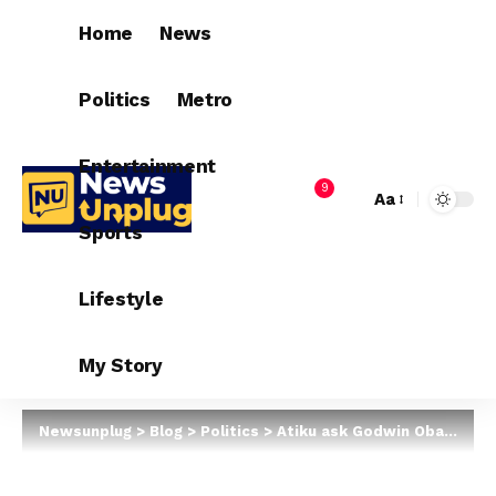
Home
News
Politics
Metro
Entertainment
9
Aa
Sports
Lifestyle
My Story
Newsunplug
>
Blog
>
Politics
>
Atiku ask Godwin Obaseki To Join PDP (Read Why)