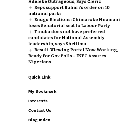
Adeleke Outrageous, Says Cleric
Reps support Buhari’s order on 10
national parks
Enugu Elections: Chimaroke Nnamani
loses Senatorial seat to Labour Party
Tinubu does not have preferred
candidates for National Assembly
leadership, says Shettima
Result-Viewing Portal Now Working,
Ready For Gov Polls – INEC Assures
Nigerians
Quick Link
My Bookmark
Interests
Contact Us
Blog Index