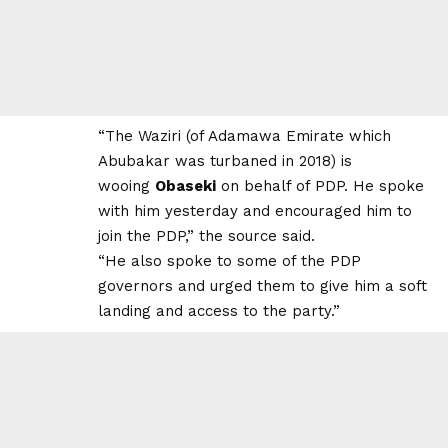
“The Waziri (of Adamawa Emirate which
Abubakar was turbaned in 2018) is
wooing
Obaseki
on behalf of PDP. He spoke
with him yesterday and encouraged him to
join the PDP,” the source said.
“He also spoke to some of the PDP
governors and urged them to give him a soft
landing and access to the party.”