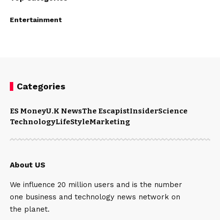
Entertainment
Categories
ES Money
U.K News
The Escapist
Insider
Science
Technology
LifeStyle
Marketing
About US
We influence 20 million users and is the number
one business and technology news network on
the planet.