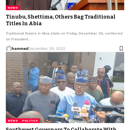
NEWS
Tinubu, Shettima, Others Bag Traditional
Titles In Abia
Traditional Rulers in Abia state on Friday, December 29, conferred
on President…
hammed
December 29, 2023
NEWS
POLITICS
Southwest Governors To Collaborate With