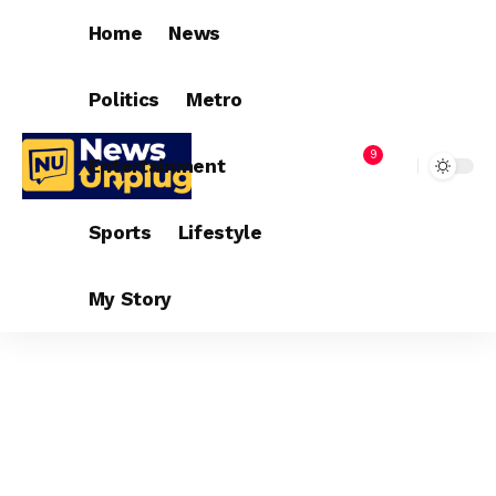
Home
News
Politics
Metro
9
Entertainment
Sports
Lifestyle
My Story