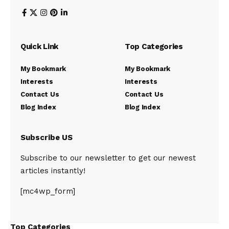
Quick Link
Top Categories
My Bookmark
My Bookmark
Interests
Interests
Contact Us
Contact Us
Blog Index
Blog Index
Subscribe US
Subscribe to our newsletter to get our newest
articles instantly!
[mc4wp_form]
Top Categories