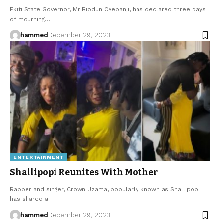
Ekiti State Governor, Mr Biodun Oyebanji, has declared three days
of mourning…
hammed
December 29, 2023
ENTERTAINMENT
Shallipopi Reunites With Mother
Rapper and singer, Crown Uzama, popularly known as Shallipopi
has shared a…
hammed
December 29, 2023