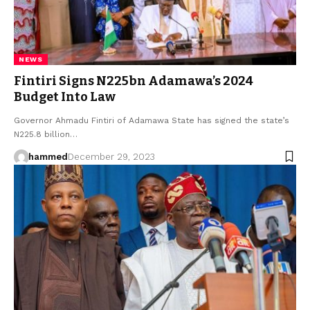
NEWS
Fintiri Signs N225bn Adamawa’s 2024
Budget Into Law
Governor Ahmadu Fintiri of Adamawa State has signed the state’s
N225.8 billion…
hammed
December 29, 2023