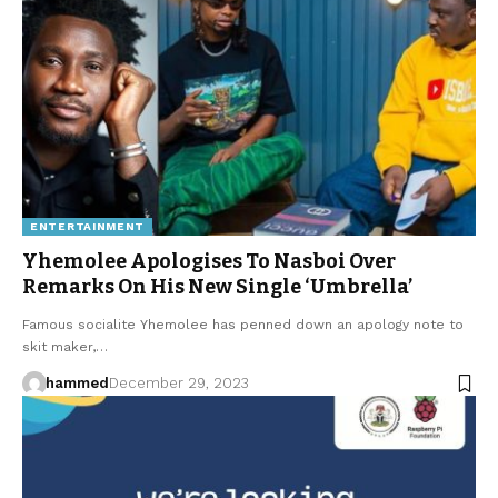
ENTERTAINMENT
Yhemolee Apologises To Nasboi Over
Remarks On His New Single ‘Umbrella’
Famous socialite Yhemolee has penned down an apology note to
skit maker,…
hammed
December 29, 2023