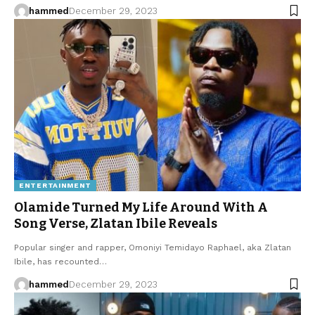
hammed
December 29, 2023
ENTERTAINMENT
Olamide Turned My Life Around With A
Song Verse, Zlatan Ibile Reveals
Popular singer and rapper, Omoniyi Temidayo Raphael, aka Zlatan
Ibile, has recounted…
hammed
December 29, 2023