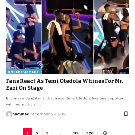
ENTERTAINMENT
Fans React As Temi Otedola Whines For Mr.
Eazi On Stage
Billionaire daughter and actress, Temi Otedola has been spotted
with her musician…
hammed
December 29, 2023
1
2
3
…
319
320