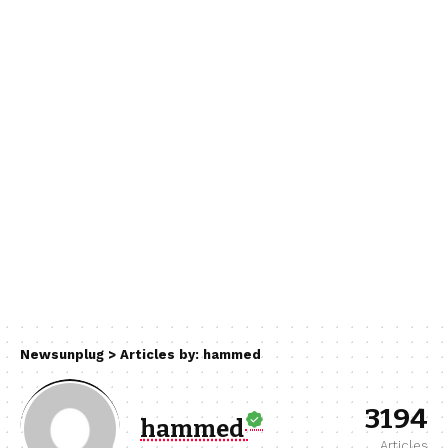
Newsunplug
>
Articles by: hammed
3194
hammed
Articles