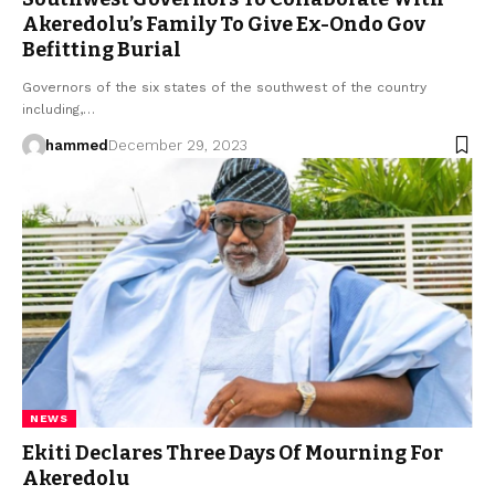
Akeredolu’s Family To Give Ex-Ondo Gov
Befitting Burial
Governors of the six states of the southwest of the country
including,…
hammed
December 29, 2023
NEWS
Ekiti Declares Three Days Of Mourning For
Akeredolu