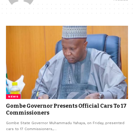
NEWS
Gombe Governor Presents Official Cars To 17
Commissioners
Gombe State Governor Muhammadu Yahaya, on Friday, presented
cars to 17 Commissioners,…