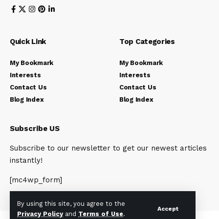
Quick Link
Top Categories
My Bookmark
My Bookmark
Interests
Interests
Contact Us
Contact Us
Blog Index
Blog Index
Subscribe US
Subscribe to our newsletter to get our newest articles
instantly!
[mc4wp_form]
By using this site, you agree to the
Accept
Privacy Policy
and
Terms of Use
.