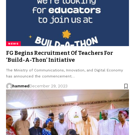
NEWS
FG Begins Recruitment Of Teachers For
‘Build-A-Thon’ Initiative
The Ministry of Communications, Innovation, and Digital Economy
has announced the commencement…
hammed
December 29, 2023