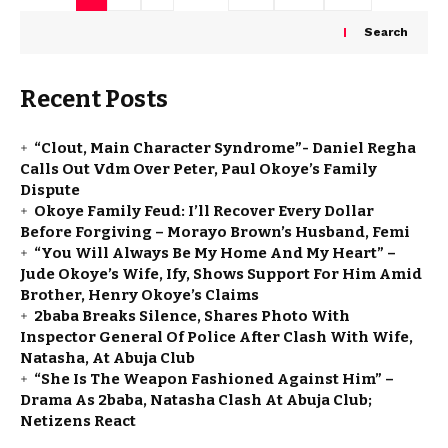
Search
Recent Posts
“Clout, Main Character Syndrome”- Daniel Regha
Calls Out Vdm Over Peter, Paul Okoye’s Family
Dispute
Okoye Family Feud: I’ll Recover Every Dollar
Before Forgiving – Morayo Brown’s Husband, Femi
“You Will Always Be My Home And My Heart” –
Jude Okoye’s Wife, Ify, Shows Support For Him Amid
Brother, Henry Okoye’s Claims
2baba Breaks Silence, Shares Photo With
Inspector General Of Police After Clash With Wife,
Natasha, At Abuja Club
“She Is The Weapon Fashioned Against Him” –
Drama As 2baba, Natasha Clash At Abuja Club;
Netizens React