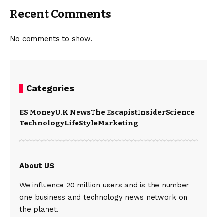
Recent Comments
No comments to show.
Categories
ES Money
U.K News
The Escapist
Insider
Science
Technology
LifeStyle
Marketing
About US
We influence 20 million users and is the number
one business and technology news network on
the planet.