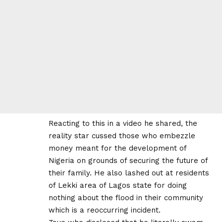
Reacting to this in a video he shared, the
reality star cussed those who embezzle
money meant for the development of
Nigeria on grounds of securing the future of
their family. He also lashed out at residents
of Lekki area of Lagos state for doing
nothing about the flood in their community
which is a reoccurring incident.