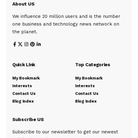
About US
We influence 20 million users and is the number
one business and technology news network on
the planet.
Quick Link
Top Categories
My Bookmark
My Bookmark
Interests
Interests
Contact Us
Contact Us
Blog Index
Blog Index
Subscribe US
Subscribe to our newsletter to get our newest