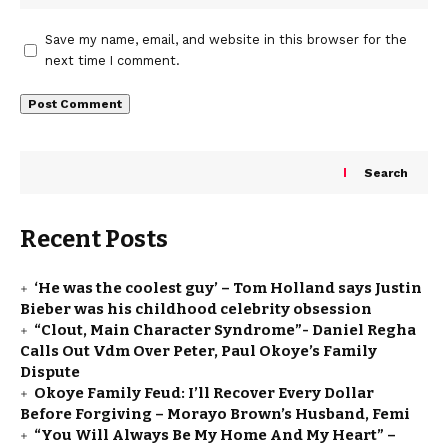
Save my name, email, and website in this browser for the
next time I comment.
Search
Recent Posts
‘He was the coolest guy’ – Tom Holland says Justin
Bieber was his childhood celebrity obsession
“Clout, Main Character Syndrome”- Daniel Regha
Calls Out Vdm Over Peter, Paul Okoye’s Family
Dispute
Okoye Family Feud: I’ll Recover Every Dollar
Before Forgiving – Morayo Brown’s Husband, Femi
“You Will Always Be My Home And My Heart” –