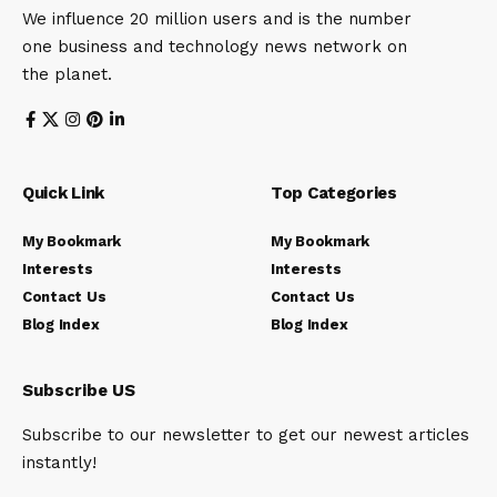
We influence 20 million users and is the number
one business and technology news network on
the planet.
Quick Link
Top Categories
My Bookmark
My Bookmark
Interests
Interests
Contact Us
Contact Us
Blog Index
Blog Index
Subscribe US
Subscribe to our newsletter to get our newest articles
instantly!