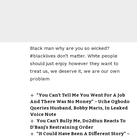
Black man why are you so wicked?
#blacklives don’t matter. White people
should just enjoy however they want to
treat us, we deserve it, we are our own
problem
“You Can’t Tell Me You Went For A Job
And There Was No Money” – Uche Ogbodo
Queries Husband, Bobby Maris, In Leaked
Voice Note
You Can’t Bully Me, Do2dtun Reacts To
D’Banj’s Restraining Order
“It Could Have Been A Different Story” –