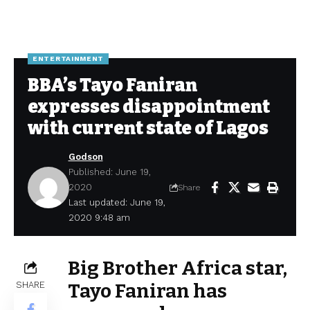
ENTERTAINMENT
BBA’s Tayo Faniran
expresses disappointment
with current state of Lagos
Godson
Published: June 19,
2020
Share
Last updated: June 19,
2020 9:48 am
Big Brother Africa star,
SHARE
Tayo Faniran has