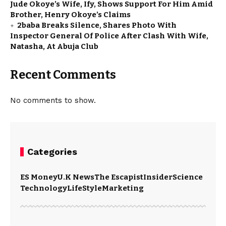
Jude Okoye’s Wife, Ify, Shows Support For Him Amid
Brother, Henry Okoye’s Claims
2baba Breaks Silence, Shares Photo With
Inspector General Of Police After Clash With Wife,
Natasha, At Abuja Club
Recent Comments
No comments to show.
Categories
ES Money
U.K News
The Escapist
Insider
Science
Technology
LifeStyle
Marketing