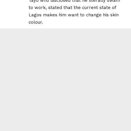
Tayo who disclosed that he literally swam
to work, stated that the current state of
Lagos makes him want to change his skin
colour.