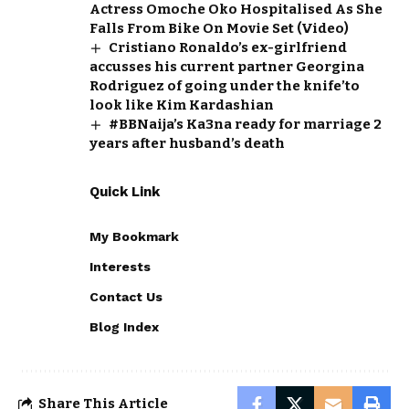
Actress Omoche Oko Hospitalised As She
Falls From Bike On Movie Set (Video)
Cristiano Ronaldo’s ex-girlfriend
accusses his current partner Georgina
Rodriguez of going under the knife’to
look like Kim Kardashian
#BBNaija’s Ka3na ready for marriage 2
years after husband’s death
Quick Link
My Bookmark
Interests
Contact Us
Blog Index
Share This Article