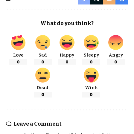
What do you think?
Love
Sad
Happy
Sleepy
Angry
0
0
0
0
0
Dead
Wink
0
0
Leave a Comment