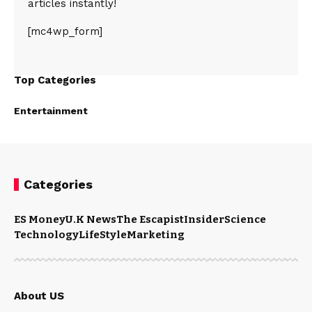
articles instantly!
[mc4wp_form]
Top Categories
Entertainment
Categories
ES Money
U.K News
The Escapist
Insider
Science
Technology
LifeStyle
Marketing
About US