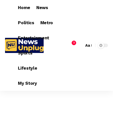
Home
News
Politics
Metro
Entertainment
9
Aa
Sports
Lifestyle
My Story