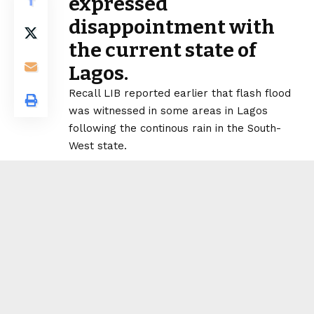
expressed
disappointment with
the current state of
Lagos.
Recall LIB reported earlier that flash flood
was witnessed in some areas in Lagos
following the continous rain in the South-
West state.