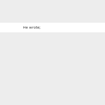
He wrote;