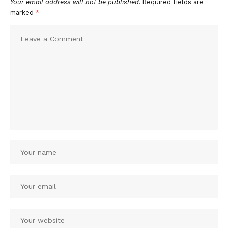
Your email address will not be published.
Required fields are
marked
*